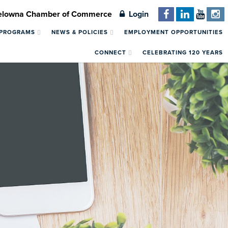
Kelowna Chamber of Commerce
Login
 PROGRAMS
NEWS & POLICIES
EMPLOYMENT OPPORTUNITIES
CONNECT
CELEBRATING 120 YEARS