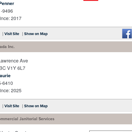
Penner
_
1-9496
nce: 2017
|
|
Visit Site
Show on Map
da Inc.
Lawrence Ave
BC
V1Y 6L7
Laurie
5-6410
nce: 2025
|
|
Visit Site
Show on Map
mmercial Janitorial Services