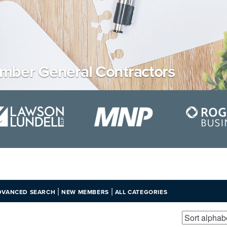
mber General Contractors
|
|
DVANCED SEARCH
NEW MEMBERS
ALL CATEGORIES