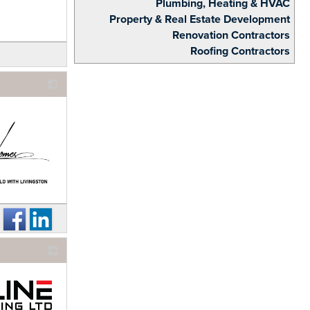
Plumbing, Heating & HVAC
Property & Real Estate Development
Renovation Contractors
Roofing Contractors