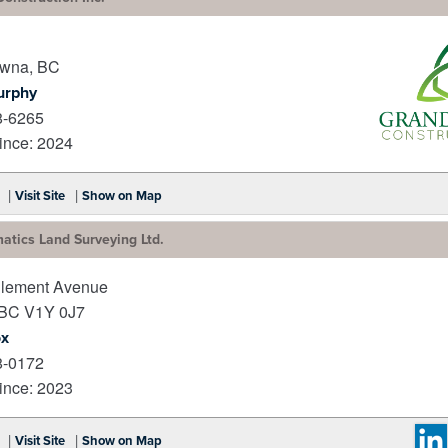
owna
,
BC
urphy
8-6265
nce: 2024
_
|
|
Visit Site
Show on Map
atics Land Surveying Ltd.
lement Avenue
BC
V1Y 0J7
ox
8-0172
nce: 2023
|
|
Visit Site
Show on Map