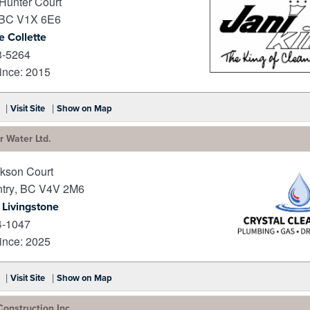
Hunter Court
BC
V1X 6E6
e Collette
3-5264
nce: 2015
_
|
|
Visit Site
Show on Map
r Water Ltd.
kson Court
try
,
BC
V4V 2M6
 Livingstone
4-1047
nce: 2025
_
|
|
Visit Site
Show on Map
Construction Inc.