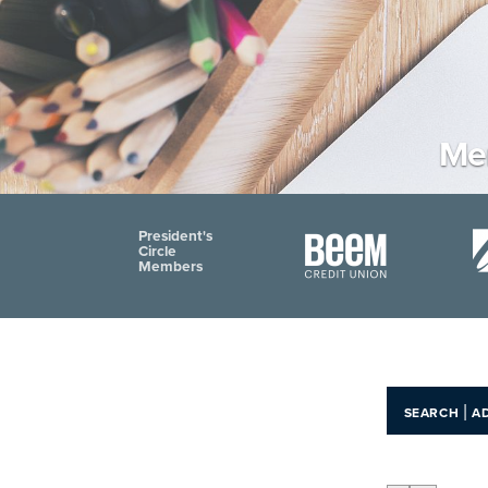
Me
President's
Circle
Members
|
SEARCH
A