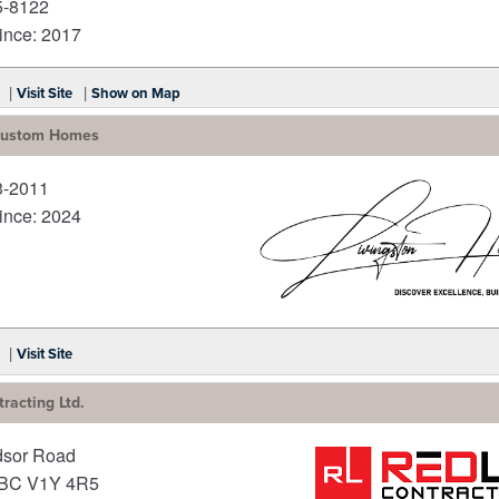
5-8122
nce: 2017
|
|
Visit Site
Show on Map
 Custom Homes
3-2011
nce: 2024
_
|
Visit Site
racting Ltd.
dsor Road
BC
V1Y 4R5