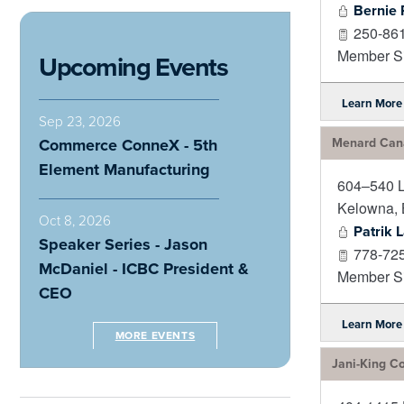
Bernie 
250-86
Member Si
Upcoming Events
Learn More
Sep 23, 2026
Commerce ConneX - 5th
Menard Cana
Element Manufacturing
604–540 
Kelowna
,
Oct 8, 2026
Patrik 
Speaker Series - Jason
778-72
McDaniel - ICBC President &
Member Si
CEO
Learn More
MORE EVENTS
Jani-King Co