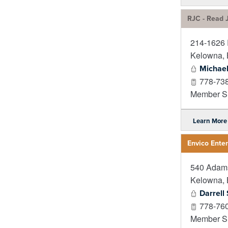
RJC - Read J
214-1626 R
Kelowna
,
Michae
778-73
Member Si
Learn More
Envico Enter
540 Adam
Kelowna
,
Darrell
778-76
Member Si