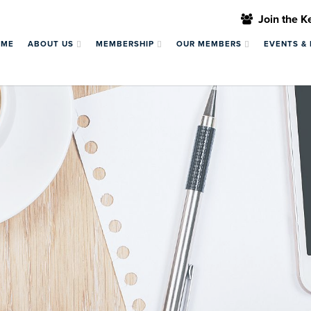
Join the 
OME
ABOUT US
MEMBERSHIP
OUR MEMBERS
EVENTS &