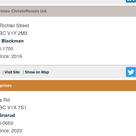
ones Christoffersen Ltd.
ichter Street
BC
V1Y 2M3
l Blackman
8-1700
nce: 2016
|
|
Visit Site
Show on Map
prises
s Rd
BC
V1X 7S1
 Snarud
0-0650
nce: 2023