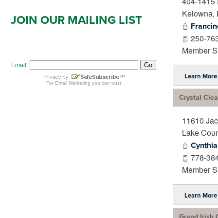
404-1415 
Kelowna
,
JOIN OUR MAILING LIST
Francin
250-76
Member Si
Learn More
Crystal Clea
11610 Jac
Lake Coun
Cynthia
778-38
Member Si
Learn More
Grand Irish 