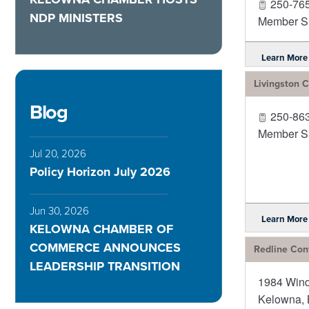
250-76
NDP MINISTERS
Member Si
Learn More
Livingston
Blog
250-86
Member Si
Jul 20, 2026
Policy Horizon July 2026
Jun 30, 2026
Learn More
KELOWNA CHAMBER OF
COMMERCE ANNOUNCES
Redline Cont
LEADERSHIP TRANSITION
1984 Win
Kelowna
,