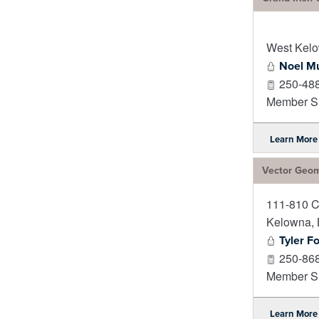
West Kel
Noel M
250-48
Member Si
Learn More
Vector Geom
111-810 C
Kelowna
,
Tyler F
250-86
Member Si
Learn More