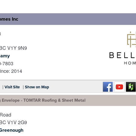
omes Inc
3
BC
V1Y 9N9
lamy
0-7803
_
nce: 2014
|
|
Visit Site
Show on Map
g Envelope - TOMTAR Roofing & Sheet Metal
 Road
BC
V1V 2G9
 Greenough