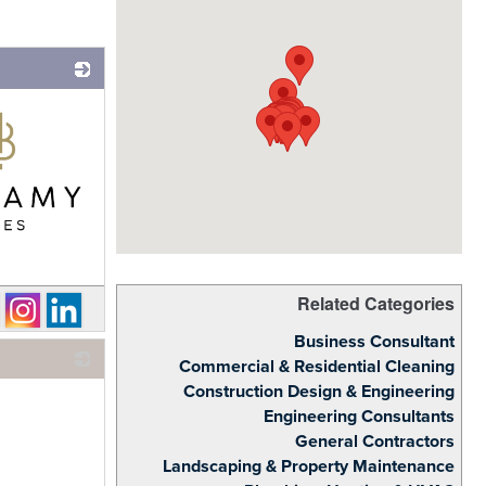
Related Categories
Business Consultant
Commercial & Residential Cleaning
Construction Design & Engineering
_
Engineering Consultants
General Contractors
Landscaping & Property Maintenance