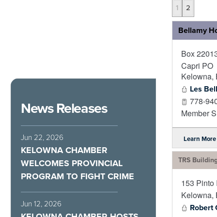
1
2
Bellamy H
Box 2201
Capri PO
Kelowna
,
Les Bel
778-94
News Releases
Member Si
Jun 22, 2026
Learn More
KELOWNA CHAMBER
TRS Buildin
WELCOMES PROVINCIAL
PROGRAM TO FIGHT CRIME
153 Pinto
Kelowna
,
Jun 12, 2026
Robert
KELOWNA CHAMBER HOSTS