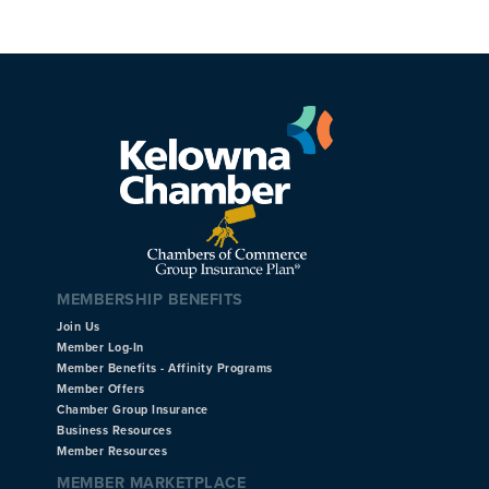
MEMBERSHIP BENEFITS
Join Us
Member Log-In
Member Benefits - Affinity Programs
Member Offers
Chamber Group Insurance
Business Resources
Member Resources
MEMBER MARKETPLACE