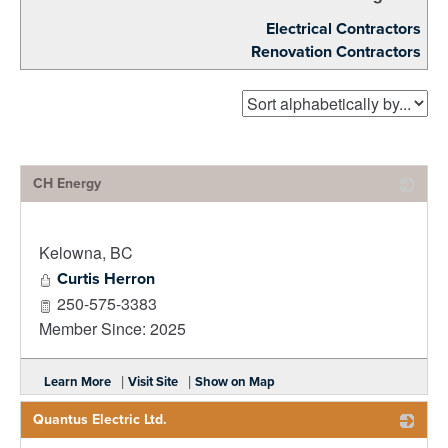
Electrical Contractors
Renovation Contractors
CH Energy
_
Kelowna
,
BC
Curtis Herron
250-575-3383
Member Since: 2025
|
|
Learn More
Visit Site
Show on Map
Quantus Electric Ltd.