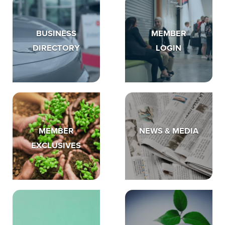
BUSINESS
MEMBER
DIRECTORY
LOGIN
MEMBER
NEWS & MEDIA
EXCLUSIVES