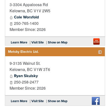
3-3304 Appaloosa Rd
_
Kelowna
,
BC
V1V 2W5
Cole Worsfold
250-765-1400
Member Since: 2026
|
|
Learn More
Visit Site
Show on Map
Metsky Electric Ltd.
9-3135 Walnut St.
_
Kelowna
,
BC
V1W 3T6
Ryan Skulsky
250-258-2477
Member Since: 2026
|
|
Learn More
Visit Site
Show on Map