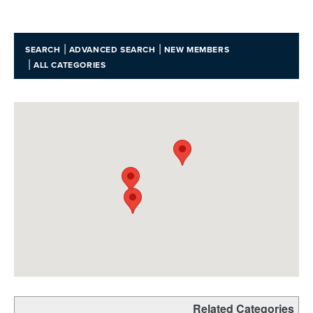
|
|
SEARCH
ADVANCED SEARCH
NEW MEMBERS
|
ALL CATEGORIES
Related Categories