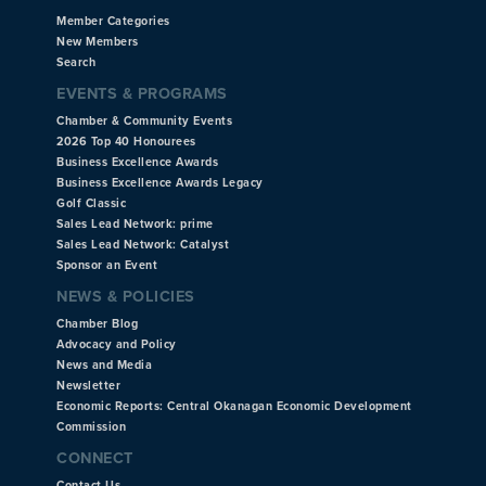
Member Categories
New Members
Search
EVENTS & PROGRAMS
Chamber & Community Events
2026 Top 40 Honourees
Business Excellence Awards
Business Excellence Awards Legacy
Golf Classic
Sales Lead Network: prime
Sales Lead Network: Catalyst
Sponsor an Event
NEWS & POLICIES
Chamber Blog
Advocacy and Policy
News and Media
Newsletter
Economic Reports: Central Okanagan Economic Development
Commission
CONNECT
Contact Us