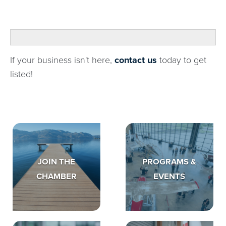
If your business isn't here,
contact us
today to get
listed!
JOIN THE
PROGRAMS &
CHAMBER
EVENTS