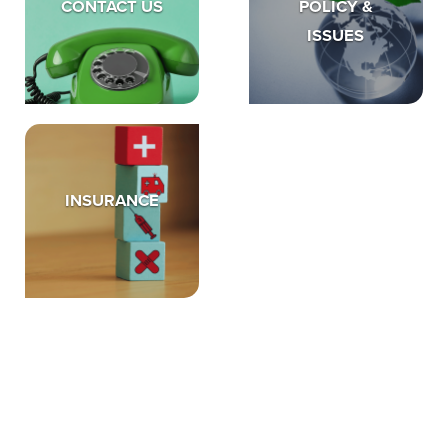
CONTACT US
POLICY &
ISSUES
INSURANCE