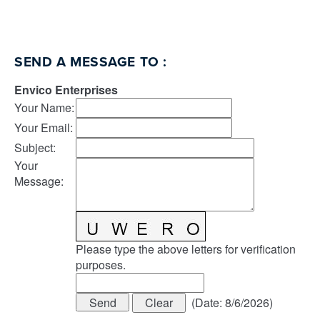
SEND A MESSAGE TO
:
Envico Enterprises
Your Name
:
Your Email
:
Subject
:
Your
Message
:
Please type the above letters for verification
purposes.
(
Date
:
8/6/2026
)