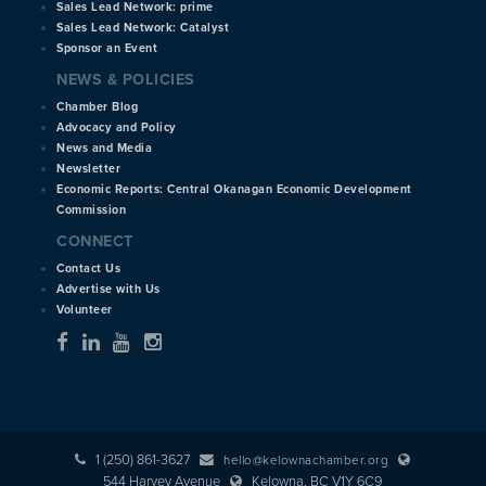
Sales Lead Network: prime
Sales Lead Network: Catalyst
Sponsor an Event
NEWS & POLICIES
Chamber Blog
Advocacy and Policy
News and Media
Newsletter
Economic Reports: Central Okanagan Economic Development
Commission
CONNECT
Contact Us
Advertise with Us
Volunteer
1 (250) 861-3627
hello@kelownachamber.org
544 Harvey Avenue
Kelowna, BC V1Y 6C9