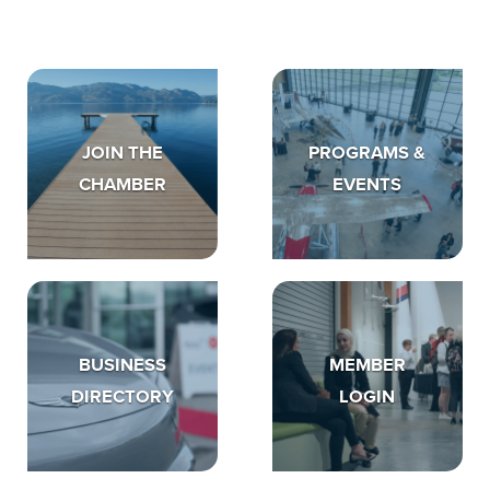
JOIN THE
PROGRAMS &
CHAMBER
EVENTS
BUSINESS
MEMBER
DIRECTORY
LOGIN