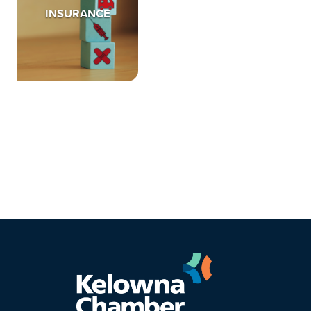
INSURANCE