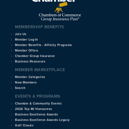
MEMBERSHIP BENEFITS
Join Us
Member Log-In
Member Benefits - Affinity Programs
Member Offers
Chamber Group Insurance
Business Resources
MEMBER MARKETPLACE
Member Categories
New Members
Search
EVENTS & PROGRAMS
Chamber & Community Events
2026 Top 40 Honourees
Business Excellence Awards
Business Excellence Awards Legacy
Golf Classic