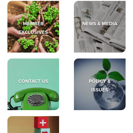
MEMBER
NEWS & MEDIA
EXCLUSIVES
CONTACT US
POLICY &
ISSUES