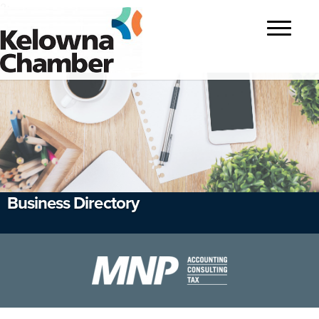
?>
Toggle
navigatio
Business Directory