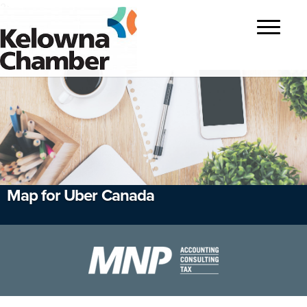
?>
Toggle
navigatio
Map for Uber Canada