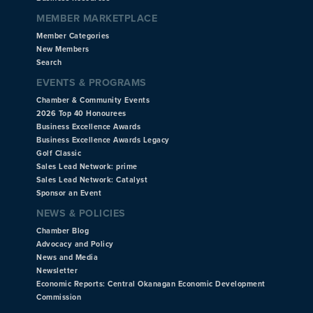
MEMBER MARKETPLACE
Member Categories
New Members
Search
EVENTS & PROGRAMS
Chamber & Community Events
2026 Top 40 Honourees
Business Excellence Awards
Business Excellence Awards Legacy
Golf Classic
Sales Lead Network: prime
Sales Lead Network: Catalyst
Sponsor an Event
NEWS & POLICIES
Chamber Blog
Advocacy and Policy
News and Media
Newsletter
Economic Reports: Central Okanagan Economic Development
Commission