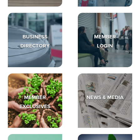
BUSINESS
MEMBER
DIRECTORY
LOGIN
MEMBER
NEWS & MEDIA
EXCLUSIVES