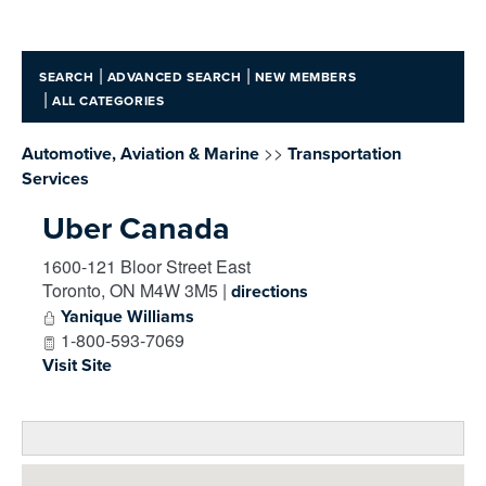
|
|
SEARCH
ADVANCED SEARCH
NEW MEMBERS
|
ALL CATEGORIES
>>
Automotive, Aviation & Marine
Transportation
Services
Uber Canada
1600-121 Bloor Street East
Toronto
,
ON
M4W 3M5
|
directions
Yanique Williams
1-800-593-7069
Visit Site