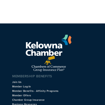
MEMBERSHIP BENEFITS
Join Us
Member Log-In
Member Benefits - Affinity Programs
Member Offers
Chamber Group Insurance
Business Resources