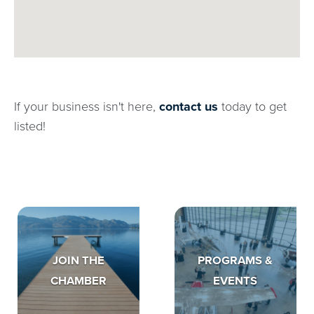
If your business isn't here,
contact us
today to get
listed!
JOIN THE
PROGRAMS &
CHAMBER
EVENTS