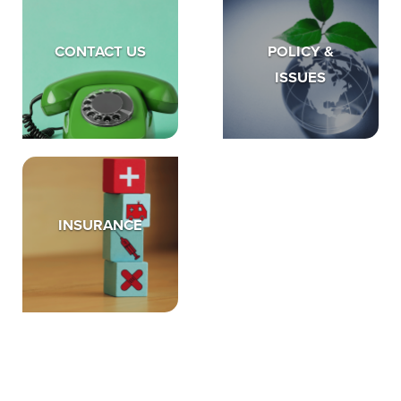
CONTACT US
POLICY &
ISSUES
INSURANCE