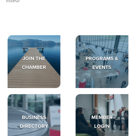
listed!
JOIN THE
PROGRAMS &
CHAMBER
EVENTS
BUSINESS
MEMBER
DIRECTORY
LOGIN