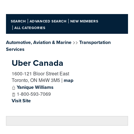
|
|
SEARCH
ADVANCED SEARCH
NEW MEMBERS
|
ALL CATEGORIES
>>
Automotive, Aviation & Marine
Transportation
Services
Uber Canada
1600-121 Bloor Street East
Toronto
,
ON
M4W 3M5
|
map
Yanique Williams
1-800-593-7069
Visit Site