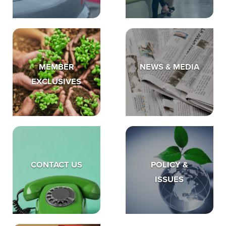
MEMBER
NEWS & MEDIA
EXCLUSIVES
CONTACT US
POLICY &
ISSUES