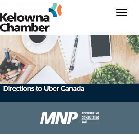
?>
Toggle
navigatio
Directions to Uber Canada