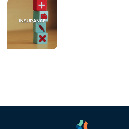
INSURANCE