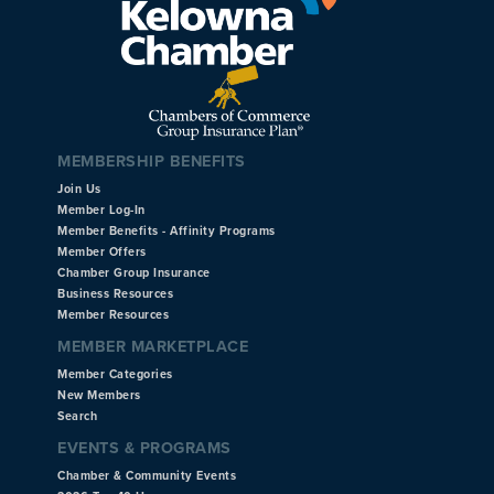
MEMBERSHIP BENEFITS
Join Us
Member Log-In
Member Benefits - Affinity Programs
Member Offers
Chamber Group Insurance
Business Resources
Member Resources
MEMBER MARKETPLACE
Member Categories
New Members
Search
EVENTS & PROGRAMS
Chamber & Community Events