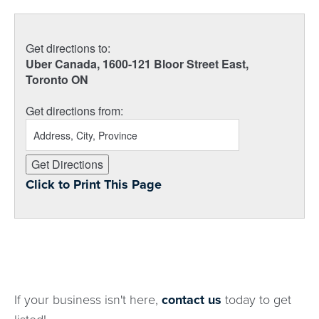
Get directions to:
Uber Canada, 1600-121 Bloor Street East,
Toronto ON
Get directions from:
Click to Print This Page
If your business isn't here,
contact us
today to get