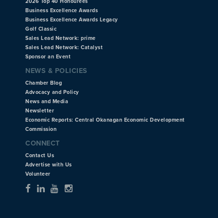
2026 Top 40 Honourees
Business Excellence Awards
Business Excellence Awards Legacy
Golf Classic
Sales Lead Network: prime
Sales Lead Network: Catalyst
Sponsor an Event
NEWS & POLICIES
Chamber Blog
Advocacy and Policy
News and Media
Newsletter
Economic Reports: Central Okanagan Economic Development
Commission
CONNECT
Contact Us
Advertise with Us
Volunteer