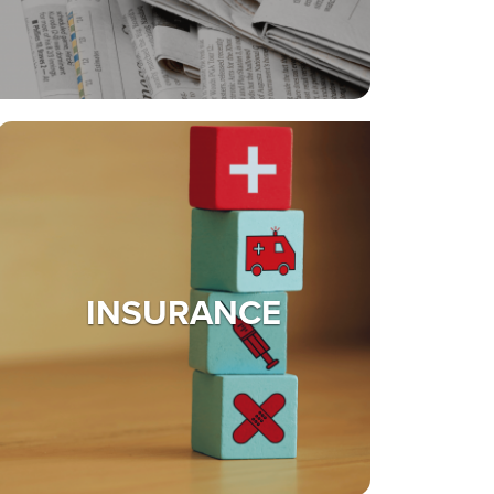
INSURANCE