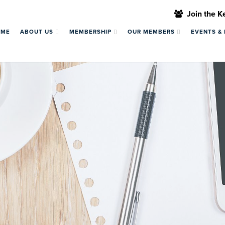
Join the 
OME
ABOUT US
MEMBERSHIP
OUR MEMBERS
EVENTS &