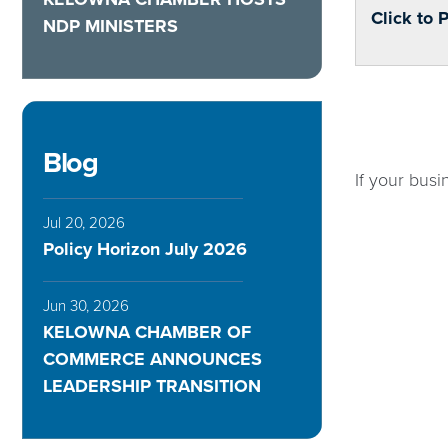
Click to 
NDP MINISTERS
Blog
If your busi
Jul 20, 2026
Policy Horizon July 2026
Jun 30, 2026
KELOWNA CHAMBER OF
COMMERCE ANNOUNCES
LEADERSHIP TRANSITION