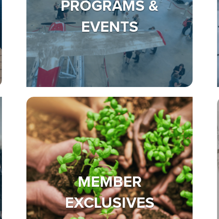
PROGRAMS &
EVENTS
MEMBER
EXCLUSIVES