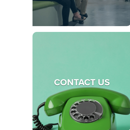
CONTACT US