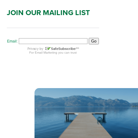
JOIN OUR MAILING LIST