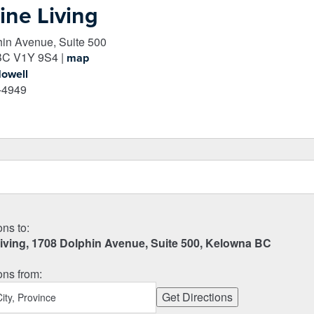
ine Living
in Avenue, Suite 500
BC
V1Y 9S4
|
map
Howell
-4949
ons to:
Living, 1708 Dolphin Avenue, Suite 500, Kelowna BC
ons from: