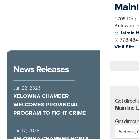
Mainl
1708 Dolph
Kelowna
,
Jaimie 
778-484
Visit Site
News Releases
Jun 22, 2026
KELOWNA CHAMBER
Get directi
WELCOMES PROVINCIAL
Mainline 
PROGRAM TO FIGHT CRIME
Get directi
Jun 12, 2026
KELOWNA CHAMBER HOSTS