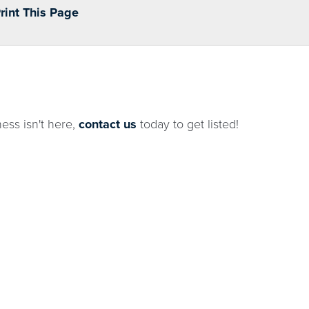
Print This Page
ness isn't here,
contact us
today to get listed!