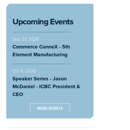
Upcoming Events
Sep 23, 2026
Commerce ConneX - 5th
Element Manufacturing
Oct 8, 2026
Speaker Series - Jason
McDaniel - ICBC President &
CEO
MORE EVENTS