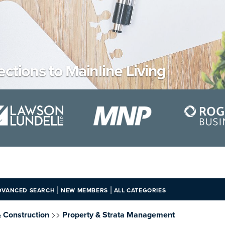
ections to Mainline Living
|
|
DVANCED SEARCH
NEW MEMBERS
ALL CATEGORIES
>>
& Construction
Property & Strata Management