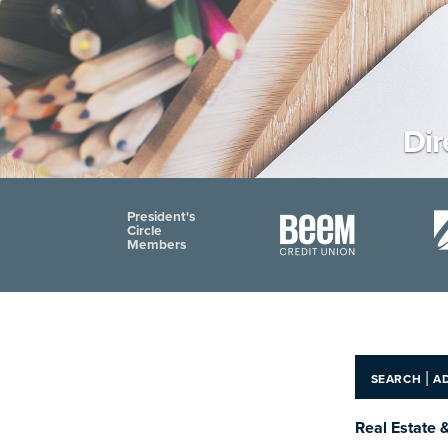
Dir
President's
Circle
Members
|
SEARCH
A
Real Estate 