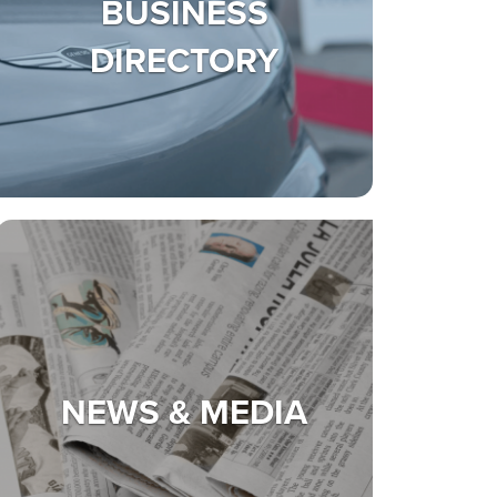
BUSINESS
DIRECTORY
NEWS & MEDIA