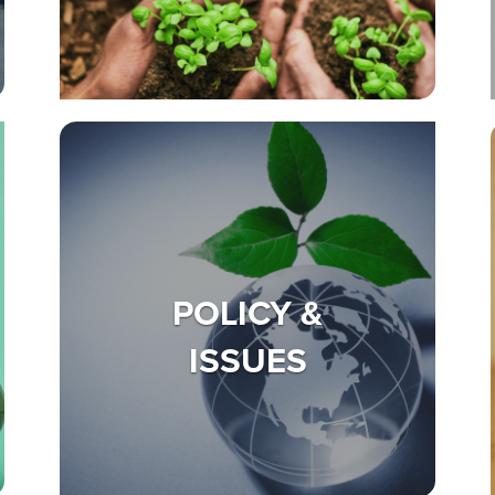
POLICY &
ISSUES