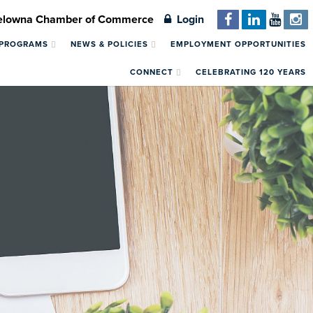
Kelowna Chamber of Commerce
Login
 PROGRAMS
NEWS & POLICIES
EMPLOYMENT OPPORTUNITIES
CONNECT
CELEBRATING 120 YEARS