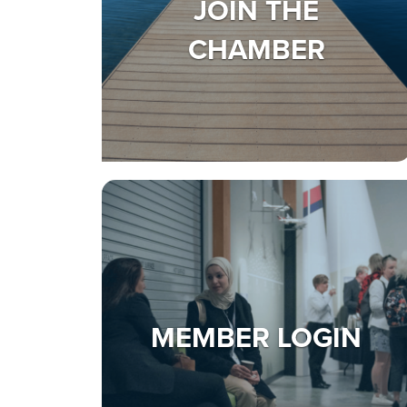
JOIN THE
CHAMBER
MEMBER LOGIN