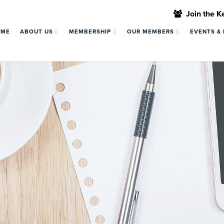
Join the 
OME
ABOUT US
MEMBERSHIP
OUR MEMBERS
EVENTS &