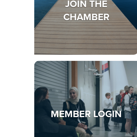
JOIN THE
CHAMBER
MEMBER LOGIN