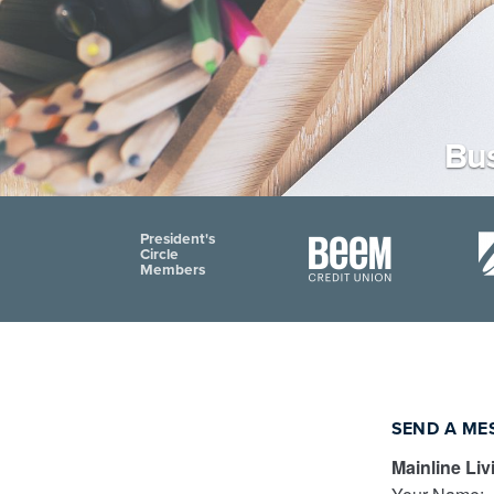
Bus
President's
Circle
Members
SEND A ME
Mainline Liv