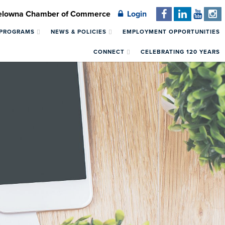
Kelowna Chamber of Commerce
Login
 PROGRAMS
NEWS & POLICIES
EMPLOYMENT OPPORTUNITIES
CONNECT
CELEBRATING 120 YEARS