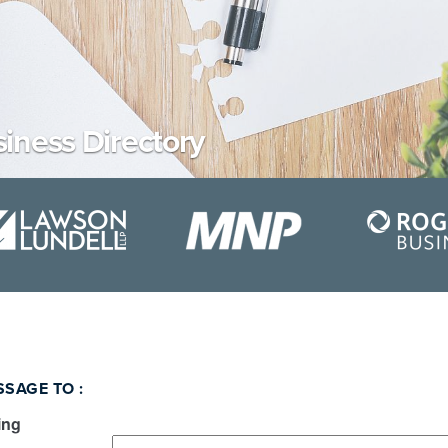
iness Directory
SSAGE TO
:
ing