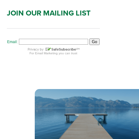
JOIN OUR MAILING LIST