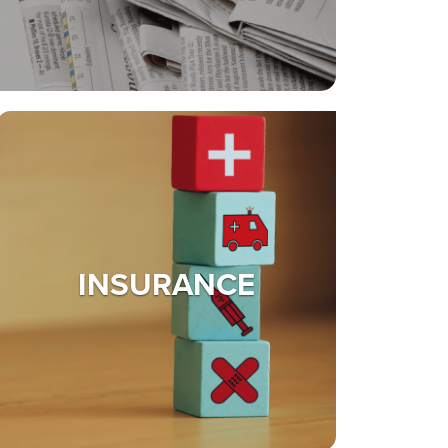
INSURANCE