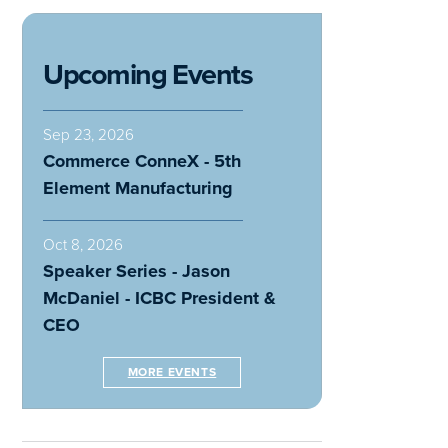
Upcoming Events
Sep 23, 2026
Commerce ConneX - 5th
Element Manufacturing
Oct 8, 2026
Speaker Series - Jason
McDaniel - ICBC President &
CEO
MORE EVENTS