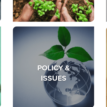
POLICY &
ISSUES