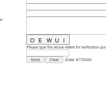
e
:
Please type the above letters for verification pu
(
Date
:
8/7/2026
)