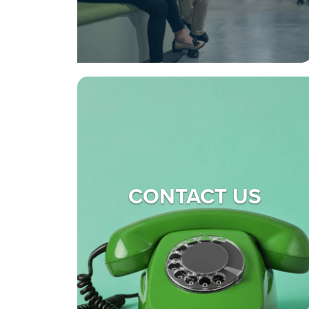
CONTACT US