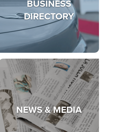
BUSINESS
DIRECTORY
NEWS & MEDIA