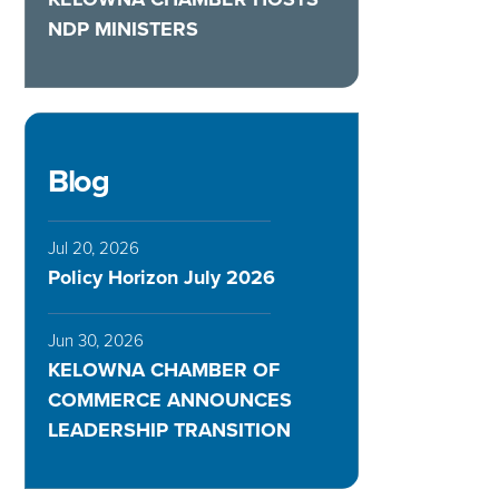
NDP MINISTERS
Blog
Jul 20, 2026
Policy Horizon July 2026
Jun 30, 2026
KELOWNA CHAMBER OF
COMMERCE ANNOUNCES
LEADERSHIP TRANSITION