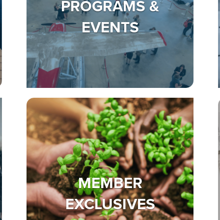
PROGRAMS &
EVENTS
MEMBER
EXCLUSIVES