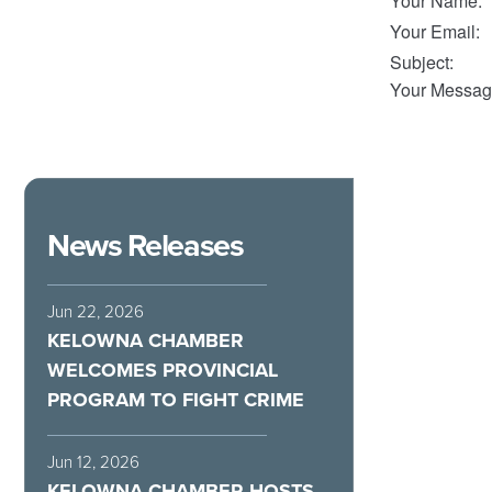
Your Name
:
Your Email
:
Subject
:
Your Messag
News Releases
Jun 22, 2026
KELOWNA CHAMBER
WELCOMES PROVINCIAL
PROGRAM TO FIGHT CRIME
Jun 12, 2026
KELOWNA CHAMBER HOSTS