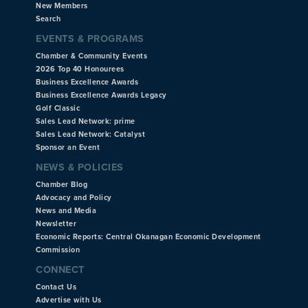
New Members
Search
EVENTS & PROGRAMS
Chamber & Community Events
2026 Top 40 Honourees
Business Excellence Awards
Business Excellence Awards Legacy
Golf Classic
Sales Lead Network: prime
Sales Lead Network: Catalyst
Sponsor an Event
NEWS & POLICIES
Chamber Blog
Advocacy and Policy
News and Media
Newsletter
Economic Reports: Central Okanagan Economic Development
Commission
CONNECT
Contact Us
Advertise with Us