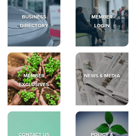
BUSINESS
MEMBER
DIRECTORY
LOGIN
MEMBER
NEWS & MEDIA
EXCLUSIVES
CONTACT US
POLICY &