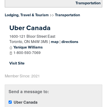
Transportation
>>
Lodging, Travel & Tourism
Transportation
Uber Canada
1600-121 Bloor Street East
Toronto
,
ON
M4W 3M5
|
|
map
directions
Yanique Williams
1-800-593-7069
Visit Site
Member Since: 2021
Send a message to:
Uber Canada