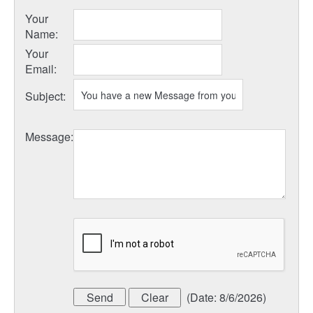
Your
Name
:
Your
Email
:
Subject
:
Message
:
(
Date
:
8/6/2026
)