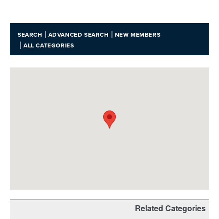
|
|
SEARCH
ADVANCED SEARCH
NEW MEMBERS
|
ALL CATEGORIES
Related Categories