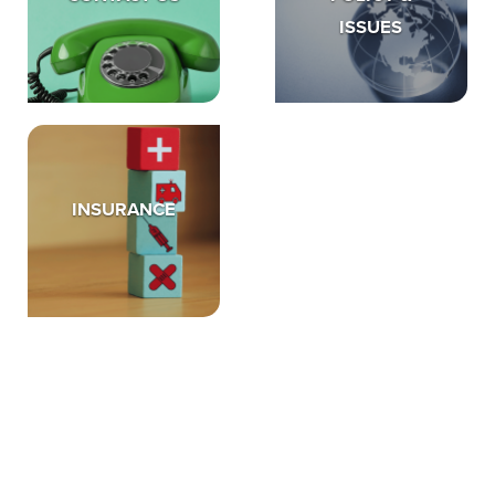
ISSUES
INSURANCE