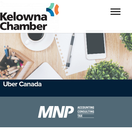
?>
Toggle
navigatio
Uber Canada