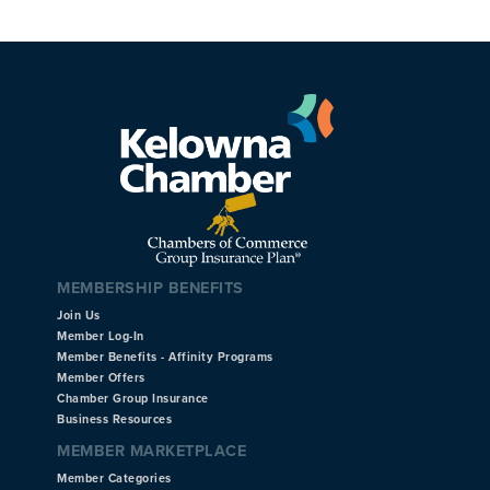
MEMBERSHIP BENEFITS
Join Us
Member Log-In
Member Benefits - Affinity Programs
Member Offers
Chamber Group Insurance
Business Resources
MEMBER MARKETPLACE
Member Categories