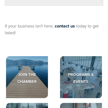
If your business isn't here,
contact us
today to get
listed!
JOIN THE
PROGRAMS &
CHAMBER
EVENTS