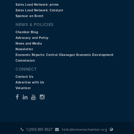
Sales Lead Network: prime
Sales Lead Network: Catalyst
Sponsor an Event
NEWS & POLICIES
Chamber Blog
Advocacy and Policy
News and Media
Newsletter
Economic Reports: Central Okanagan Economic Development
Commission
CONNECT
Contact Us
Advertise with Us
Volunteer
1 (250) 861-3627
hello@kelownachamber.org