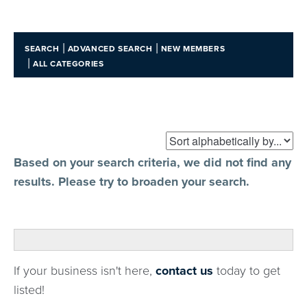
|
|
SEARCH
ADVANCED SEARCH
NEW MEMBERS
|
ALL CATEGORIES
Based on your search criteria, we did not find any
results. Please try to broaden your search.
If your business isn't here,
contact us
today to get
listed!