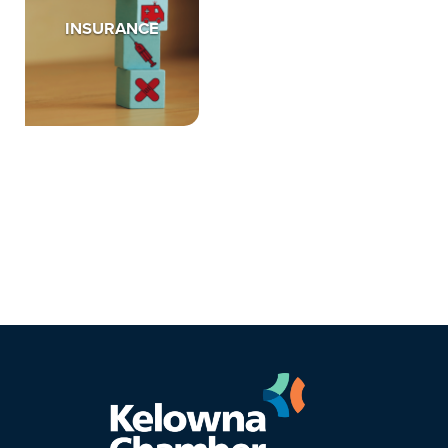
INSURANCE