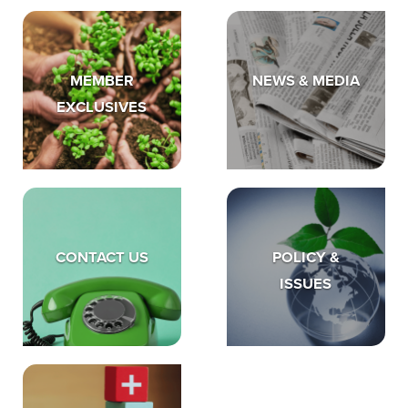
MEMBER
NEWS & MEDIA
EXCLUSIVES
CONTACT US
POLICY &
ISSUES