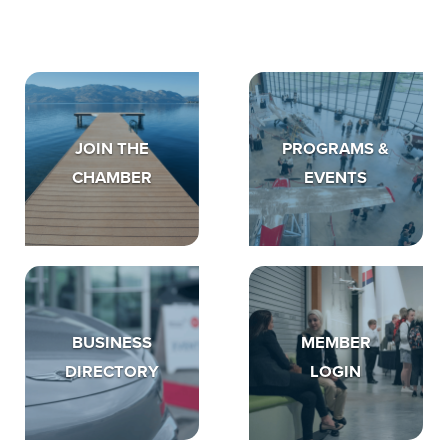
JOIN THE
PROGRAMS &
CHAMBER
EVENTS
BUSINESS
MEMBER
DIRECTORY
LOGIN