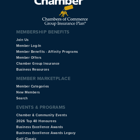
MEMBERSHIP BENEFITS
Join Us
Member Log-In
Member Benefits - Affinity Programs
Member Offers
Chamber Group Insurance
Business Resources
MEMBER MARKETPLACE
Member Categories
New Members
Search
EVENTS & PROGRAMS
Chamber & Community Events
2026 Top 40 Honourees
Business Excellence Awards
Business Excellence Awards Legacy
Golf Classic