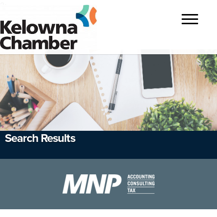
?>
Toggle
navigatio
Search Results