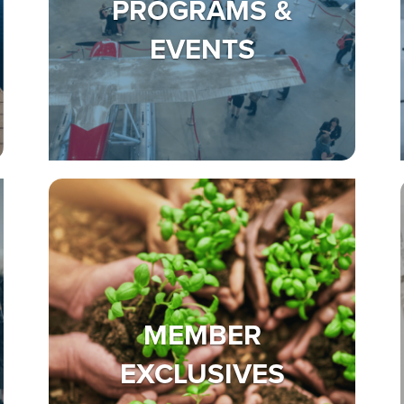
PROGRAMS &
EVENTS
MEMBER
EXCLUSIVES