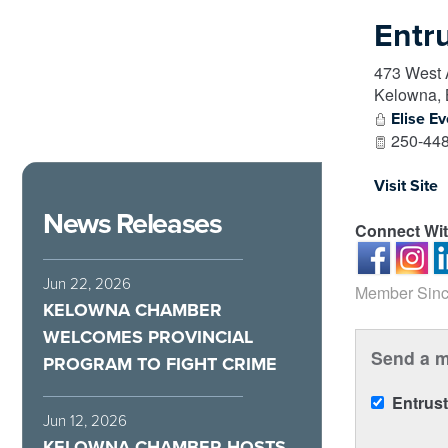
Entr
473 West
Kelowna
,
Elise Ev
250-448
Visit Site
News Releases
Connect Wi
Jun 22, 2026
Member Sinc
KELOWNA CHAMBER
WELCOMES PROVINCIAL
Send a m
PROGRAM TO FIGHT CRIME
Entrus
Jun 12, 2026
KELOWNA CHAMBER HOSTS