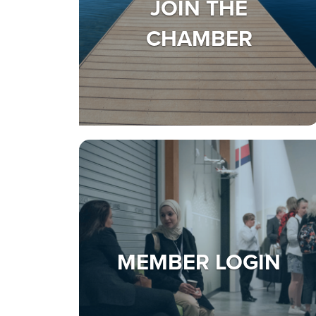
JOIN THE
CHAMBER
MEMBER LOGIN