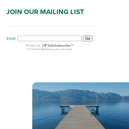
JOIN OUR MAILING LIST