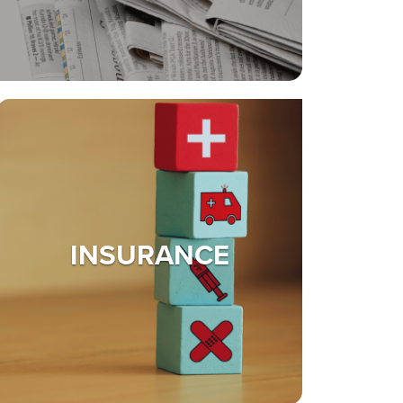
INSURANCE