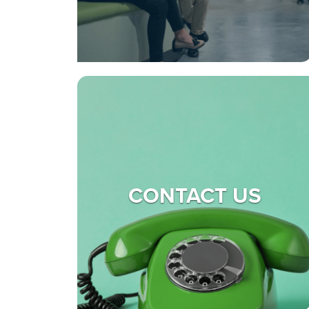
CONTACT US