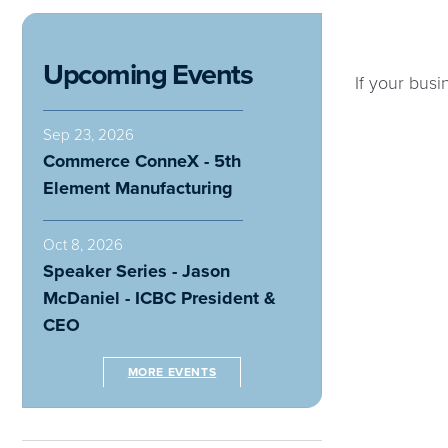
Upcoming Events
If your busi
Sep 23, 2026
Commerce ConneX - 5th
Element Manufacturing
Oct 8, 2026
Speaker Series - Jason
McDaniel - ICBC President &
CEO
MORE EVENTS