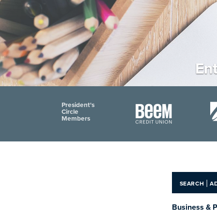
Ent
President's
Circle
Members
|
SEARCH
A
Business & P