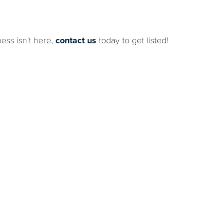
ness isn't here,
contact us
today to get listed!