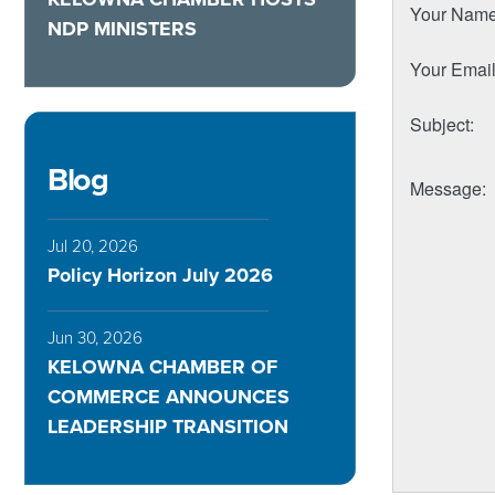
Your Nam
NDP MINISTERS
Your Emai
Subject
:
Blog
Message
:
Jul 20, 2026
Policy Horizon July 2026
Jun 30, 2026
KELOWNA CHAMBER OF
COMMERCE ANNOUNCES
LEADERSHIP TRANSITION