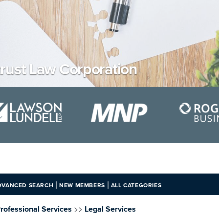
rust Law Corporation
|
|
DVANCED SEARCH
NEW MEMBERS
ALL CATEGORIES
>>
rofessional Services
Legal Services