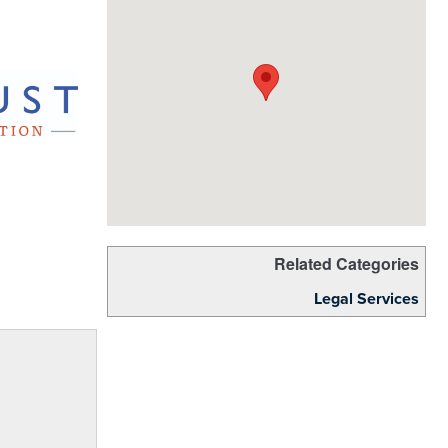
Related Categories
Legal Services