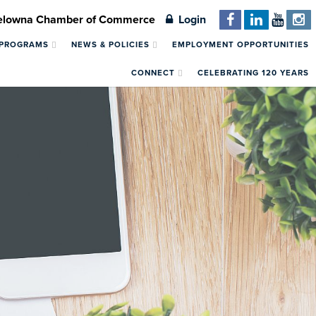
Kelowna Chamber of Commerce
Login
 PROGRAMS
NEWS & POLICIES
EMPLOYMENT OPPORTUNITIES
CONNECT
CELEBRATING 120 YEARS