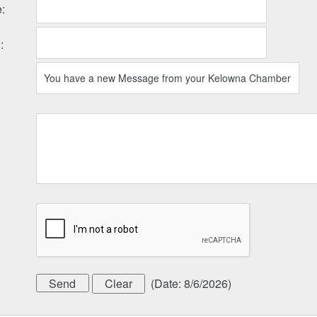
e
:
l
:
(
Date
:
8/6/2026
)