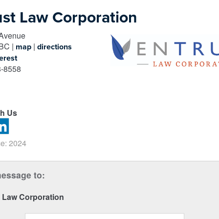
ust Law Corporation
 Avenue
BC
|
|
map
directions
erest
-8558
th Us
e: 2024
essage to:
t Law Corporation