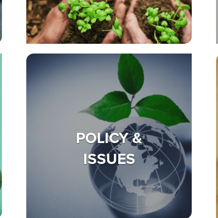
POLICY &
ISSUES