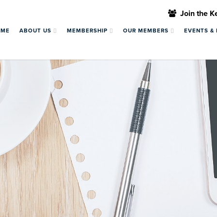
Join the 
OME
ABOUT US
MEMBERSHIP
OUR MEMBERS
EVENTS &