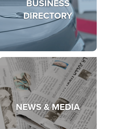
BUSINESS
DIRECTORY
NEWS & MEDIA