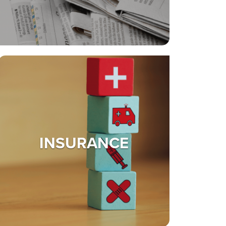
INSURANCE