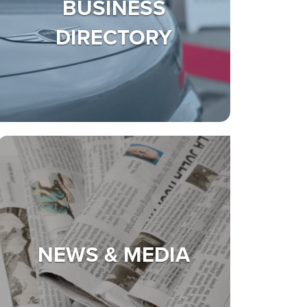
BUSINESS
DIRECTORY
NEWS & MEDIA