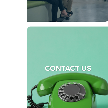
CONTACT US