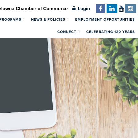
Kelowna Chamber of Commerce
Login
 PROGRAMS
NEWS & POLICIES
EMPLOYMENT OPPORTUNITIES
CONNECT
CELEBRATING 120 YEARS