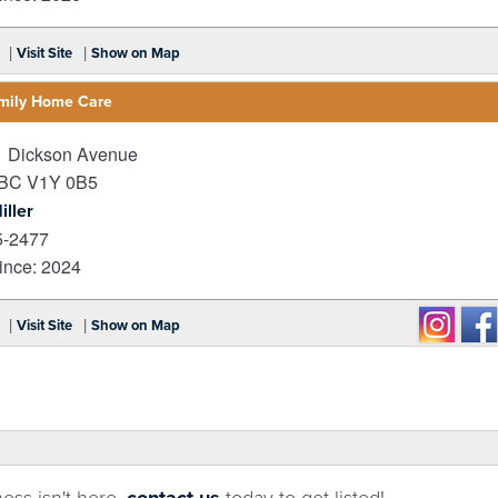
|
|
Visit Site
Show on Map
amily Home Care
 Dickson Avenue
BC
V1Y 0B5
iller
5-2477
nce: 2024
|
|
Visit Site
Show on Map
ness isn't here,
contact us
today to get listed!