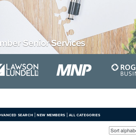
ber Senior Services
|
|
DVANCED SEARCH
NEW MEMBERS
ALL CATEGORIES