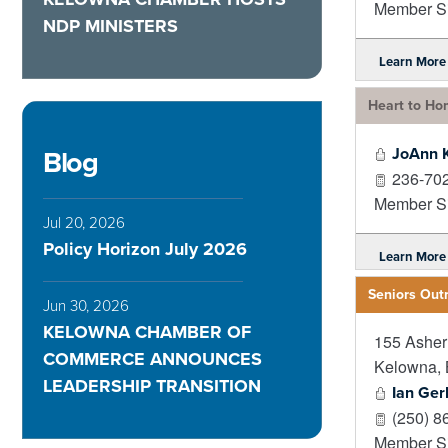
Member Si
NDP MINISTERS
Learn More
Heart to Ho
JoAnn 
Blog
236-70
Member Si
Jul 20, 2026
Policy Horizon July 2026
Learn More
Seniors Out
Jun 30, 2026
KELOWNA CHAMBER OF
155 Ashe
COMMERCE ANNOUNCES
Kelowna
,
LEADERSHIP TRANSITION
Ian Ger
(250) 8
Member Si