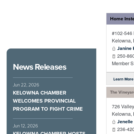
Home Inst
#102-546 
Kelowna
,
Janine 
250-86
Member Si
News Releases
Learn More
Jun 22, 2026
KELOWNA CHAMBER
The Vineyar
WELCOMES PROVINCIAL
726 Valle
PROGRAM TO FIGHT CRIME
Kelowna
,
Jenelle
Jun 12, 2026
236-42
KELOWNA CHAMBER HOSTS