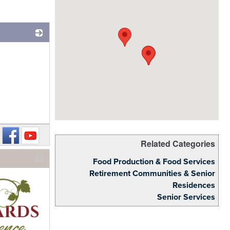
_
Related Categories
Food Production & Food Services
Retirement Communities & Senior
Residences
Senior Services