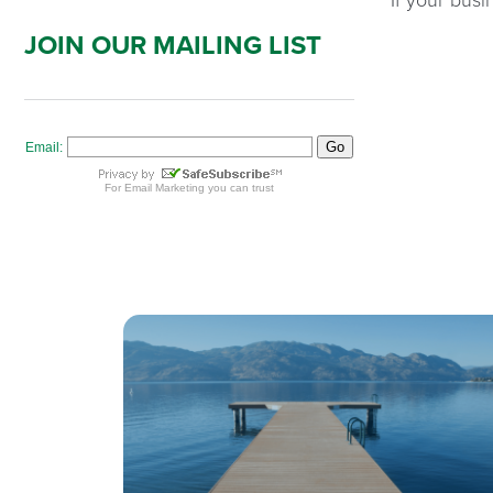
JOIN OUR MAILING LIST