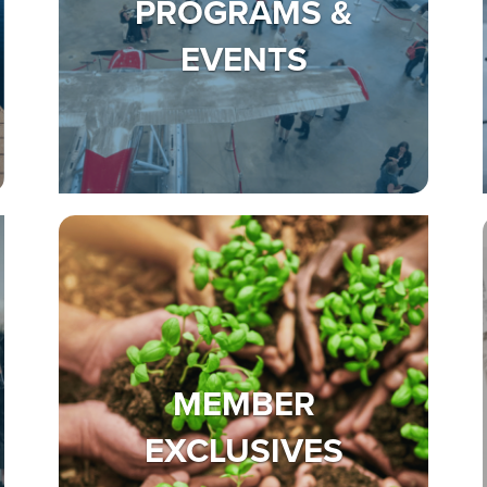
PROGRAMS &
EVENTS
MEMBER
EXCLUSIVES