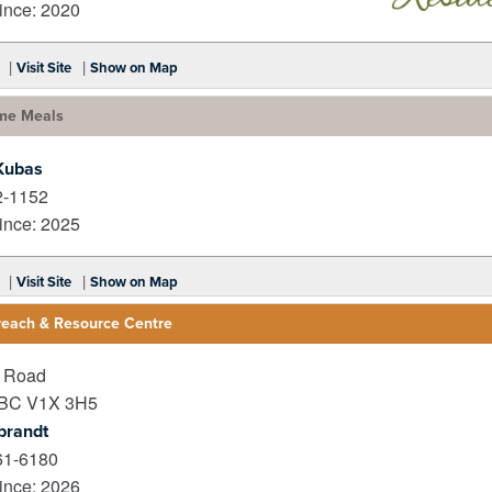
nce: 2020
_
|
|
Visit Site
Show on Map
me Meals
Kubas
2-1152
nce: 2025
|
|
Visit Site
Show on Map
reach & Resource Centre
r Road
BC
V1X 3H5
brandt
61-6180
nce: 2026