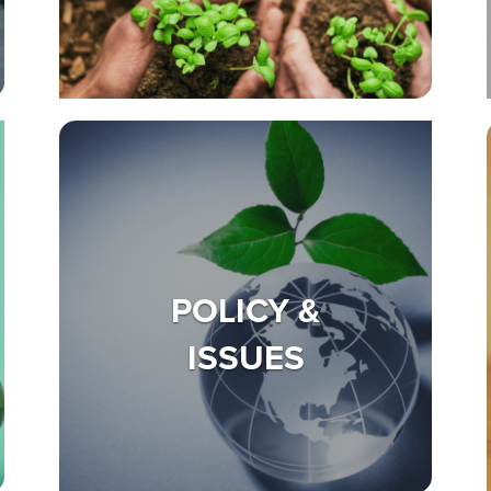
POLICY &
ISSUES