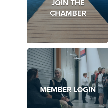
JOIN THE
CHAMBER
MEMBER LOGIN