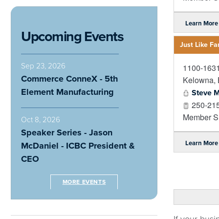
Learn More
Upcoming Events
Just Like F
Sep 23, 2026
1100-1631
Commerce ConneX - 5th
Kelowna
,
Element Manufacturing
Steve M
250-21
Member Si
Oct 8, 2026
Speaker Series - Jason
Learn More
McDaniel - ICBC President &
CEO
MORE EVENTS
If your busi