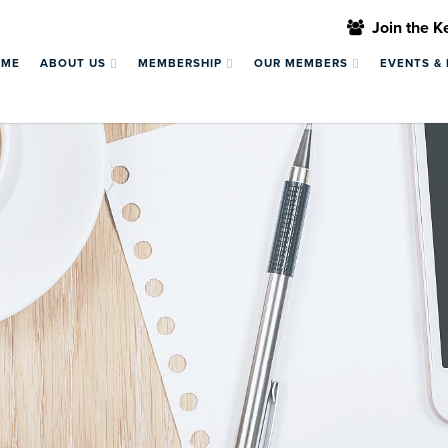
Join the 
OME
ABOUT US
MEMBERSHIP
OUR MEMBERS
EVENTS &