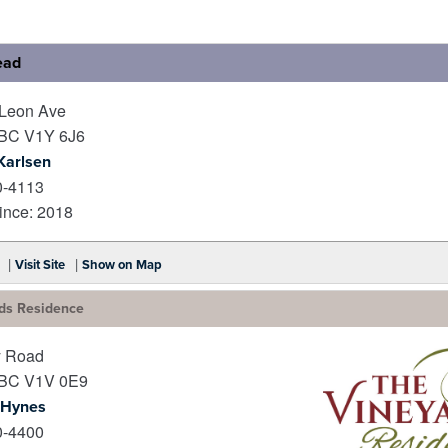
ead
Leon Ave
BC
V1Y 6J6
Karlsen
0-4113
nce: 2018
|
|
Visit Site
Show on Map
ds Residence
y Road
BC
V1V 0E9
 Hynes
0-4400