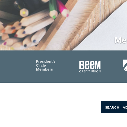
Mem
President's
Circle
Members
|
SEARCH
A