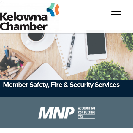
?>
Toggle
navigatio
Member Safety, Fire & Security Services