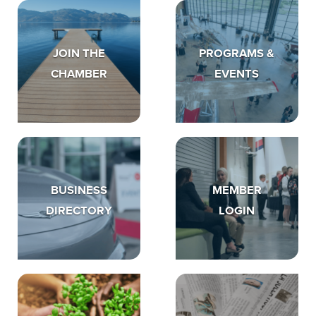
JOIN THE
PROGRAMS &
CHAMBER
EVENTS
BUSINESS
MEMBER
DIRECTORY
LOGIN