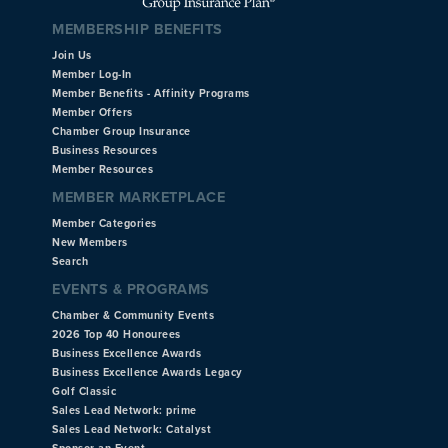
MEMBERSHIP BENEFITS
Join Us
Member Log-In
Member Benefits - Affinity Programs
Member Offers
Chamber Group Insurance
Business Resources
Member Resources
MEMBER MARKETPLACE
Member Categories
New Members
Search
EVENTS & PROGRAMS
Chamber & Community Events
2026 Top 40 Honourees
Business Excellence Awards
Business Excellence Awards Legacy
Golf Classic
Sales Lead Network: prime
Sales Lead Network: Catalyst