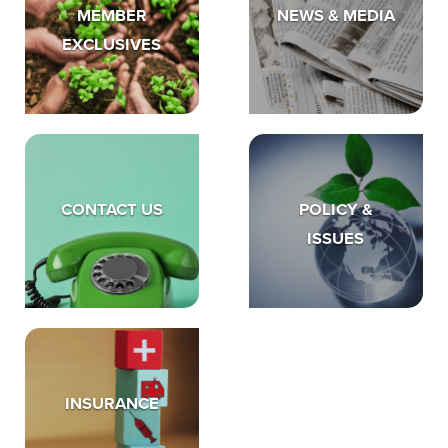
MEMBER
NEWS & MEDIA
EXCLUSIVES
CONTACT US
POLICY &
ISSUES
INSURANCE