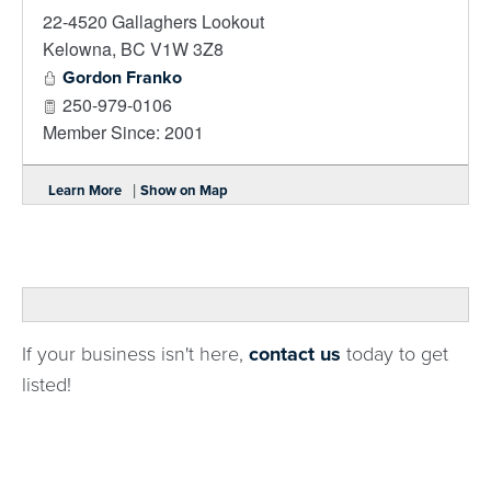
22-4520 Gallaghers Lookout
_
Kelowna
,
BC
V1W 3Z8
Gordon Franko
250-979-0106
Member Since: 2001
|
Learn More
Show on Map
If your business isn't here,
contact us
today to get
listed!