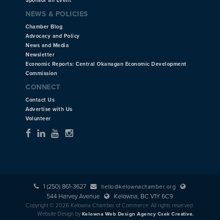
Sponsor an Event
NEWS & POLICIES
Chamber Blog
Advocacy and Policy
News and Media
Newsletter
Economic Reports: Central Okanagan Economic Development
Commission
CONNECT
Contact Us
Advertise with Us
Volunteer
1 (250) 861-3627
hello@kelownachamber.org
544 Harvey Avenue
Kelowna, BC V1Y 6C9
Copyright © 2026 Kelowna Chamber of Commerce. All rights reserved.
Website Design by
Kelowna Web Design Agency Csek Creative.