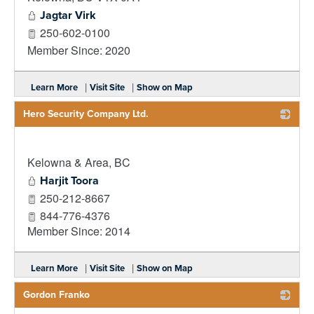
Jagtar Virk
250-602-0100
Member Since: 2020
|
|
Learn More
Visit Site
Show on Map
Hero Security Company Ltd.
_
Kelowna & Area
,
BC
Harjit Toora
250-212-8667
844-776-4376
Member Since: 2014
|
|
Learn More
Visit Site
Show on Map
Gordon Franko