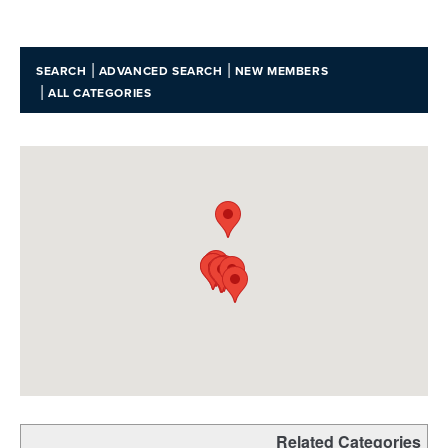
|
|
SEARCH
ADVANCED SEARCH
NEW MEMBERS
|
ALL CATEGORIES
Related Categories