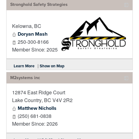
Stronghold Safety Strategies
Kelowna
,
BC
Doryan Mash
250-300-8166
Member Since: 2025
_
|
Learn More
Show on Map
M2systems inc
12874 East Ridge Court
_
Lake Country
,
BC
V4V 2R2
Matthew Nicholls
(250) 681-0838
Member Since: 2026