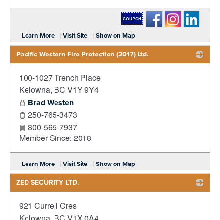
_
|
|
Learn More
Visit Site
Show on Map
Pacific Western Fire Protection (2017) Ltd.
100-1027 Trench Place
_
Kelowna
,
BC
V1Y 9Y4
Brad Westen
250-765-3473
800-565-7937
Member Since: 2018
|
|
Learn More
Visit Site
Show on Map
ZED SECURITY LTD.
921 Currell Cres
_
Kelowna
,
BC
V1X 0A4