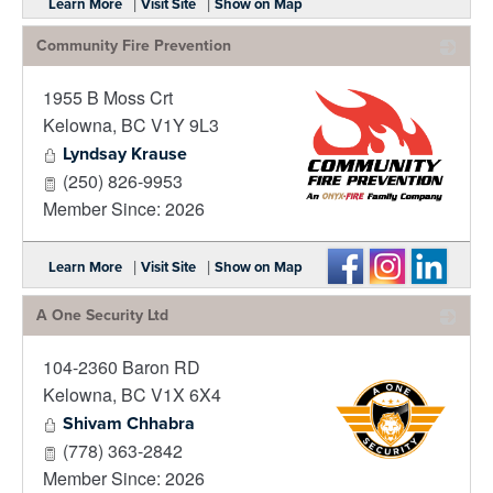
|
|
Learn More
Visit Site
Show on Map
Community Fire Prevention
1955 B Moss Crt
Kelowna
,
BC
V1Y 9L3
Lyndsay Krause
(250) 826-9953
Member Since: 2026
_
|
|
Learn More
Visit Site
Show on Map
A One Security Ltd
104-2360 Baron RD
Kelowna
,
BC
V1X 6X4
Shivam Chhabra
(778) 363-2842
Member Since: 2026