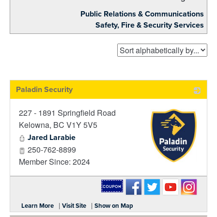
Public Relations & Communications
Safety, Fire & Security Services
Paladin Security
227 - 1891 Springfield Road
Kelowna
,
BC
V1Y 5V5
Jared Larabie
250-762-8899
Member Since: 2024
_
|
|
Learn More
Visit Site
Show on Map