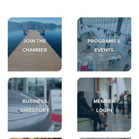
JOIN THE
PROGRAMS &
CHAMBER
EVENTS
BUSINESS
MEMBER
DIRECTORY
LOGIN