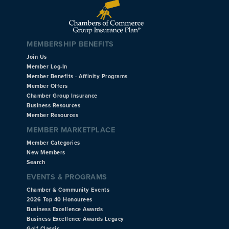
MEMBERSHIP BENEFITS
Join Us
Member Log-In
Member Benefits - Affinity Programs
Member Offers
Chamber Group Insurance
Business Resources
Member Resources
MEMBER MARKETPLACE
Member Categories
New Members
Search
EVENTS & PROGRAMS
Chamber & Community Events
2026 Top 40 Honourees
Business Excellence Awards
Business Excellence Awards Legacy
Golf Classic