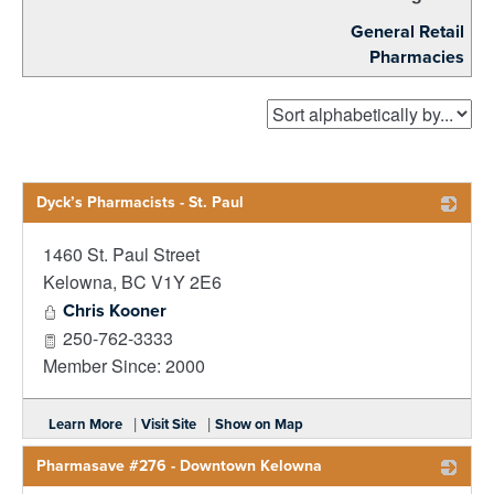
General Retail
Pharmacies
Dyck’s Pharmacists - St. Paul
1460 St. Paul Street
_
Kelowna
,
BC
V1Y 2E6
Chris Kooner
250-762-3333
Member Since: 2000
|
|
Learn More
Visit Site
Show on Map
Pharmasave #276 - Downtown Kelowna