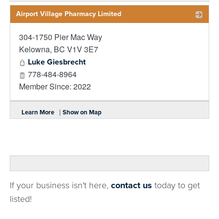
Airport Village Pharmacy Limited
304-1750 Pier Mac Way
_
Kelowna
,
BC
V1V 3E7
Luke Giesbrecht
778-484-8964
Member Since: 2022
|
Learn More
Show on Map
If your business isn't here,
contact us
today to get
listed!