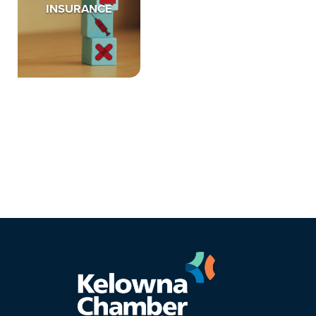
INSURANCE