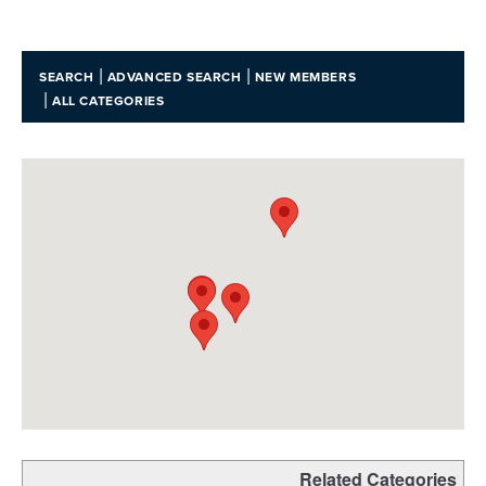
|
|
SEARCH
ADVANCED SEARCH
NEW MEMBERS
|
ALL CATEGORIES
Related Categories