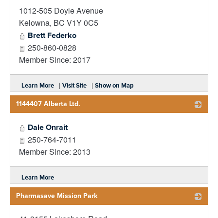
1012-505 Doyle Avenue
_
Kelowna
,
BC
V1Y 0C5
Brett Federko
250-860-0828
Member Since: 2017
|
|
Learn More
Visit Site
Show on Map
1144407 Alberta Ltd.
_
Dale Onrait
250-764-7011
Member Since: 2013
Learn More
Pharmasave Mission Park