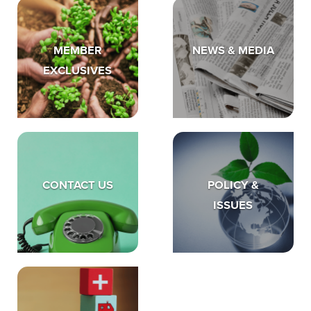
MEMBER
NEWS & MEDIA
EXCLUSIVES
CONTACT US
POLICY &
ISSUES