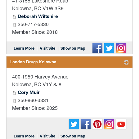
41-3155 Lakeshore Road
_
Kelowna
,
BC
V1W 3S9
Deborah Wiltshire
250-717-5330
Member Since: 2018
|
|
Learn More
Visit Site
Show on Map
London Drugs Kelowna
400-1950 Harvey Avenue
_
Kelowna
,
BC
V1Y 8J8
Cory Muir
250-860-3331
Member Since: 2025
|
|
Learn More
Visit Site
Show on Map