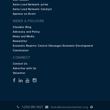
Sales Lead Network: prime
Sales Lead Network: Catalyst
Sponsor an Event
NEWS & POLICIES
Chamber Blog
Advocacy and Policy
News and Media
Newsletter
Economic Reports: Central Okanagan Economic Development
Commission
CONNECT
Contact Us
Advertise with Us
Volunteer
1 (250) 861-3627
hello@kelownachamber.org