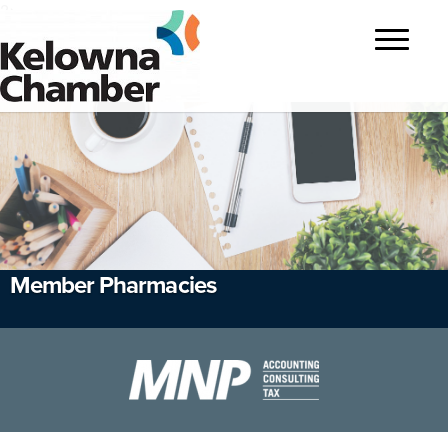
?>
Toggle
navigatio
Member Pharmacies