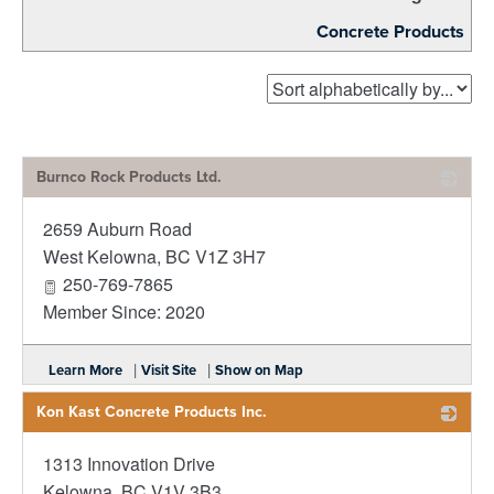
Concrete Products
Burnco Rock Products Ltd.
2659 Auburn Road
_
West Kelowna
,
BC
V1Z 3H7
250-769-7865
Member Since: 2020
|
|
Learn More
Visit Site
Show on Map
Kon Kast Concrete Products Inc.
1313 Innovation Drive
_
Kelowna
,
BC
V1V 3B3