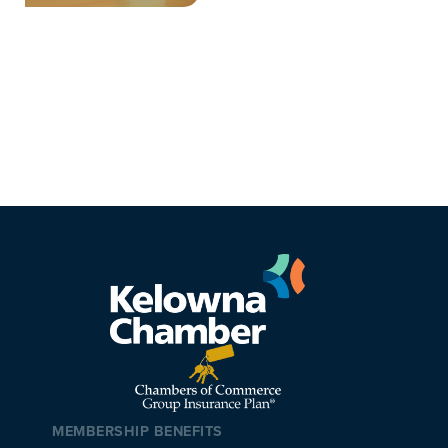
MEMBERSHIP BENEFITS