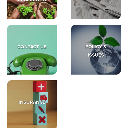
CONTACT US
POLICY &
ISSUES
INSURANCE