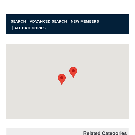
|
|
SEARCH
ADVANCED SEARCH
NEW MEMBERS
|
ALL CATEGORIES
Related Categories