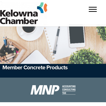
?>
Toggle
navigatio
Member Concrete Products