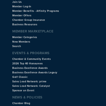
Join Us
Member Log-In
Member Benefits - Affinity Programs
Member Offers
Chamber Group Insurance
Business Resources
MEMBER MARKETPLACE
Member Categories
New Members
Search
EVENTS & PROGRAMS
Chamber & Community Events
2026 Top 40 Honourees
Business Excellence Awards
Business Excellence Awards Legacy
Golf Classic
Sales Lead Network: prime
Sales Lead Network: Catalyst
Sponsor an Event
NEWS & POLICIES
Chamber Blog