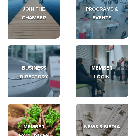
JOIN THE
PROGRAMS &
CHAMBER
EVENTS
BUSINESS
MEMBER
DIRECTORY
LOGIN
MEMBER
NEWS & MEDIA
EXCLUSIVES