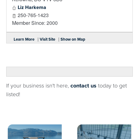
Liz Harkema
250-765-1423
Member Since: 2000
|
|
Learn More
Visit Site
Show on Map
If your business isn't here,
contact us
today to get
listed!