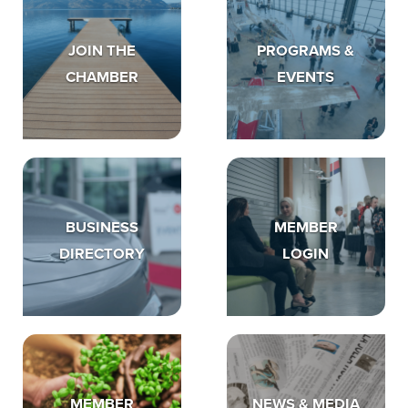
JOIN THE
PROGRAMS &
CHAMBER
EVENTS
BUSINESS
MEMBER
DIRECTORY
LOGIN
MEMBER
NEWS & MEDIA