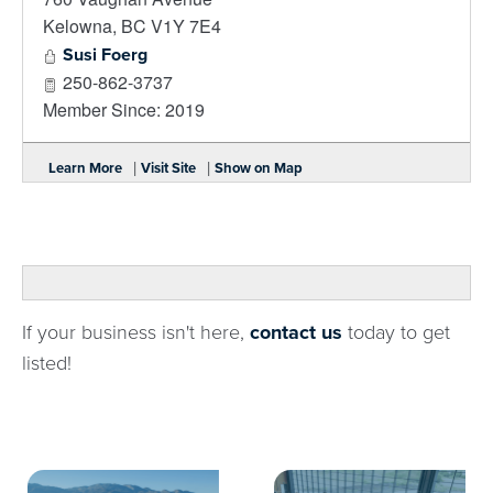
Kelowna
,
BC
V1Y 7E4
Susi Foerg
250-862-3737
Member Since: 2019
|
|
Learn More
Visit Site
Show on Map
If your business isn't here,
contact us
today to get
listed!