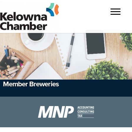
?>
Toggle
navigatio
Member Breweries