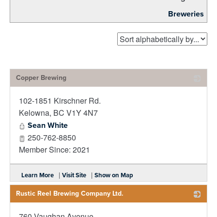
Breweries
Copper Brewing
102-1851 Kirschner Rd.
_
Kelowna
,
BC
V1Y 4N7
Sean White
250-762-8850
Member Since: 2021
|
|
Learn More
Visit Site
Show on Map
Rustic Reel Brewing Company Ltd.
760 Vaughan Avenue
_