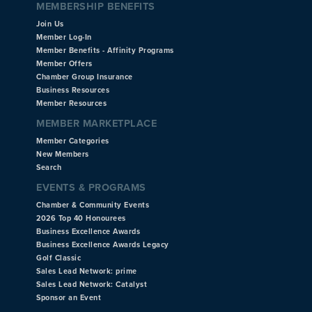
MEMBERSHIP BENEFITS
Join Us
Member Log-In
Member Benefits - Affinity Programs
Member Offers
Chamber Group Insurance
Business Resources
Member Resources
MEMBER MARKETPLACE
Member Categories
New Members
Search
EVENTS & PROGRAMS
Chamber & Community Events
2026 Top 40 Honourees
Business Excellence Awards
Business Excellence Awards Legacy
Golf Classic
Sales Lead Network: prime
Sales Lead Network: Catalyst
Sponsor an Event