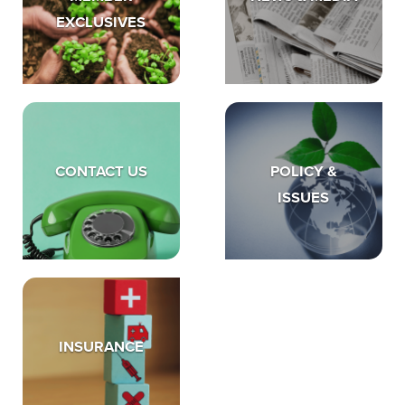
EXCLUSIVES
CONTACT US
POLICY &
ISSUES
INSURANCE