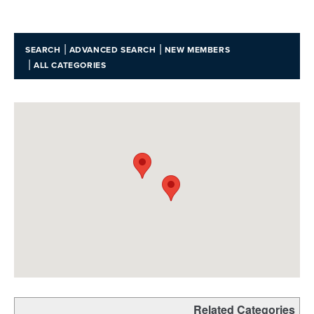
|
|
SEARCH
ADVANCED SEARCH
NEW MEMBERS
|
ALL CATEGORIES
Related Categories