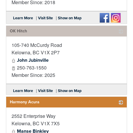
Member Since: 2018
|
|
Learn More
Visit Site
Show on Map
OK Hitch
105-740 McCurdy Road
_
Kelowna
,
BC
V1X 2P7
John Jubinville
250-763-1550
Member Since: 2025
|
|
Learn More
Visit Site
Show on Map
Harmony Acura
2552 Enterprise Way
_
Kelowna
,
BC
V1X 7X5
Manse Binkley