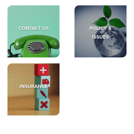
CONTACT US
POLICY &
ISSUES
INSURANCE