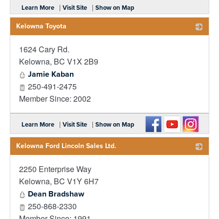
|
|
Learn More
Visit Site
Show on Map
Kelowna Toyota
1624 Cary Rd.
_
Kelowna
,
BC
V1X 2B9
Jamie Kaban
250-491-2475
Member Since: 2002
|
|
Learn More
Visit Site
Show on Map
Kelowna Ford Lincoln Sales Ltd.
2250 Enterprise Way
_
Kelowna
,
BC
V1Y 6H7
Dean Bradshaw
250-868-2330
Member Since: 1991