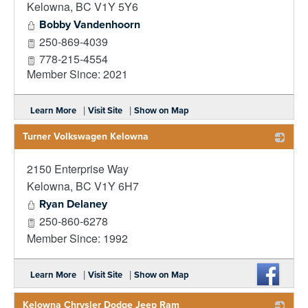
Kelowna
,
BC
V1Y 5Y6
Bobby Vandenhoorn
250-869-4039
778-215-4554
Member Since: 2021
|
|
Learn More
Visit Site
Show on Map
Turner Volkswagen Kelowna
2150 Enterprise Way
_
Kelowna
,
BC
V1Y 6H7
Ryan Delaney
250-860-6278
Member Since: 1992
|
|
Learn More
Visit Site
Show on Map
Kelowna Chrysler Dodge Jeep Ram