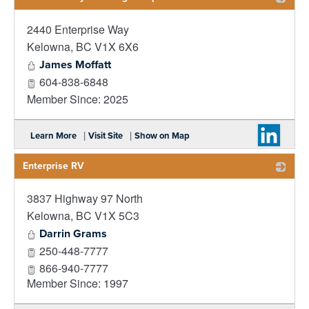
2440 Enterprise Way
_
Kelowna
,
BC
V1X 6X6
James Moffatt
604-838-6848
Member Since: 2025
|
|
Learn More
Visit Site
Show on Map
Enterprise RV
3837 Highway 97 North
_
Kelowna
,
BC
V1X 5C3
Darrin Grams
250-448-7777
866-940-7777
Member Since: 1997