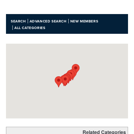
|
|
SEARCH
ADVANCED SEARCH
NEW MEMBERS
|
ALL CATEGORIES
Related Categories