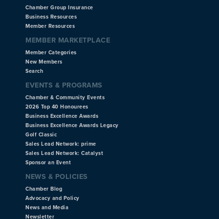
Chamber Group Insurance
Business Resources
Member Resources
MEMBER MARKETPLACE
Member Categories
New Members
Search
EVENTS & PROGRAMS
Chamber & Community Events
2026 Top 40 Honourees
Business Excellence Awards
Business Excellence Awards Legacy
Golf Classic
Sales Lead Network: prime
Sales Lead Network: Catalyst
Sponsor an Event
NEWS & POLICIES
Chamber Blog
Advocacy and Policy
News and Media
Newsletter