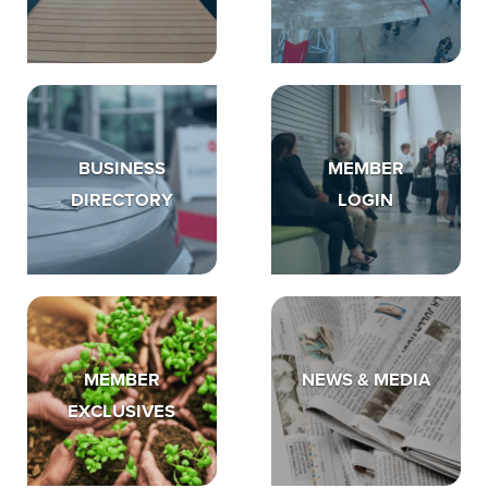
BUSINESS
MEMBER
DIRECTORY
LOGIN
MEMBER
NEWS & MEDIA
EXCLUSIVES