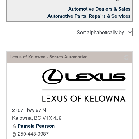
Automotive Dealers & Sales
Automotive Parts, Repairs & Services
Lexus of Kelowna - Sentes Automotive
_
2767 Hwy 97 N
Kelowna
,
BC
V1X 4J8
Pamela Pearson
250-448-0987