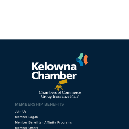
MEMBERSHIP BENEFITS
Join Us
Member Log-In
Member Benefits - Affinity Programs
Member Offers