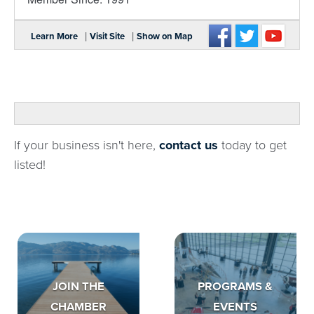
|
|
Learn More
Visit Site
Show on Map
If your business isn't here,
contact us
today to get
listed!
JOIN THE
PROGRAMS &
CHAMBER
EVENTS