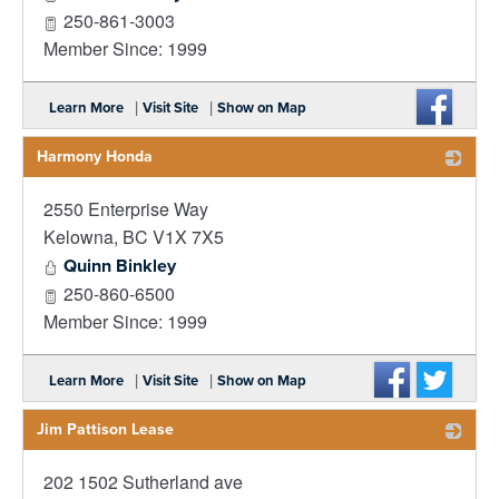
250-861-3003
Member Since: 1999
|
|
Learn More
Visit Site
Show on Map
Harmony Honda
2550 Enterprise Way
_
Kelowna
,
BC
V1X 7X5
Quinn Binkley
250-860-6500
Member Since: 1999
|
|
Learn More
Visit Site
Show on Map
Jim Pattison Lease
202 1502 Sutherland ave
_