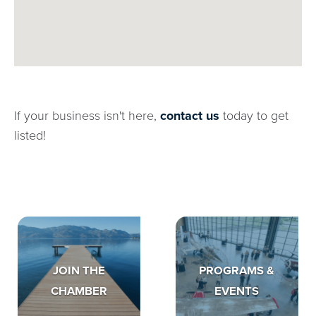
If your business isn't here,
contact us
today to get
listed!
JOIN THE
PROGRAMS &
CHAMBER
EVENTS