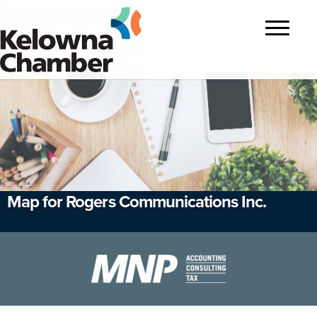
?>
Toggle
navigatio
Map for Rogers Communications Inc.