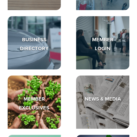
BUSINESS
MEMBER
DIRECTORY
LOGIN
MEMBER
NEWS & MEDIA
EXCLUSIVES