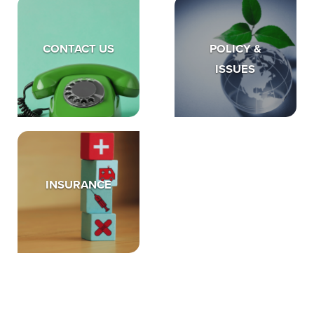
CONTACT US
POLICY &
ISSUES
INSURANCE