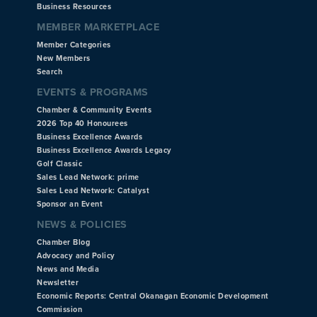
Business Resources
MEMBER MARKETPLACE
Member Categories
New Members
Search
EVENTS & PROGRAMS
Chamber & Community Events
2026 Top 40 Honourees
Business Excellence Awards
Business Excellence Awards Legacy
Golf Classic
Sales Lead Network: prime
Sales Lead Network: Catalyst
Sponsor an Event
NEWS & POLICIES
Chamber Blog
Advocacy and Policy
News and Media
Newsletter
Economic Reports: Central Okanagan Economic Development
Commission