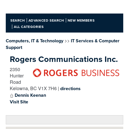
|
|
SEARCH
ADVANCED SEARCH
NEW MEMBERS
|
ALL CATEGORIES
>>
Computers, IT & Technology
IT Services & Computer
Support
Rogers Communications Inc.
2350
Hunter
Road
Kelowna
,
BC
V1X 7H6
|
directions
Dennis Keenan
Visit Site