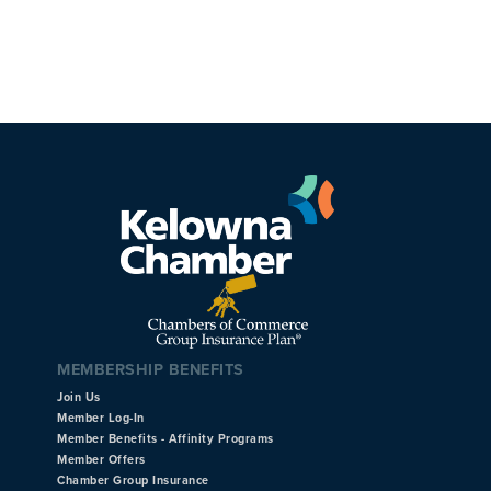
MEMBERSHIP BENEFITS
Join Us
Member Log-In
Member Benefits - Affinity Programs
Member Offers
Chamber Group Insurance