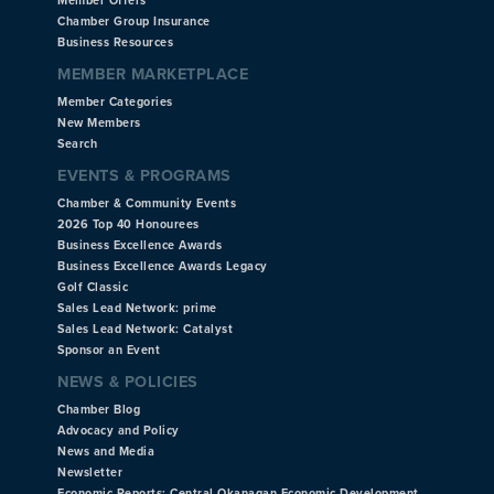
Member Offers
Chamber Group Insurance
Business Resources
MEMBER MARKETPLACE
Member Categories
New Members
Search
EVENTS & PROGRAMS
Chamber & Community Events
2026 Top 40 Honourees
Business Excellence Awards
Business Excellence Awards Legacy
Golf Classic
Sales Lead Network: prime
Sales Lead Network: Catalyst
Sponsor an Event
NEWS & POLICIES
Chamber Blog
Advocacy and Policy
News and Media
Newsletter
Economic Reports: Central Okanagan Economic Development