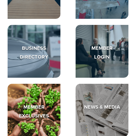
BUSINESS
MEMBER
DIRECTORY
LOGIN
MEMBER
NEWS & MEDIA
EXCLUSIVES