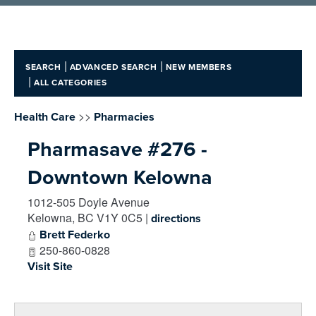
|
|
SEARCH
ADVANCED SEARCH
NEW MEMBERS
|
ALL CATEGORIES
>>
Health Care
Pharmacies
Pharmasave #276 -
Downtown Kelowna
1012-505 Doyle Avenue
Kelowna
,
BC
V1Y 0C5
|
directions
Brett Federko
250-860-0828
Visit Site