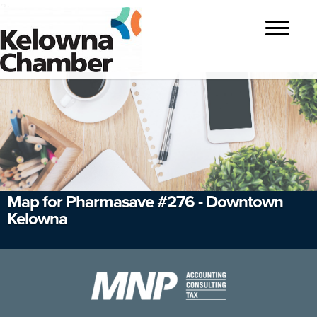
?>
Toggle
navigatio
Map for Pharmasave #276 - Downtown
Kelowna