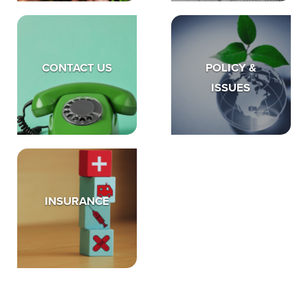
CONTACT US
POLICY &
ISSUES
INSURANCE