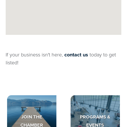
If your business isn't here,
contact us
today to get
listed!
JOIN THE
PROGRAMS &
CHAMBER
EVENTS