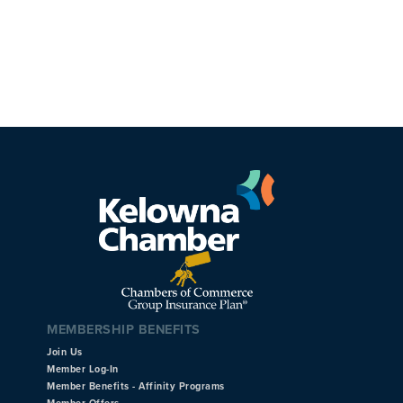
MEMBERSHIP BENEFITS
Join Us
Member Log-In
Member Benefits - Affinity Programs