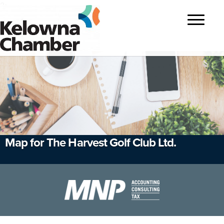
?>
Toggle
navigatio
Map for The Harvest Golf Club Ltd.