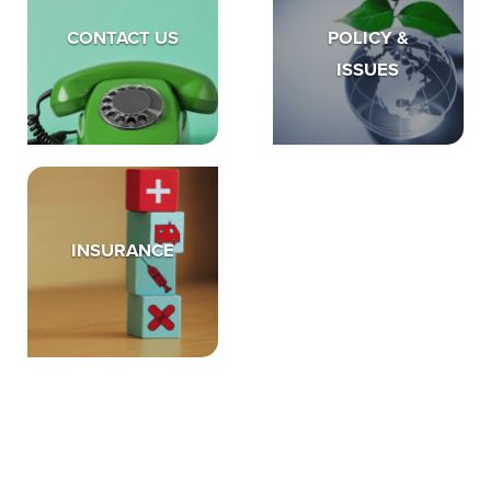
CONTACT US
POLICY &
ISSUES
INSURANCE