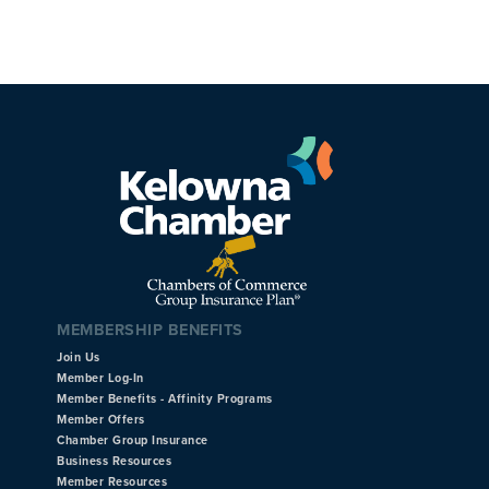
MEMBERSHIP BENEFITS
Join Us
Member Log-In
Member Benefits - Affinity Programs
Member Offers
Chamber Group Insurance
Business Resources
Member Resources