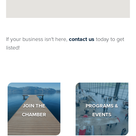
If your business isn't here,
contact us
today to get
listed!
JOIN THE
PROGRAMS &
CHAMBER
EVENTS