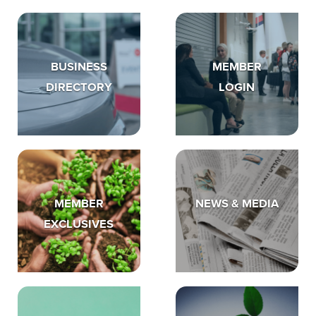
BUSINESS
MEMBER
DIRECTORY
LOGIN
MEMBER
NEWS & MEDIA
EXCLUSIVES