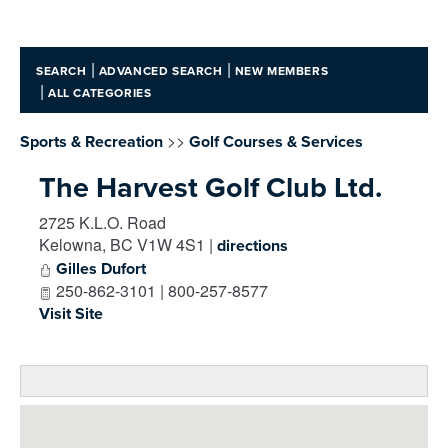
|
|
SEARCH
ADVANCED SEARCH
NEW MEMBERS
|
ALL CATEGORIES
>>
Sports & Recreation
Golf Courses & Services
The Harvest Golf Club Ltd.
2725 K.L.O. Road
Kelowna
,
BC
V1W 4S1
|
directions
Gilles Dufort
250-862-3101 | 800-257-8577
Visit Site