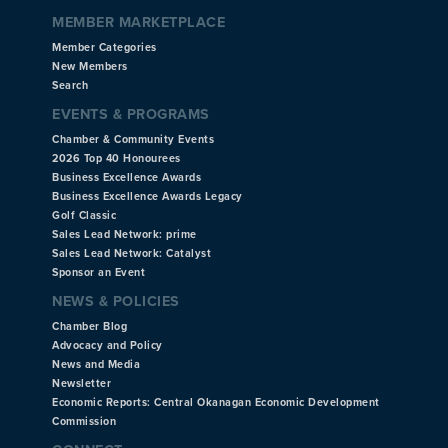
MEMBER MARKETPLACE
Member Categories
New Members
Search
EVENTS & PROGRAMS
Chamber & Community Events
2026 Top 40 Honourees
Business Excellence Awards
Business Excellence Awards Legacy
Golf Classic
Sales Lead Network: prime
Sales Lead Network: Catalyst
Sponsor an Event
NEWS & POLICIES
Chamber Blog
Advocacy and Policy
News and Media
Newsletter
Economic Reports: Central Okanagan Economic Development
Commission