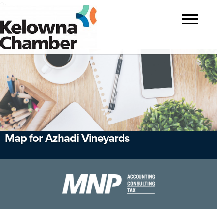
?>
Toggle
navigatio
Map for Azhadi Vineyards