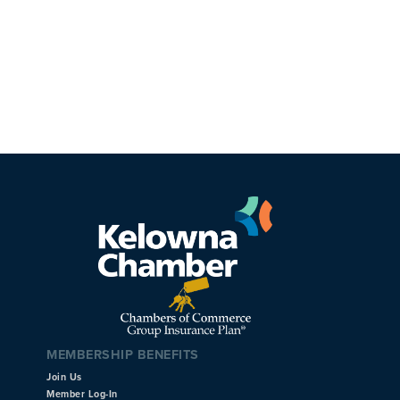
MEMBERSHIP BENEFITS
Join Us
Member Log-In