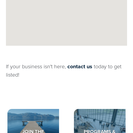
If your business isn't here,
contact us
today to get
listed!
JOIN THE
PROGRAMS &