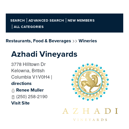
|
|
SEARCH
ADVANCED SEARCH
NEW MEMBERS
|
ALL CATEGORIES
>>
Restaurants, Food & Beverages
Wineries
Azhadi Vineyards
3778 Hilltown Dr
Kelowna
,
British
Columbia
V1V0H4
|
directions
Renee Muller
(250) 258-2190
Visit Site