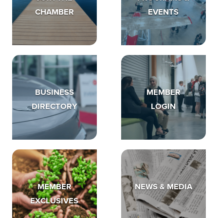
CHAMBER
EVENTS
BUSINESS
MEMBER
DIRECTORY
LOGIN
MEMBER
NEWS & MEDIA
EXCLUSIVES