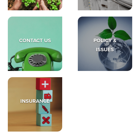
CONTACT US
POLICY &
ISSUES
INSURANCE