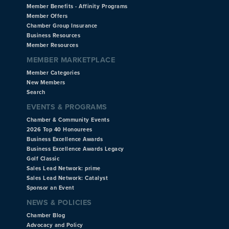
Member Benefits - Affinity Programs
Member Offers
Chamber Group Insurance
Business Resources
Member Resources
MEMBER MARKETPLACE
Member Categories
New Members
Search
EVENTS & PROGRAMS
Chamber & Community Events
2026 Top 40 Honourees
Business Excellence Awards
Business Excellence Awards Legacy
Golf Classic
Sales Lead Network: prime
Sales Lead Network: Catalyst
Sponsor an Event
NEWS & POLICIES
Chamber Blog
Advocacy and Policy