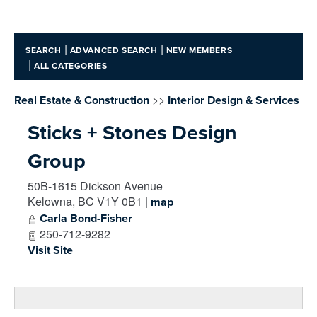
|
|
SEARCH
ADVANCED SEARCH
NEW MEMBERS
|
ALL CATEGORIES
>>
Real Estate & Construction
Interior Design & Services
Sticks + Stones Design
Group
50B-1615 Dickson Avenue
Kelowna
,
BC
V1Y 0B1
|
map
Carla Bond-Fisher
250-712-9282
Visit Site