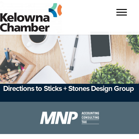
?>
Toggle
navigatio
Directions to Sticks + Stones Design Group