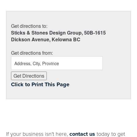
Get directions to:
Sticks & Stones Design Group, 50B-1615
Dickson Avenue, Kelowna BC
Get directions from:
Click to Print This Page
If your business isn't here,
contact us
today to get