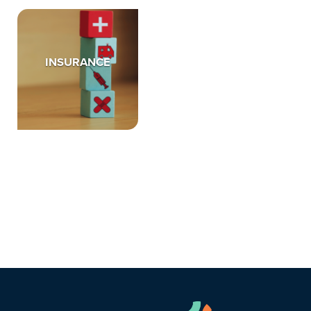
INSURANCE