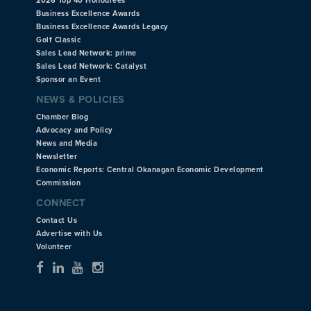
2026 Top 40 Honourees
Business Excellence Awards
Business Excellence Awards Legacy
Golf Classic
Sales Lead Network: prime
Sales Lead Network: Catalyst
Sponsor an Event
NEWS & POLICIES
Chamber Blog
Advocacy and Policy
News and Media
Newsletter
Economic Reports: Central Okanagan Economic Development
Commission
CONNECT
Contact Us
Advertise with Us
Volunteer