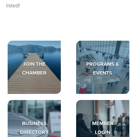
listed!
JOIN THE
PROGRAMS &
CHAMBER
EVENTS
BUSINESS
MEMBER
DIRECTORY
LOGIN