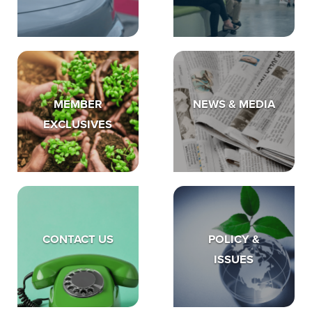
MEMBER
NEWS & MEDIA
EXCLUSIVES
CONTACT US
POLICY &
ISSUES