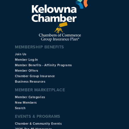
MEMBERSHIP BENEFITS
Join Us
Member Log-In
Member Benefits - Affinity Programs
Member Offers
Chamber Group Insurance
Business Resources
MEMBER MARKETPLACE
Member Categories
New Members
Search
EVENTS & PROGRAMS
Chamber & Community Events