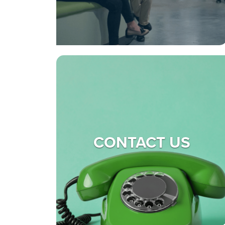
CONTACT US