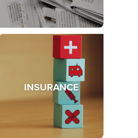
INSURANCE