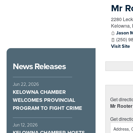
Mr R
2280 Leck
Kelowna
,
Jason 
(250) 9
Visit Site
News Releases
Jun 22, 2026
KELOWNA CHAMBER
Get directi
WELCOMES PROVINCIAL
Mr Rooter
PROGRAM TO FIGHT CRIME
Get directi
Jun 12, 2026
KELOWNA CHAMBER HOSTS