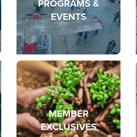
PROGRAMS &
EVENTS
MEMBER
EXCLUSIVES