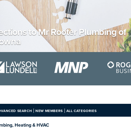
ections to Mr Rooter Plumbing of
lowna
|
|
DVANCED SEARCH
NEW MEMBERS
ALL CATEGORIES
mbing, Heating & HVAC