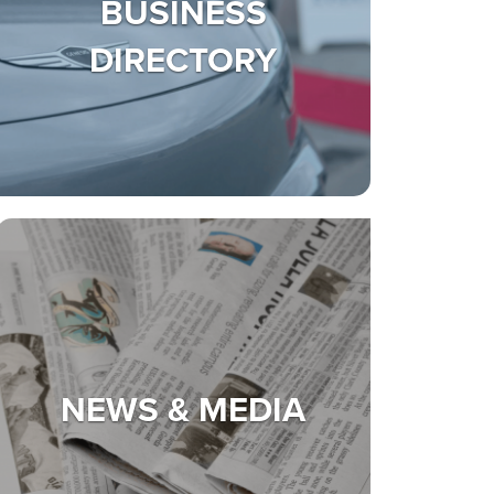
BUSINESS
DIRECTORY
NEWS & MEDIA