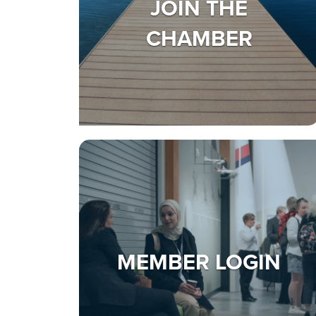
JOIN THE
CHAMBER
MEMBER LOGIN