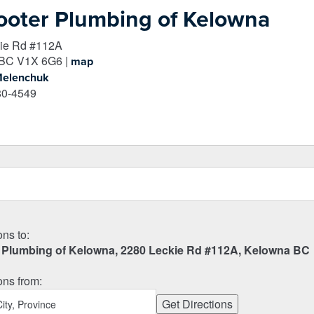
ooter Plumbing of Kelowna
ie Rd #112A
BC
V1X 6G6
|
map
Melenchuk
80-4549
ons to:
 Plumbing of Kelowna, 2280 Leckie Rd #112A, Kelowna BC
ons from: