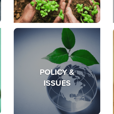
POLICY &
ISSUES