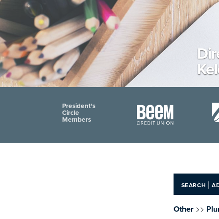
Dir
Ke
President's
Circle
Members
|
SEARCH
A
>>
Other
Plu