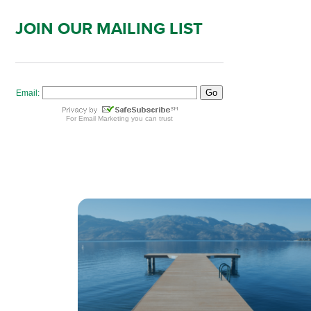
JOIN OUR MAILING LIST