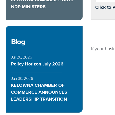
NDP MINISTERS
Click to 
Blog
If your busi
Jul 20, 2026
Policy Horizon July 2026
Jun 30, 2026
KELOWNA CHAMBER OF
COMMERCE ANNOUNCES
LEADERSHIP TRANSITION