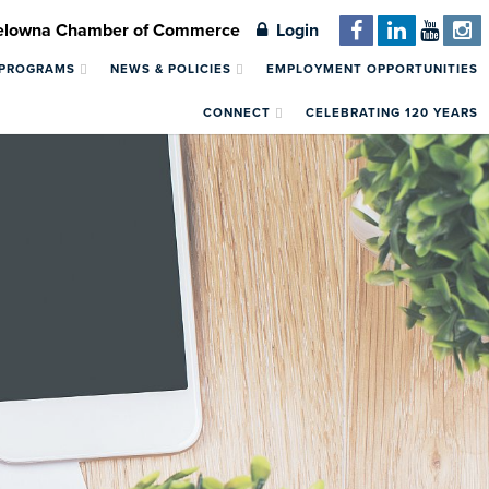
Kelowna Chamber of Commerce
Login
 PROGRAMS
NEWS & POLICIES
EMPLOYMENT OPPORTUNITIES
CONNECT
CELEBRATING 120 YEARS