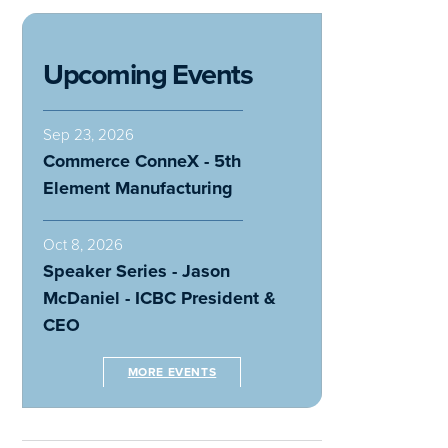
Upcoming Events
Sep 23, 2026
Commerce ConneX - 5th
Element Manufacturing
Oct 8, 2026
Speaker Series - Jason
McDaniel - ICBC President &
CEO
MORE EVENTS