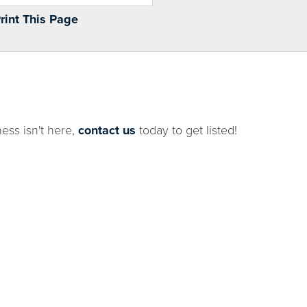
Print This Page
ness isn't here,
contact us
today to get listed!