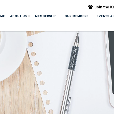
Join the 
OME
ABOUT US
MEMBERSHIP
OUR MEMBERS
EVENTS &