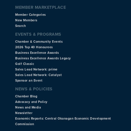
MEMBER MARKETPLACE
Member Categories
New Members
Search
EVENTS & PROGRAMS
Chamber & Community Events
2026 Top 40 Honourees
Business Excellence Awards
Business Excellence Awards Legacy
Golf Classic
Sales Lead Network: prime
Sales Lead Network: Catalyst
Sponsor an Event
NEWS & POLICIES
Chamber Blog
Advocacy and Policy
News and Media
Newsletter
Economic Reports: Central Okanagan Economic Development
Commission