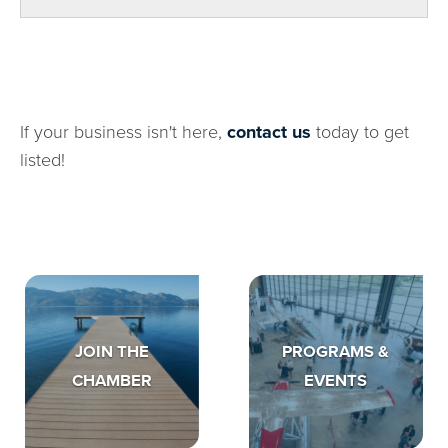
If your business isn't here,
contact us
today to get
listed!
JOIN THE
PROGRAMS &
CHAMBER
EVENTS