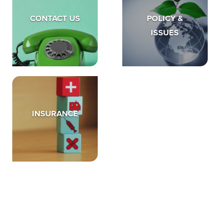
CONTACT US
POLICY &
ISSUES
INSURANCE