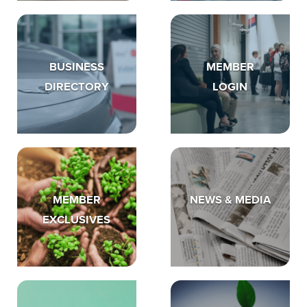
BUSINESS
MEMBER
DIRECTORY
LOGIN
MEMBER
NEWS & MEDIA
EXCLUSIVES