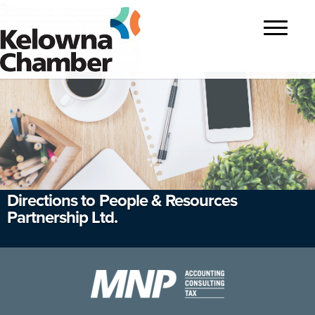
?>
Toggle
navigatio
Directions to People & Resources
Partnership Ltd.