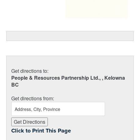
Get directions to:
People & Resources Partnership Ltd., , Kelowna
BC
Get directions from:
Click to Print This Page