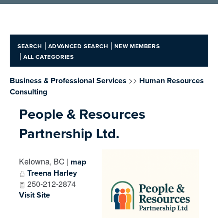
|
|
SEARCH
ADVANCED SEARCH
NEW MEMBERS
|
ALL CATEGORIES
>>
Business & Professional Services
Human Resources
Consulting
People & Resources
Partnership Ltd.
Kelowna
,
BC
|
map
Treena Harley
250-212-2874
Visit Site