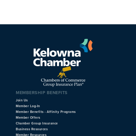
MEMBERSHIP BENEFITS
Join Us
Member Log-In
Member Benefits - Affinity Programs
Member Offers
Chamber Group Insurance
Business Resources
Member Resources