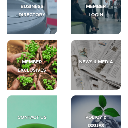
BUSINESS
MEMBER
DIRECTORY
LOGIN
MEMBER
NEWS & MEDIA
EXCLUSIVES
CONTACT US
POLICY &
ISSUES