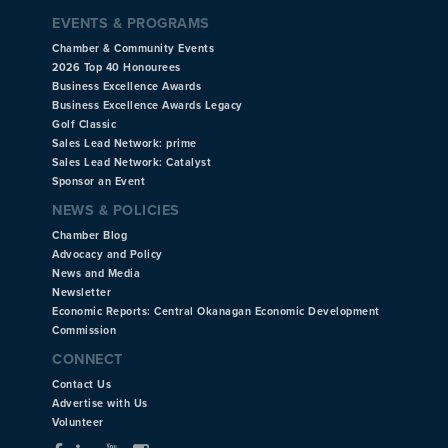
EVENTS & PROGRAMS
Chamber & Community Events
2026 Top 40 Honourees
Business Excellence Awards
Business Excellence Awards Legacy
Golf Classic
Sales Lead Network: prime
Sales Lead Network: Catalyst
Sponsor an Event
NEWS & POLICIES
Chamber Blog
Advocacy and Policy
News and Media
Newsletter
Economic Reports: Central Okanagan Economic Development
Commission
CONNECT
Contact Us
Advertise with Us
Volunteer