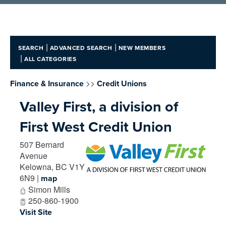
|
|
SEARCH
ADVANCED SEARCH
NEW MEMBERS
|
ALL CATEGORIES
>>
Finance & Insurance
Credit Unions
Valley First, a division of
First West Credit Union
507 Bernard
Avenue
Kelowna
,
BC
V1Y
6N9
|
map
Simon Mills
250-860-1900
Visit Site