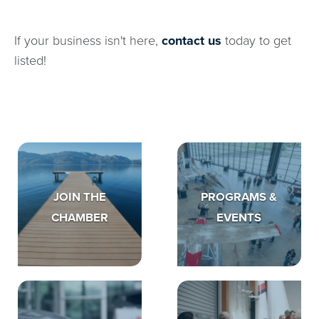
If your business isn't here,
contact us
today to get
listed!
JOIN THE
PROGRAMS &
CHAMBER
EVENTS