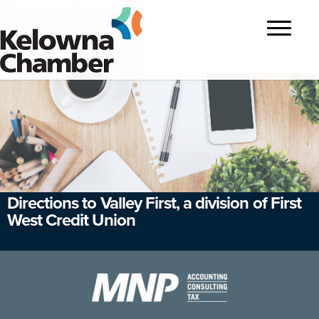
?>
Toggle
navigatio
Directions to Valley First, a division of First
West Credit Union