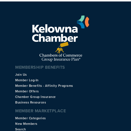
MEMBERSHIP BENEFITS
Join Us
Member Log-In
Member Benefits - Affinity Programs
Member Offers
Chamber Group Insurance
Business Resources
MEMBER MARKETPLACE
Member Categories
New Members
Search