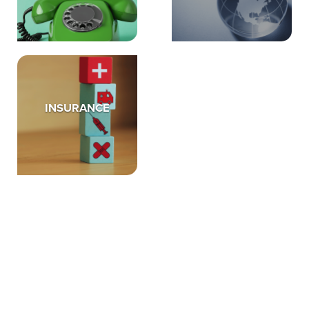
INSURANCE