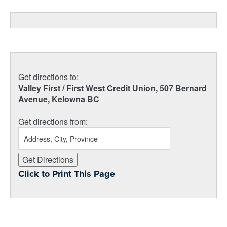
Get directions to:
Valley First / First West Credit Union, 507 Bernard
Avenue, Kelowna BC
Get directions from:
Click to Print This Page