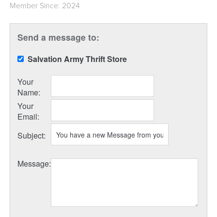
Member Since: 2024
Send a message to:
Salvation Army Thrift Store
Your
Name
:
Your
Email
:
Subject
:
Message
: