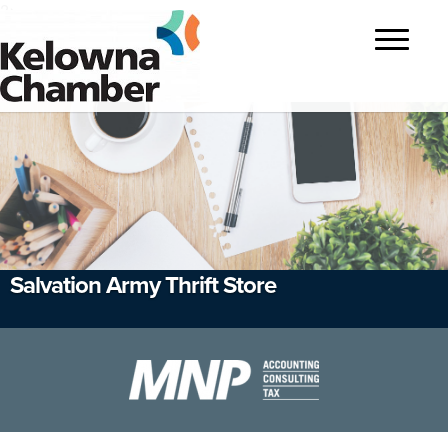
?>
Toggle
navigatio
Salvation Army Thrift Store