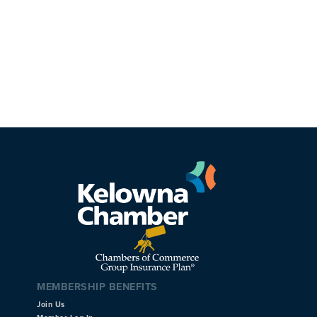
MEMBERSHIP BENEFITS
Join Us