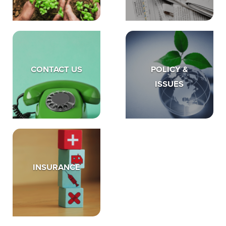
CONTACT US
POLICY &
ISSUES
INSURANCE