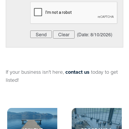
(
Date
:
8/10/2026
)
If your business isn't here,
contact us
today to get
listed!