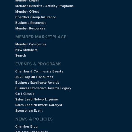
Member Log-In
Member Benefits - Affinity Programs
Member Offers
Chamber Group Insurance
Business Resources
Member Resources
MEMBER MARKETPLACE
Member Categories
New Members
Search
EVENTS & PROGRAMS
Chamber & Community Events
2026 Top 40 Honourees
Business Excellence Awards
Business Excellence Awards Legacy
Golf Classic
Sales Lead Network: prime
Sales Lead Network: Catalyst
Sponsor an Event
NEWS & POLICIES
Chamber Blog