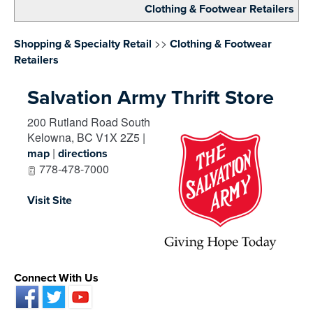
Clothing & Footwear Retailers
>>
Shopping & Specialty Retail
Clothing & Footwear
Retailers
Salvation Army Thrift Store
200 Rutland Road South
Kelowna
,
BC
V1X 2Z5
|
|
map
directions
778-478-7000
Visit Site
Connect With Us