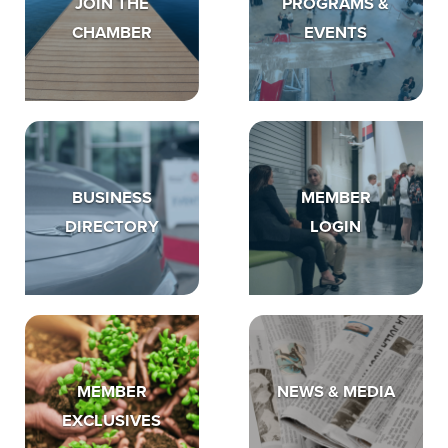
JOIN THE
PROGRAMS &
CHAMBER
EVENTS
BUSINESS
MEMBER
DIRECTORY
LOGIN
MEMBER
NEWS & MEDIA
EXCLUSIVES