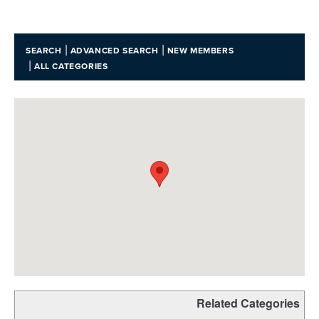
|
|
SEARCH
ADVANCED SEARCH
NEW MEMBERS
|
ALL CATEGORIES
Related Categories