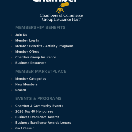
MEMBERSHIP BENEFITS
Join Us
Member Log-In
Member Benefits - Affinity Programs
Member Offers
Chamber Group Insurance
Business Resources
MEMBER MARKETPLACE
Member Categories
New Members
Search
EVENTS & PROGRAMS
Chamber & Community Events
2026 Top 40 Honourees
Business Excellence Awards
Business Excellence Awards Legacy
Golf Classic