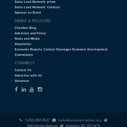
Sales Lead Network: prime
Sales Lead Network: Catalyst
Sponsor an Event
NEWS & POLICIES
Chamber Blog
Advocacy and Policy
News and Media
Newsletter
Economic Reports: Central Okanagan Economic Development
Commission
CONNECT
Contact Us
Advertise with Us
Volunteer
1 (250) 861-3627
hello@kelownachamber.org
544 Harvey Avenue
Kelowna, BC V1Y 6C9