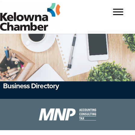
?>
Toggle
navigatio
Business Directory