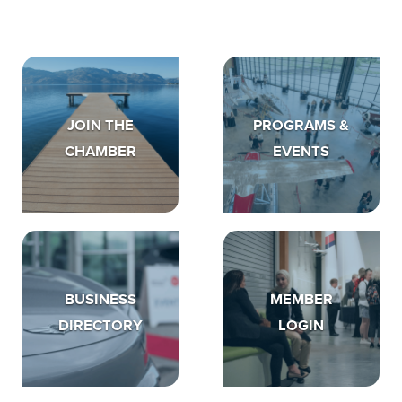
JOIN THE
PROGRAMS &
CHAMBER
EVENTS
BUSINESS
MEMBER
DIRECTORY
LOGIN