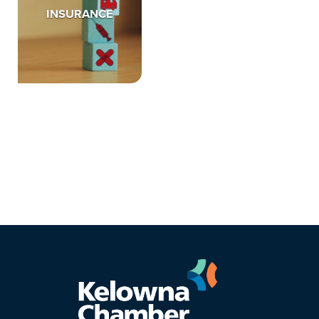
INSURANCE