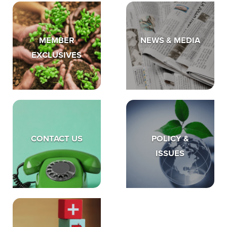
MEMBER
NEWS & MEDIA
EXCLUSIVES
CONTACT US
POLICY &
ISSUES