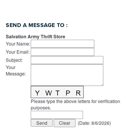
SEND A MESSAGE TO
:
Salvation Army Thrift Store
Your Name
:
Your Email
:
Subject
:
Your
Message
:
Please type the above letters for verification
purposes.
(
Date
:
8/6/2026
)