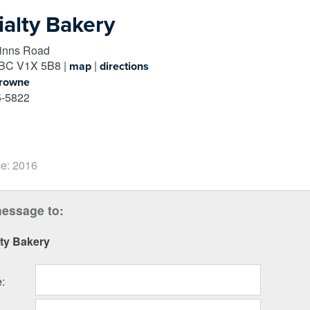
ialty Bakery
inns Road
BC
V1X 5B8
|
|
map
directions
Browne
-5822
e: 2016
essage to:
ty Bakery
e
: