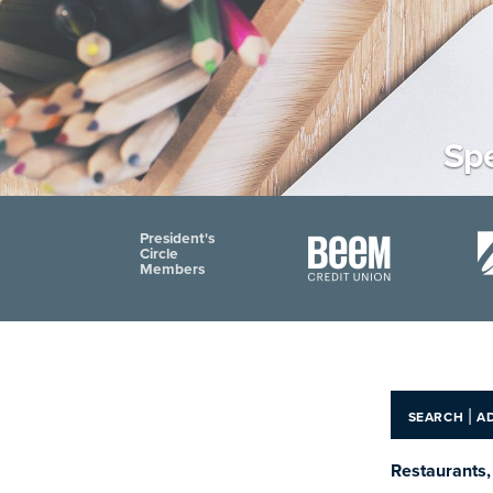
Spe
President's
Circle
Members
|
SEARCH
A
Restaurants