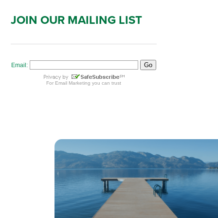
JOIN OUR MAILING LIST