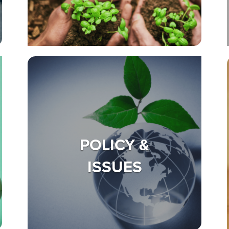
POLICY &
ISSUES