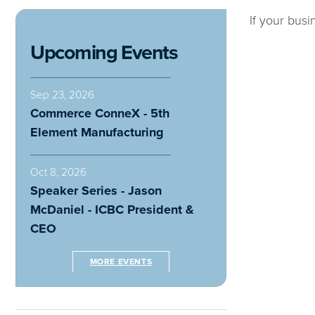
If your busi
Upcoming Events
Sep 23, 2026
Commerce ConneX - 5th
Element Manufacturing
Oct 8, 2026
Speaker Series - Jason
McDaniel - ICBC President &
CEO
MORE EVENTS