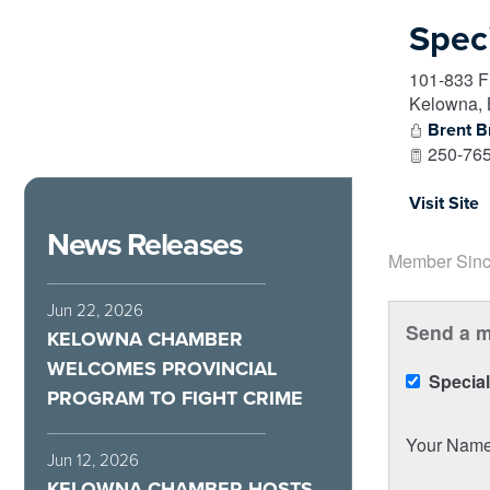
Spec
101-833 F
Kelowna
,
Brent 
250-765
Visit Site
News Releases
Member Sinc
Jun 22, 2026
Send a m
KELOWNA CHAMBER
WELCOMES PROVINCIAL
Special
PROGRAM TO FIGHT CRIME
Your Nam
Jun 12, 2026
KELOWNA CHAMBER HOSTS