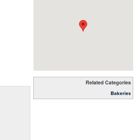
Related Categories
Bakeries