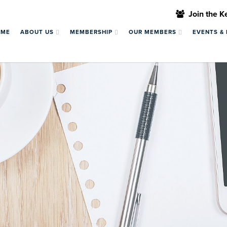
Join the 
OME
ABOUT US
MEMBERSHIP
OUR MEMBERS
EVENTS &