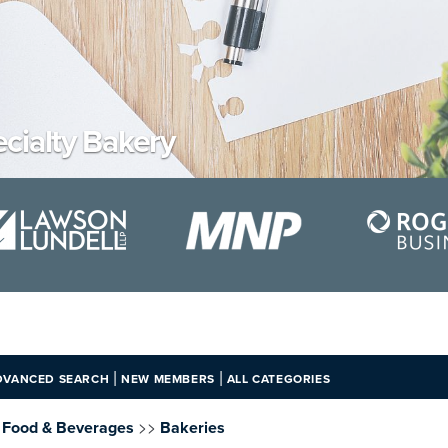
cialty Bakery
|
|
DVANCED SEARCH
NEW MEMBERS
ALL CATEGORIES
>>
, Food & Beverages
Bakeries