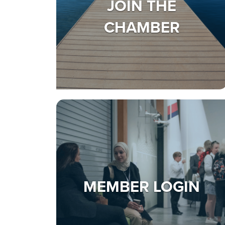
JOIN THE
CHAMBER
MEMBER LOGIN