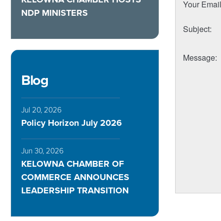
Your Emai
NDP MINISTERS
Subject
:
Message
:
Blog
Jul 20, 2026
Policy Horizon July 2026
Jun 30, 2026
KELOWNA CHAMBER OF
COMMERCE ANNOUNCES
LEADERSHIP TRANSITION