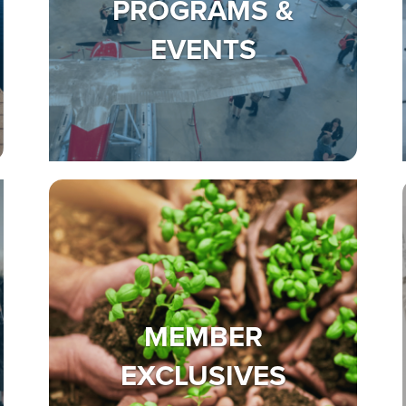
PROGRAMS &
EVENTS
MEMBER
EXCLUSIVES