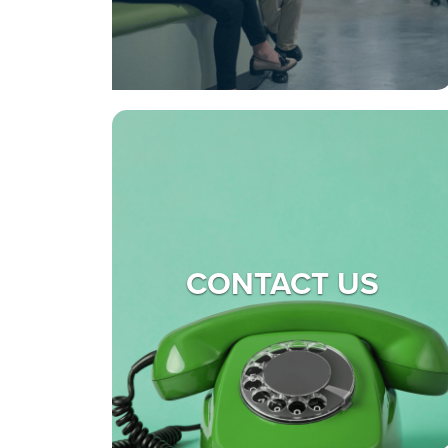
CONTACT US