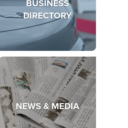
BUSINESS
DIRECTORY
NEWS & MEDIA