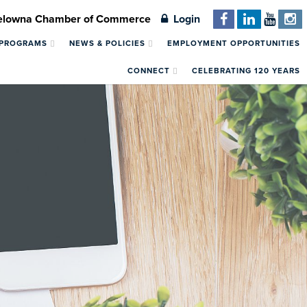
Kelowna Chamber of Commerce
Login
 PROGRAMS
NEWS & POLICIES
EMPLOYMENT OPPORTUNITIES
CONNECT
CELEBRATING 120 YEARS