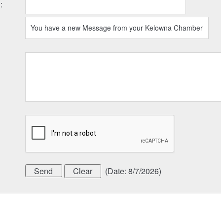
l
:
(
Date
:
8/7/2026
)