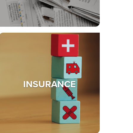
INSURANCE