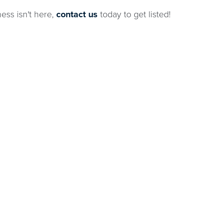
ness isn't here,
contact us
today to get listed!