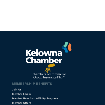
MEMBERSHIP BENEFITS
Join Us
Member Log-In
Member Benefits - Affinity Programs
Member Offers