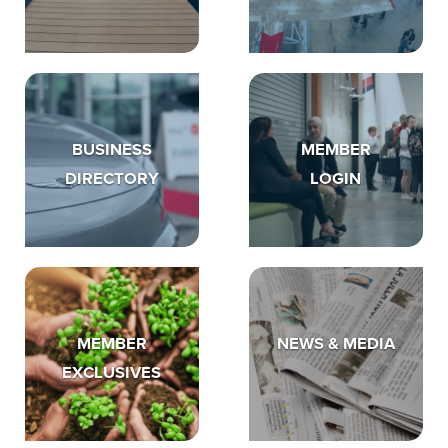
BUSINESS
MEMBER
DIRECTORY
LOGIN
MEMBER
NEWS & MEDIA
EXCLUSIVES