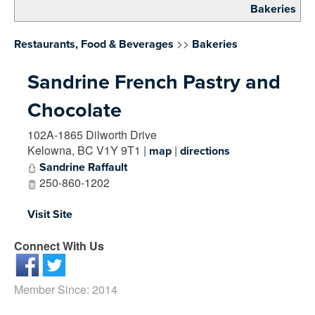
Bakeries
>>
Restaurants, Food & Beverages
Bakeries
Sandrine French Pastry and
Chocolate
102A-1865 Dilworth Drive
Kelowna
,
BC
V1Y 9T1
|
|
map
directions
Sandrine Raffault
250-860-1202
Visit Site
Connect With Us
Member Since: 2014