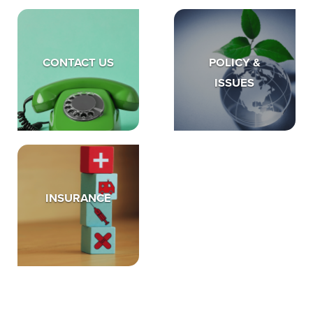
CONTACT US
POLICY &
ISSUES
INSURANCE