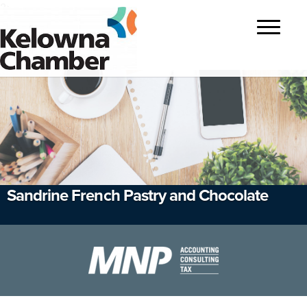
?>
Toggle
navigatio
Sandrine French Pastry and Chocolate