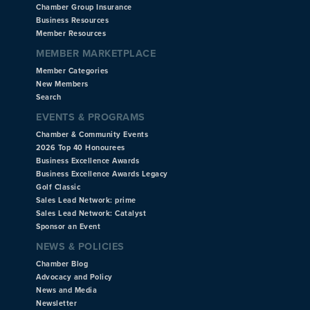
Chamber Group Insurance
Business Resources
Member Resources
MEMBER MARKETPLACE
Member Categories
New Members
Search
EVENTS & PROGRAMS
Chamber & Community Events
2026 Top 40 Honourees
Business Excellence Awards
Business Excellence Awards Legacy
Golf Classic
Sales Lead Network: prime
Sales Lead Network: Catalyst
Sponsor an Event
NEWS & POLICIES
Chamber Blog
Advocacy and Policy
News and Media
Newsletter