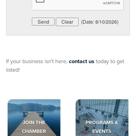
(
Date
:
8/10/2026
)
If your business isn't here,
contact us
today to get
listed!
JOIN THE
PROGRAMS &
CHAMBER
EVENTS