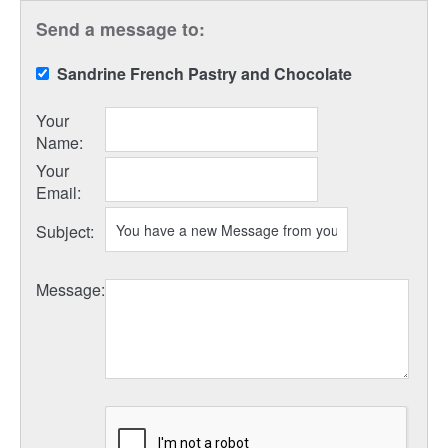
Send a message to:
Sandrine French Pastry and Chocolate
Your
Name
:
Your
Email
:
Subject
:
Message
: