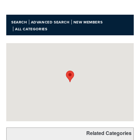
|
|
SEARCH
ADVANCED SEARCH
NEW MEMBERS
|
ALL CATEGORIES
Related Categories