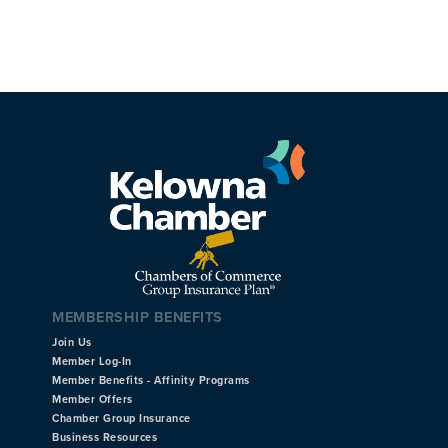
MEMBERSHIP BENEFITS
Join Us
Member Log-In
Member Benefits - Affinity Programs
Member Offers
Chamber Group Insurance
Business Resources