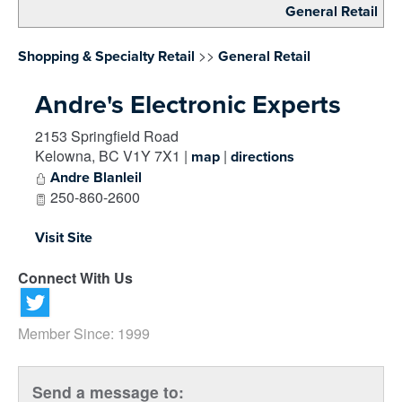
General Retail
>>
Shopping & Specialty Retail
General Retail
Andre's Electronic Experts
2153 Springfield Road
Kelowna
,
BC
V1Y 7X1
|
|
map
directions
Andre Blanleil
250-860-2600
Visit Site
Connect With Us
Member Since: 1999
Send a message to: