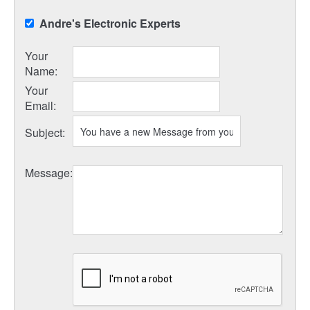
Andre's Electronic Experts
Your
Name
:
Your
Email
:
Subject
:
Message
: