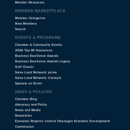
Member Resources
MEMBER MARKETPLACE
Member Categories
New Members
Search
EVENTS & PROGRAMS
Chamber & Community Events
2026 Top 40 Honourees
Business Excellence Awards
Business Excellence Awards Legacy
Golf Classic
Sales Lead Network: prime
Sales Lead Network: Catalyst
Sponsor an Event
NEWS & POLICIES
Chamber Blog
Advocacy and Policy
News and Media
Newsletter
Economic Reports: Central Okanagan Economic Development
Commission