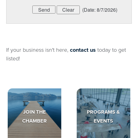
(
Date
:
8/7/2026
)
If your business isn't here,
contact us
today to get
listed!
JOIN THE
PROGRAMS &
CHAMBER
EVENTS