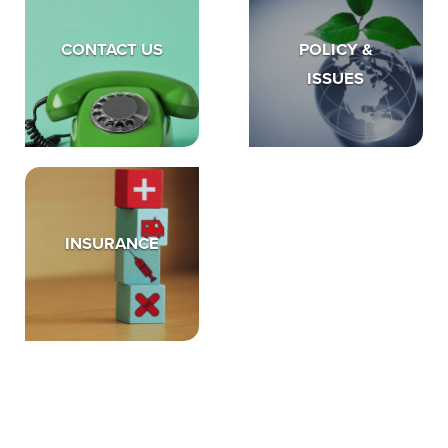
CONTACT US
POLICY &
ISSUES
INSURANCE