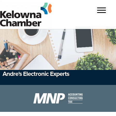
?>
Toggle
navigatio
Andre's Electronic Experts