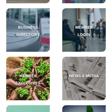
BUSINESS
MEMBER
DIRECTORY
LOGIN
MEMBER
NEWS & MEDIA
EXCLUSIVES