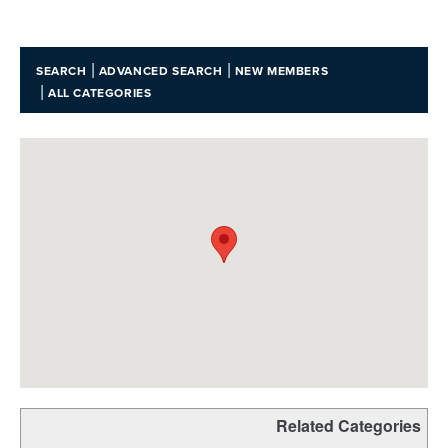
|
|
SEARCH
ADVANCED SEARCH
NEW MEMBERS
|
ALL CATEGORIES
Related Categories