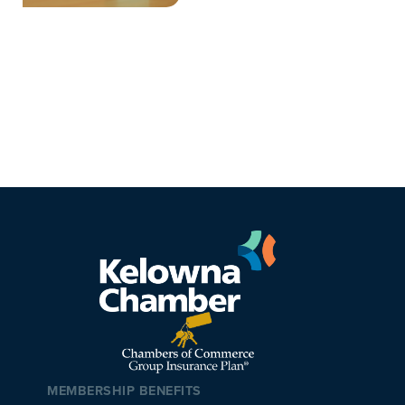
MEMBERSHIP BENEFITS