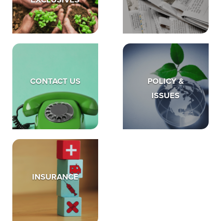
EXCLUSIVES
CONTACT US
POLICY &
ISSUES
INSURANCE