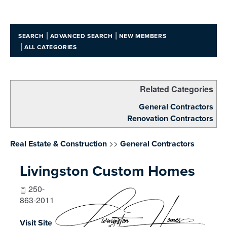
|
|
SEARCH
ADVANCED SEARCH
NEW MEMBERS
|
ALL CATEGORIES
Related Categories
General Contractors
Renovation Contractors
>>
Real Estate & Construction
General Contractors
Livingston Custom Homes
250-
863-2011
Visit Site