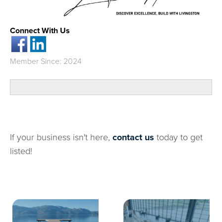
Connect With Us
Member Since: 2024
If your business isn't here,
contact us
today to get
listed!