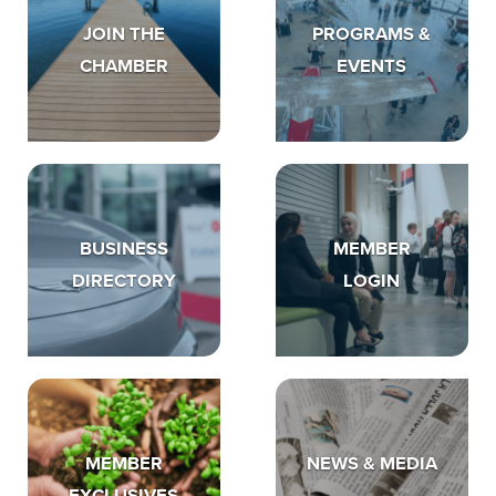
JOIN THE
PROGRAMS &
CHAMBER
EVENTS
BUSINESS
MEMBER
DIRECTORY
LOGIN
MEMBER
NEWS & MEDIA