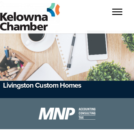
?>
Toggle
navigatio
Livingston Custom Homes