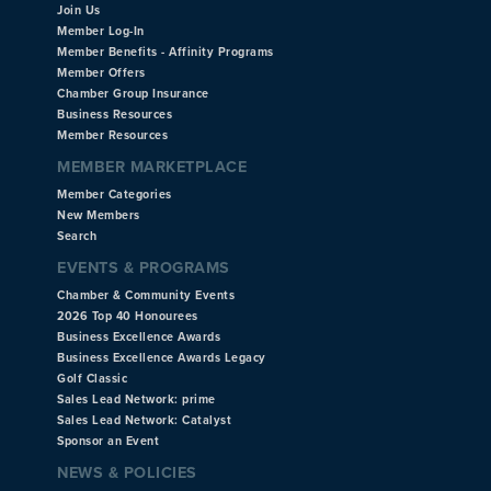
Join Us
Member Log-In
Member Benefits - Affinity Programs
Member Offers
Chamber Group Insurance
Business Resources
Member Resources
MEMBER MARKETPLACE
Member Categories
New Members
Search
EVENTS & PROGRAMS
Chamber & Community Events
2026 Top 40 Honourees
Business Excellence Awards
Business Excellence Awards Legacy
Golf Classic
Sales Lead Network: prime
Sales Lead Network: Catalyst
Sponsor an Event
NEWS & POLICIES