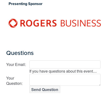
Presenting Sponsor
Questions
Your Email:
If you have questions about this event....
Your
Question:
Send Question