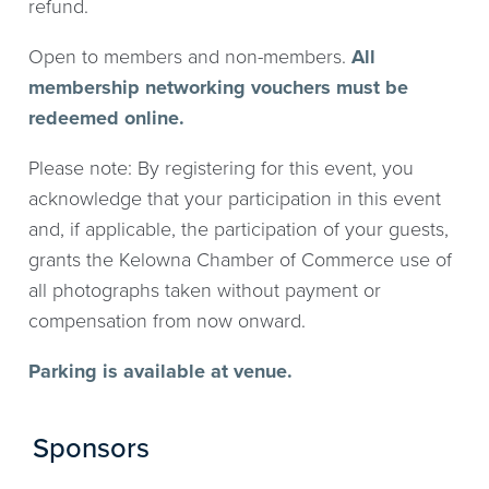
refund.
Open to members and non-members.
All
membership networking vouchers must be
redeemed online.
Please note: By registering for this event, you
acknowledge that your participation in this event
and, if applicable, the participation of your guests,
grants the Kelowna Chamber of Commerce use of
all photographs taken without payment or
compensation from now onward.
Parking is available at venue.
Sponsors