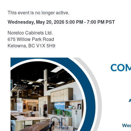
This event is no longer active.
Wednesday, May 20, 2026 5:00 PM - 7:00 PM
PST
Norelco Cabinets Ltd.
675 Willow Park Road
Kelowna, BC V1X 5H9