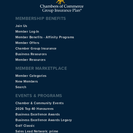
MEMBERSHIP BENEFITS
Join Us
Member Log-In
Member Benefits - Affinity Programs
Member Offers
Chamber Group Insurance
Business Resources
Member Resources
MEMBER MARKETPLACE
Member Categories
New Members
Search
EVENTS & PROGRAMS
Chamber & Community Events
2026 Top 40 Honourees
Business Excellence Awards
Business Excellence Awards Legacy
Golf Classic
Sales Lead Network: prime