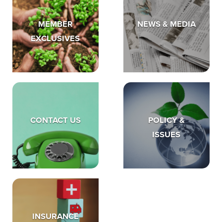
MEMBER
NEWS & MEDIA
EXCLUSIVES
CONTACT US
POLICY &
ISSUES
INSURANCE