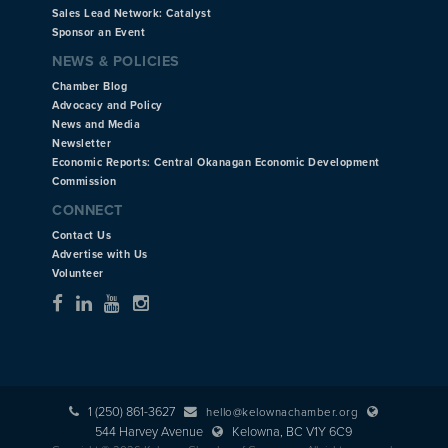
Sales Lead Network: Catalyst
Sponsor an Event
NEWS & POLICIES
Chamber Blog
Advocacy and Policy
News and Media
Newsletter
Economic Reports: Central Okanagan Economic Development
Commission
CONNECT
Contact Us
Advertise with Us
Volunteer
1 (250) 861-3627
hello@kelownachamber.org
544 Harvey Avenue
Kelowna, BC V1Y 6C9