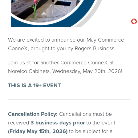
We are excited to announce our May Commerce
ConneX, brought to you by Rogers Business.
Join us at for another Commerce ConneX at
Norelco Cabinets, Wednesday, May 20th, 2026!
THIS IS A 19+ EVENT
Cancellation Policy:
Cancellations must be
received
3 business days
prior
to the event
(Friday May 15th, 2026)
to be subject for a