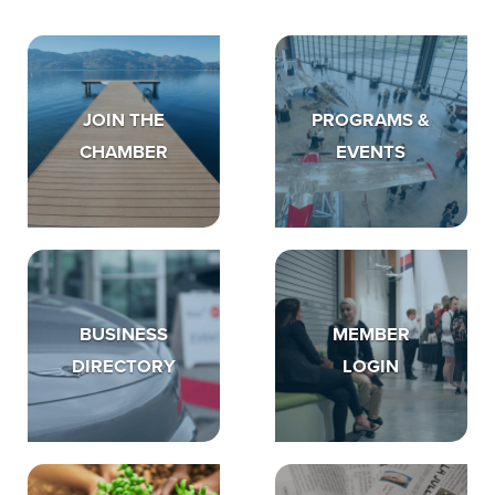
JOIN THE
PROGRAMS &
CHAMBER
EVENTS
BUSINESS
MEMBER
DIRECTORY
LOGIN