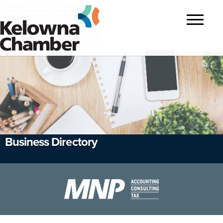
?>
Toggle
navigatio
Business Directory