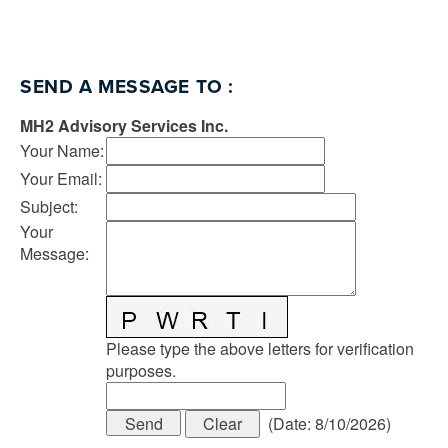
SEND A MESSAGE TO
:
MH2 Advisory Services Inc.
Your Name
:
Your Email
:
Subject
:
Your
Message
:
Please type the above letters for verification
purposes.
(
Date
:
8/10/2026
)