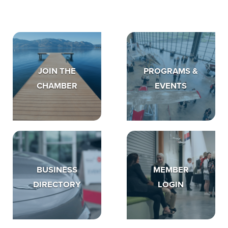
JOIN THE
PROGRAMS &
CHAMBER
EVENTS
BUSINESS
MEMBER
DIRECTORY
LOGIN