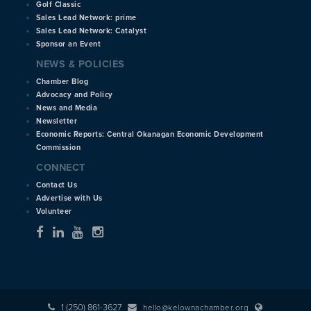
Golf Classic
Sales Lead Network: prime
Sales Lead Network: Catalyst
Sponsor an Event
NEWS & POLICIES
Chamber Blog
Advocacy and Policy
News and Media
Newsletter
Economic Reports: Central Okanagan Economic Development
Commission
CONNECT
Contact Us
Advertise with Us
Volunteer
1 (250) 861-3627
hello@kelownachamber.org