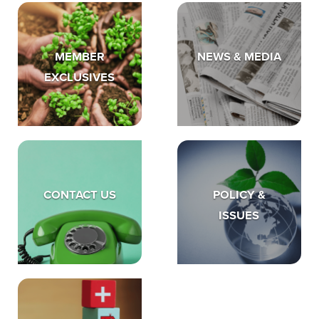
MEMBER
NEWS & MEDIA
EXCLUSIVES
CONTACT US
POLICY &
ISSUES