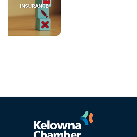
INSURANCE