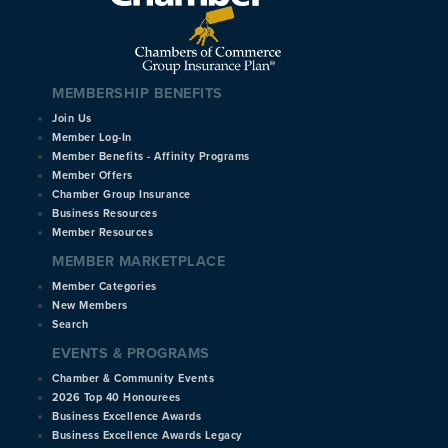
MEMBERSHIP BENEFITS
Join Us
Member Log-In
Member Benefits - Affinity Programs
Member Offers
Chamber Group Insurance
Business Resources
Member Resources
MEMBER MARKETPLACE
Member Categories
New Members
Search
EVENTS & PROGRAMS
Chamber & Community Events
2026 Top 40 Honourees
Business Excellence Awards
Business Excellence Awards Legacy