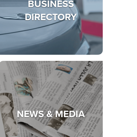
BUSINESS
DIRECTORY
NEWS & MEDIA