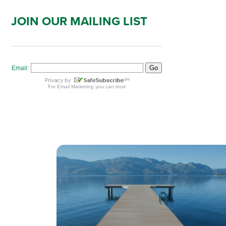
JOIN OUR MAILING LIST