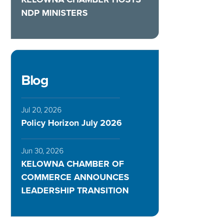
NDP MINISTERS
Blog
Jul 20, 2026
Policy Horizon July 2026
Jun 30, 2026
KELOWNA CHAMBER OF
COMMERCE ANNOUNCES
LEADERSHIP TRANSITION