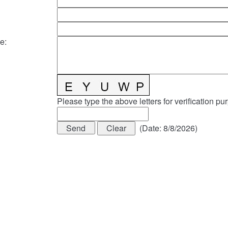
e
:
Please type the above letters for verification pu
(
Date
:
8/8/2026
)