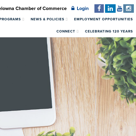
Kelowna Chamber of Commerce
Login
 PROGRAMS
NEWS & POLICIES
EMPLOYMENT OPPORTUNITIES
CONNECT
CELEBRATING 120 YEARS