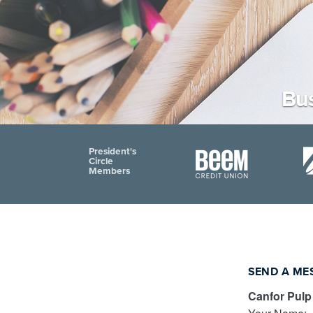
Bus
President's
Circle
Members
SEND A ME
Canfor Pulp