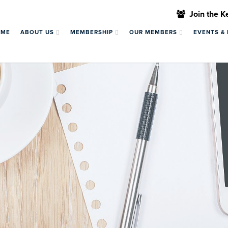
Join the 
OME
ABOUT US
MEMBERSHIP
OUR MEMBERS
EVENTS &