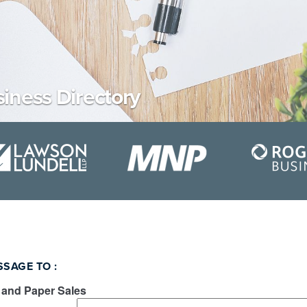
iness Directory
SSAGE TO
:
 and Paper Sales