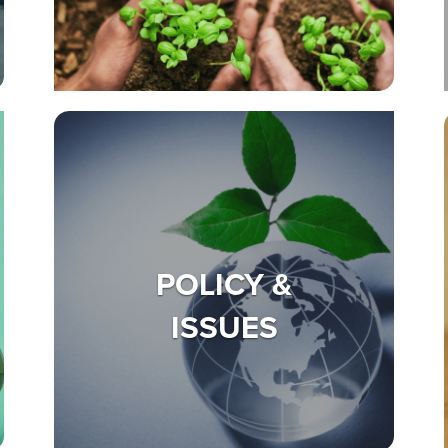
POLICY &
ISSUES