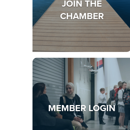
JOIN THE
CHAMBER
MEMBER LOGIN