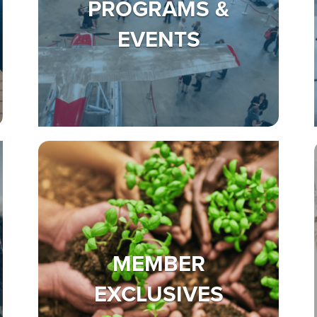
PROGRAMS &
EVENTS
MEMBER
EXCLUSIVES