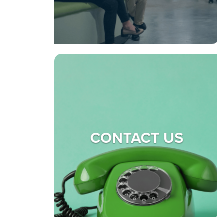
CONTACT US