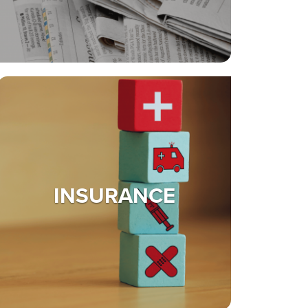
INSURANCE