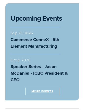
Upcoming Events
Sep 23, 2026
Commerce ConneX - 5th
Element Manufacturing
Oct 8, 2026
Speaker Series - Jason
McDaniel - ICBC President &
CEO
MORE EVENTS