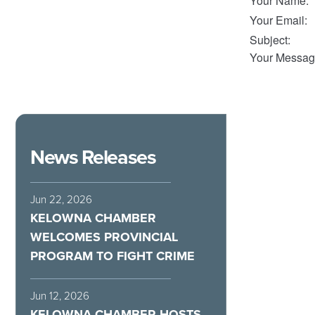
Your Name
:
Your Email
:
Subject
:
Your Messag
News Releases
Jun 22, 2026
KELOWNA CHAMBER
WELCOMES PROVINCIAL
PROGRAM TO FIGHT CRIME
Jun 12, 2026
KELOWNA CHAMBER HOSTS