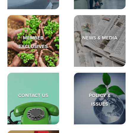
MEMBER
NEWS & MEDIA
EXCLUSIVES
CONTACT US
POLICY &
ISSUES