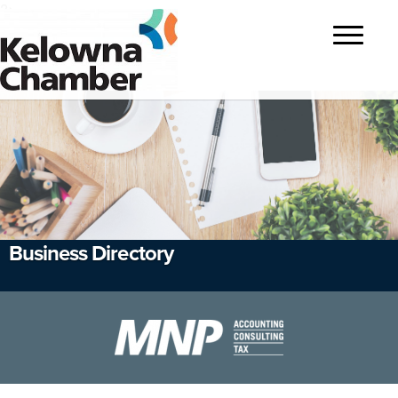
?>
Toggle
navigatio
Business Directory