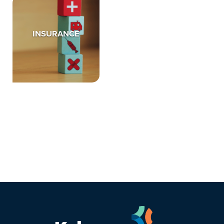
INSURANCE