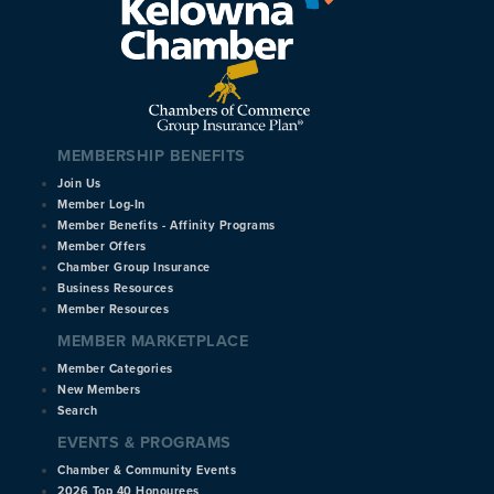
MEMBERSHIP BENEFITS
Join Us
Member Log-In
Member Benefits - Affinity Programs
Member Offers
Chamber Group Insurance
Business Resources
Member Resources
MEMBER MARKETPLACE
Member Categories
New Members
Search
EVENTS & PROGRAMS
Chamber & Community Events
2026 Top 40 Honourees