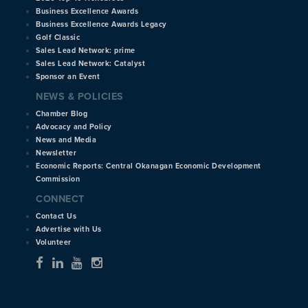
Business Excellence Awards
Business Excellence Awards Legacy
Golf Classic
Sales Lead Network: prime
Sales Lead Network: Catalyst
Sponsor an Event
NEWS & POLICIES
Chamber Blog
Advocacy and Policy
News and Media
Newsletter
Economic Reports: Central Okanagan Economic Development
Commission
CONNECT
Contact Us
Advertise with Us
Volunteer