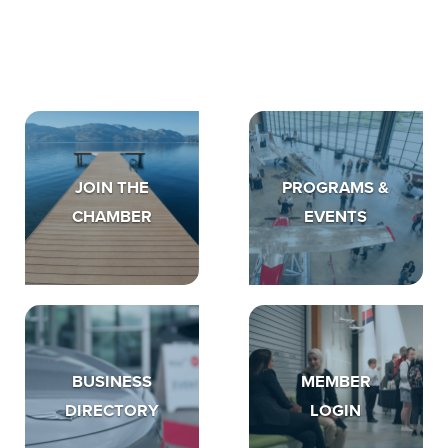
JOIN THE
PROGRAMS &
CHAMBER
EVENTS
BUSINESS
MEMBER
DIRECTORY
LOGIN