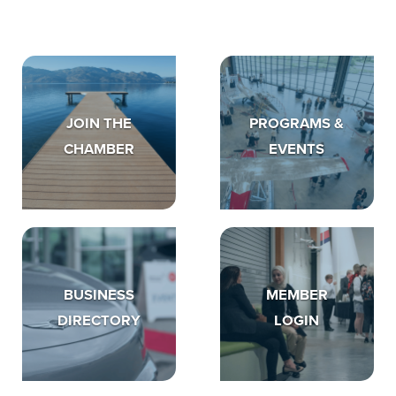
JOIN THE
PROGRAMS &
CHAMBER
EVENTS
BUSINESS
MEMBER
DIRECTORY
LOGIN