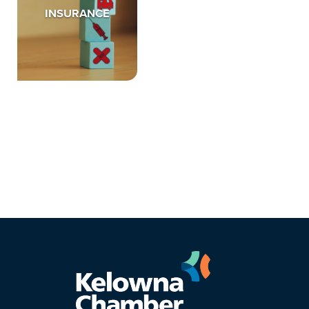
INSURANCE