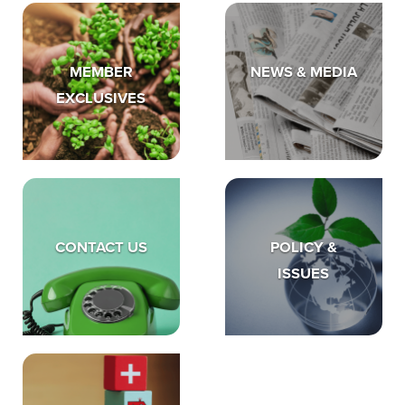
MEMBER
NEWS & MEDIA
EXCLUSIVES
CONTACT US
POLICY &
ISSUES