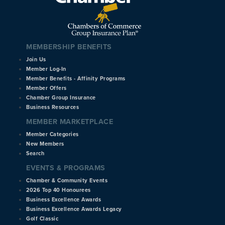
MEMBERSHIP BENEFITS
Join Us
Member Log-In
Member Benefits - Affinity Programs
Member Offers
Chamber Group Insurance
Business Resources
MEMBER MARKETPLACE
Member Categories
New Members
Search
EVENTS & PROGRAMS
Chamber & Community Events
2026 Top 40 Honourees
Business Excellence Awards
Business Excellence Awards Legacy
Golf Classic