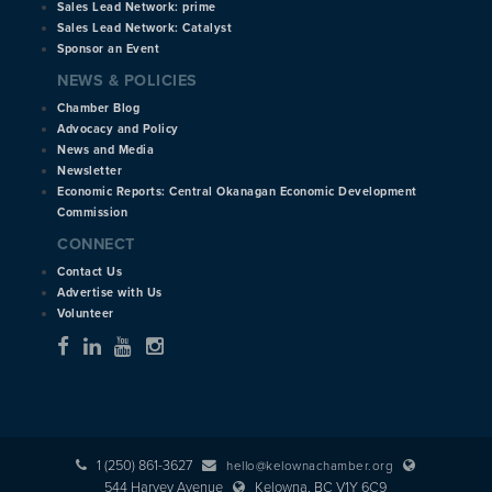
Sales Lead Network: prime
Sales Lead Network: Catalyst
Sponsor an Event
NEWS & POLICIES
Chamber Blog
Advocacy and Policy
News and Media
Newsletter
Economic Reports: Central Okanagan Economic Development
Commission
CONNECT
Contact Us
Advertise with Us
Volunteer
1 (250) 861-3627
hello@kelownachamber.org
544 Harvey Avenue
Kelowna, BC V1Y 6C9