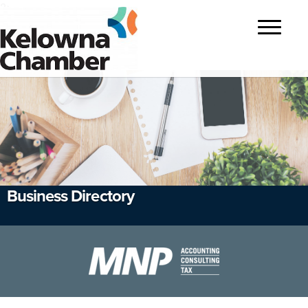
?>
Toggle
navigatio
Business Directory