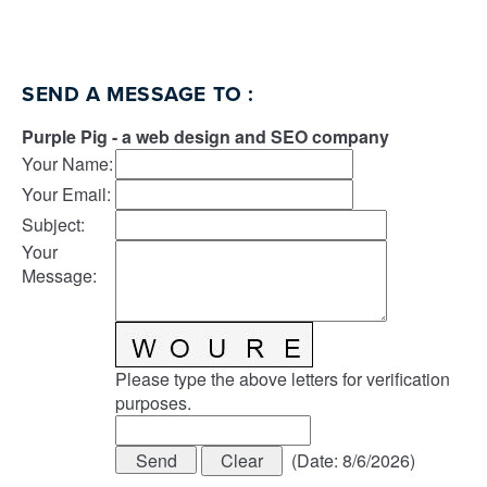
SEND A MESSAGE TO
:
Purple Pig - a web design and SEO company
Your Name
:
Your Email
:
Subject
:
Your
Message
:
Please type the above letters for verification
purposes.
(
Date
:
8/6/2026
)