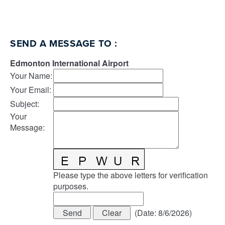
SEND A MESSAGE TO
:
Edmonton International Airport
Your Name
:
Your Email
:
Subject
:
Your
Message
:
Please type the above letters for verification
purposes.
(
Date
:
8/6/2026
)