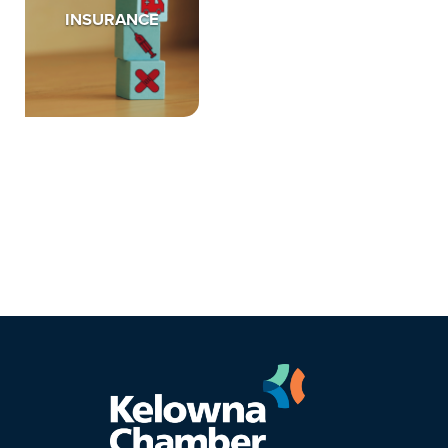
INSURANCE