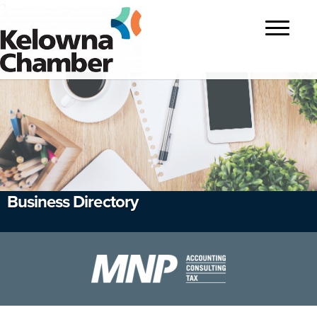
?>
Toggle
navigatio
Business Directory