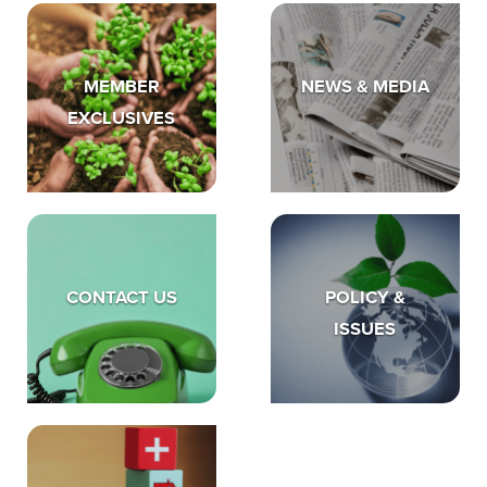
MEMBER
NEWS & MEDIA
EXCLUSIVES
CONTACT US
POLICY &
ISSUES