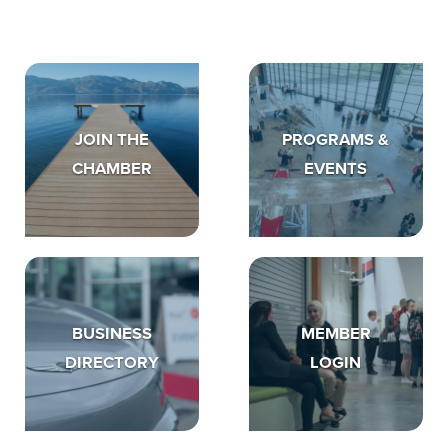
JOIN THE
PROGRAMS &
CHAMBER
EVENTS
BUSINESS
MEMBER
DIRECTORY
LOGIN