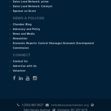
Sales Lead Network: prime
Sales Lead Network: Catalyst
Sponsor an Event
NEWS & POLICIES
Chamber Blog
Advocacy and Policy
News and Media
Newsletter
Economic Reports: Central Okanagan Economic Development
Commission
CONNECT
Contact Us
Advertise with Us
Volunteer
1 (250) 861-3627
hello@kelownachamber.org
544 Harvey Avenue
Kelowna, BC V1Y 6C9