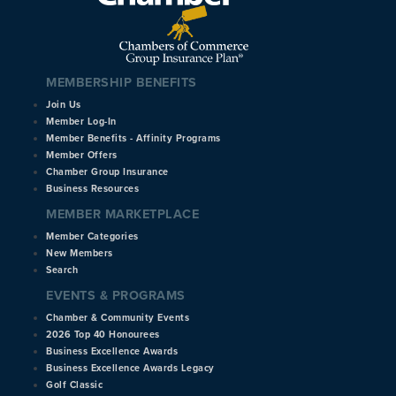
MEMBERSHIP BENEFITS
Join Us
Member Log-In
Member Benefits - Affinity Programs
Member Offers
Chamber Group Insurance
Business Resources
MEMBER MARKETPLACE
Member Categories
New Members
Search
EVENTS & PROGRAMS
Chamber & Community Events
2026 Top 40 Honourees
Business Excellence Awards
Business Excellence Awards Legacy
Golf Classic