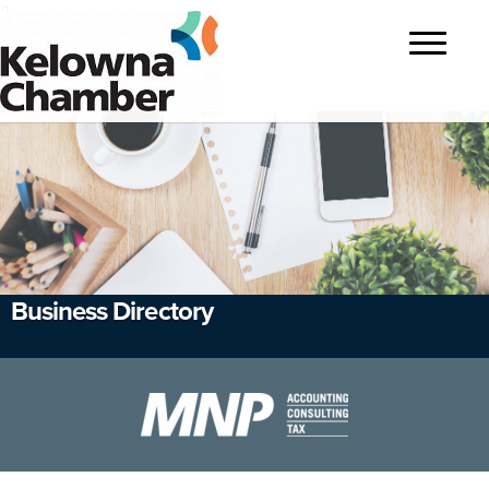
?>
Toggle
navigatio
Business Directory