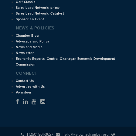
Golf Classic
Sales Lead Network: prime
Sales Lead Network: Catalyst
Sponsor an Event
NEWS & POLICIES
Chamber Blog
Advocacy and Policy
News and Media
Newsletter
Economic Reports: Central Okanagan Economic Development
Commission
CONNECT
Contact Us
Advertise with Us
Volunteer
1 (250) 861-3627
hello@kelownachamber.org