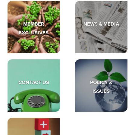
MEMBER
NEWS & MEDIA
EXCLUSIVES
CONTACT US
POLICY &
ISSUES