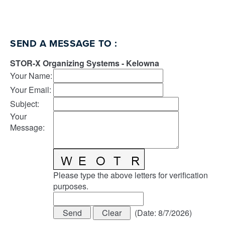
SEND A MESSAGE TO
:
STOR-X Organizing Systems - Kelowna
Your Name
:
Your Email
:
Subject
:
Your
Message
:
Please type the above letters for verification
purposes.
(
Date
:
8/7/2026
)