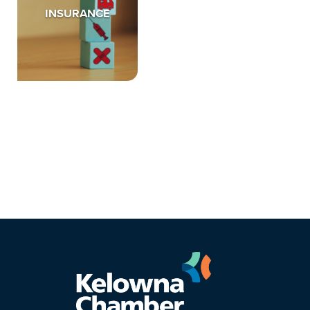
INSURANCE