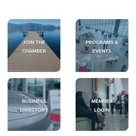
JOIN THE
PROGRAMS &
CHAMBER
EVENTS
BUSINESS
MEMBER
DIRECTORY
LOGIN