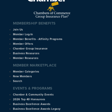
MEMBERSHIP BENEFITS
Join Us
Member Log-In
Member Benefits - Affinity Programs
Member Offers
Chamber Group Insurance
Business Resources
Member Resources
MEMBER MARKETPLACE
Member Categories
New Members
Search
EVENTS & PROGRAMS
Chamber & Community Events
2026 Top 40 Honourees
Business Excellence Awards
Business Excellence Awards Legacy