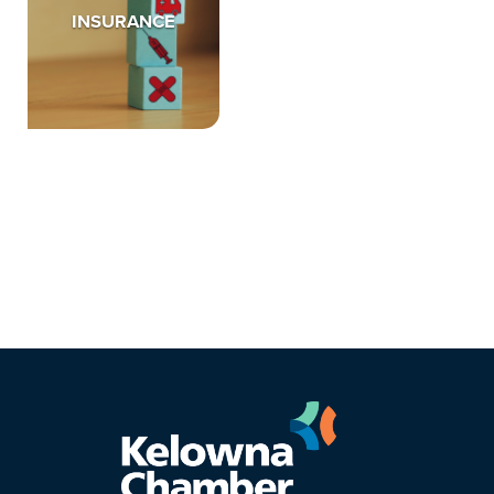
INSURANCE