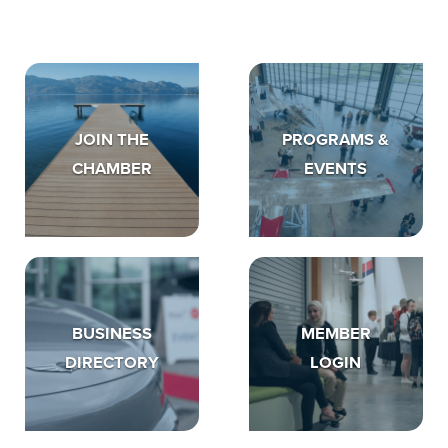
JOIN THE
PROGRAMS &
CHAMBER
EVENTS
BUSINESS
MEMBER
DIRECTORY
LOGIN