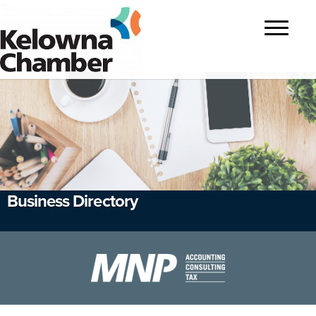
?>
Toggle
navigatio
Business Directory