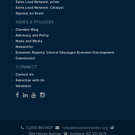
Sales Lead Network: prime
Sales Lead Network: Catalyst
Sponsor an Event
NEWS & POLICIES
Chamber Blog
Advocacy and Policy
News and Media
Newsletter
Economic Reports: Central Okanagan Economic Development
Commission
CONNECT
Contact Us
Advertise with Us
Volunteer
1 (250) 861-3627
hello@kelownachamber.org
544 Harvey Avenue
Kelowna, BC V1Y 6C9