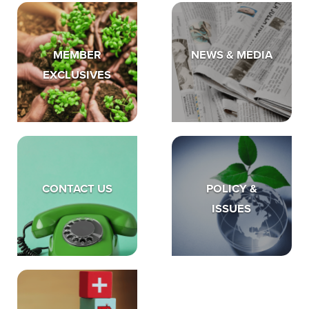
MEMBER
NEWS & MEDIA
EXCLUSIVES
CONTACT US
POLICY &
ISSUES