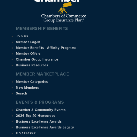
MEMBERSHIP BENEFITS
Join Us
Member Log-In
Member Benefits - Affinity Programs
Member Offers
Chamber Group Insurance
Business Resources
MEMBER MARKETPLACE
Member Categories
New Members
Search
EVENTS & PROGRAMS
Chamber & Community Events
2026 Top 40 Honourees
Business Excellence Awards
Business Excellence Awards Legacy
Golf Classic