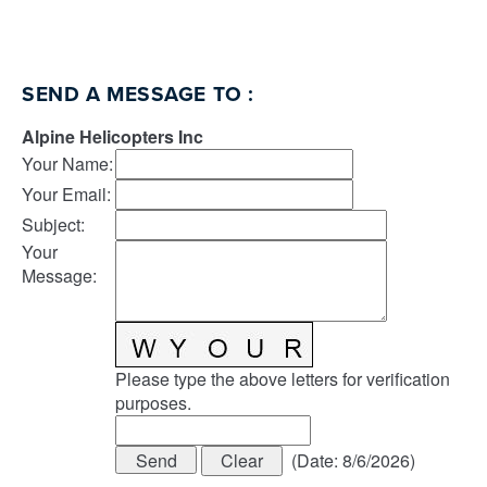
SEND A MESSAGE TO
:
Alpine Helicopters Inc
Your Name
:
Your Email
:
Subject
:
Your
Message
:
Please type the above letters for verification
purposes.
(
Date
:
8/6/2026
)