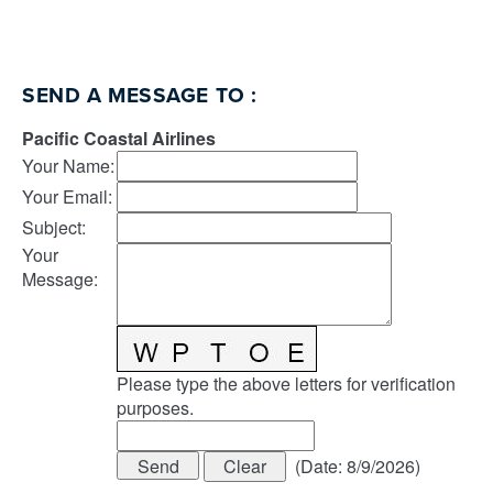
SEND A MESSAGE TO
:
Pacific Coastal Airlines
Your Name
:
Your Email
:
Subject
:
Your
Message
:
Please type the above letters for verification
purposes.
(
Date
:
8/9/2026
)