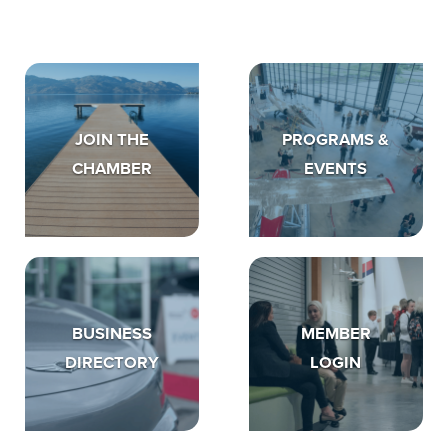
JOIN THE
PROGRAMS &
CHAMBER
EVENTS
BUSINESS
MEMBER
DIRECTORY
LOGIN