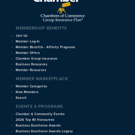
MEMBERSHIP BENEFITS
Join Us
Member Log-In
Member Benefits - Affinity Programs
Member Offers
Chamber Group Insurance
Business Resources
Member Resources
MEMBER MARKETPLACE
Member Categories
New Members
Search
EVENTS & PROGRAMS
Chamber & Community Events
2026 Top 40 Honourees
Business Excellence Awards
Business Excellence Awards Legacy