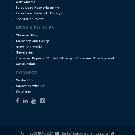
Golf Classic
Sales Lead Network: prime
Sales Lead Network: Catalyst
Sponsor an Event
NEWS & POLICIES
Chamber Blog
Advocacy and Policy
News and Media
Newsletter
Economic Reports: Central Okanagan Economic Development
Commission
CONNECT
Contact Us
Advertise with Us
Volunteer
1 (250) 861-3627
hello@kelownachamber.org