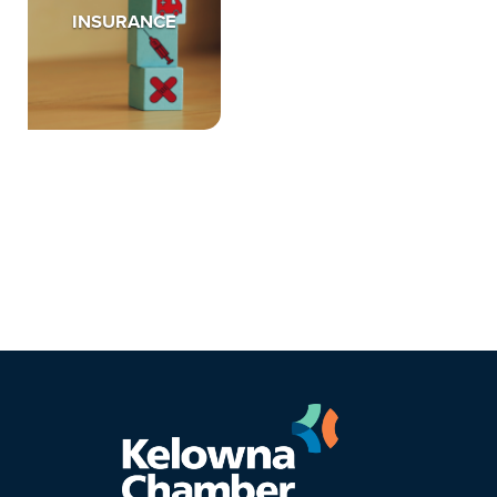
INSURANCE