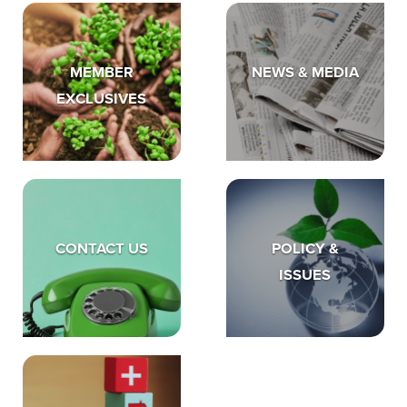
MEMBER
NEWS & MEDIA
EXCLUSIVES
CONTACT US
POLICY &
ISSUES