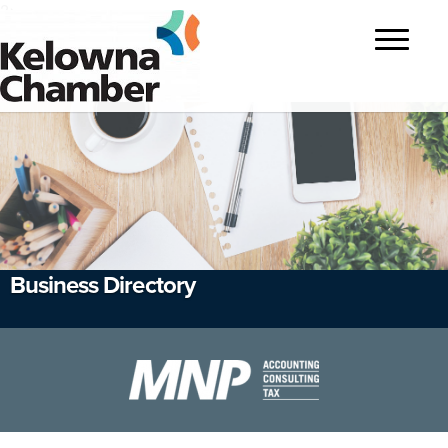
?>
Toggle
navigatio
Business Directory