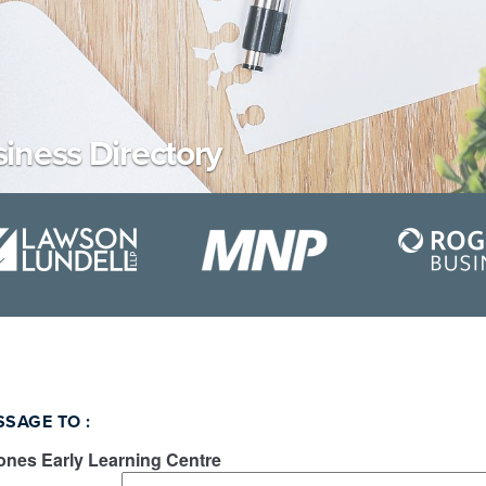
iness Directory
SSAGE TO
:
ones Early Learning Centre