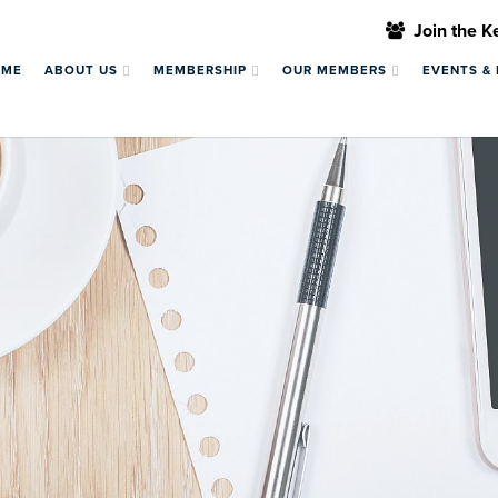
Join the 
OME
ABOUT US
MEMBERSHIP
OUR MEMBERS
EVENTS &