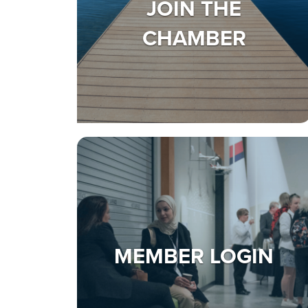
JOIN THE
CHAMBER
MEMBER LOGIN