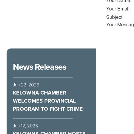
Your Name
:
Your Email
:
Subject
:
Your Messag
News Releases
Jun 22, 2026
KELOWNA CHAMBER
WELCOMES PROVINCIAL
PROGRAM TO FIGHT CRIME
Jun 12, 2026
KELOWNA CHAMBER HOSTS