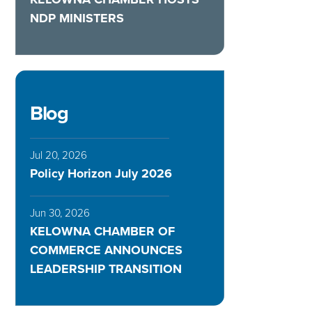
NDP MINISTERS
Blog
Jul 20, 2026
Policy Horizon July 2026
Jun 30, 2026
KELOWNA CHAMBER OF
COMMERCE ANNOUNCES
LEADERSHIP TRANSITION