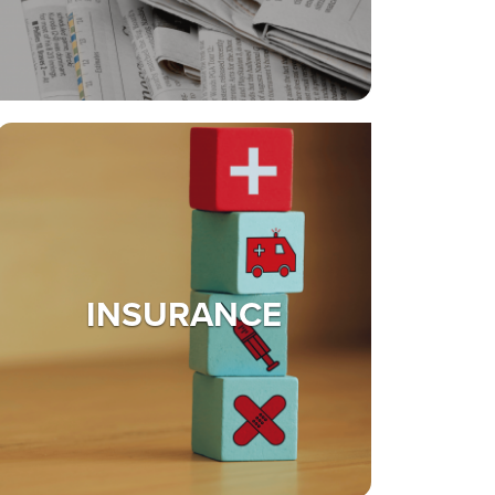
INSURANCE