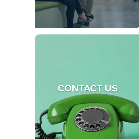
CONTACT US