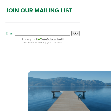
JOIN OUR MAILING LIST