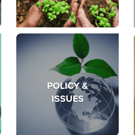
POLICY &
ISSUES