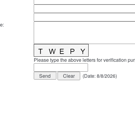
e
:
Please type the above letters for verification pu
(
Date
:
8/8/2026
)