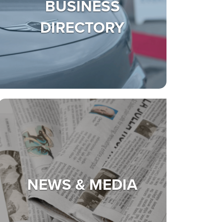
BUSINESS
DIRECTORY
NEWS & MEDIA