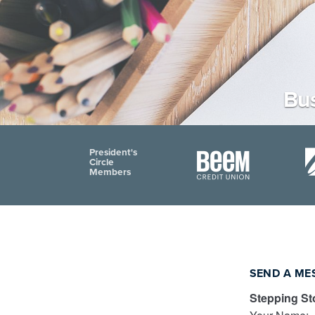
Bus
President's
Circle
Members
SEND A ME
Stepping St