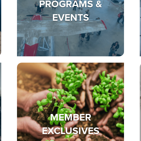
PROGRAMS &
EVENTS
MEMBER
EXCLUSIVES