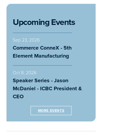
Upcoming Events
Sep 23, 2026
Commerce ConneX - 5th
Element Manufacturing
Oct 8, 2026
Speaker Series - Jason
McDaniel - ICBC President &
CEO
MORE EVENTS