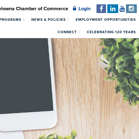
Kelowna Chamber of Commerce
Login
 PROGRAMS
NEWS & POLICIES
EMPLOYMENT OPPORTUNITIES
CONNECT
CELEBRATING 120 YEARS