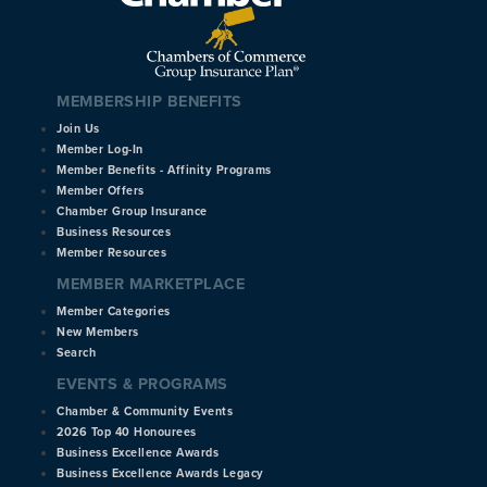
MEMBERSHIP BENEFITS
Join Us
Member Log-In
Member Benefits - Affinity Programs
Member Offers
Chamber Group Insurance
Business Resources
Member Resources
MEMBER MARKETPLACE
Member Categories
New Members
Search
EVENTS & PROGRAMS
Chamber & Community Events
2026 Top 40 Honourees
Business Excellence Awards
Business Excellence Awards Legacy