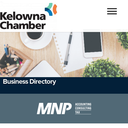
?>
Toggle
navigatio
Business Directory