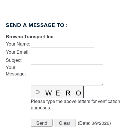
SEND A MESSAGE TO
:
Browns Transport Inc.
Your Name
:
Your Email
:
Subject
:
Your
Message
:
Please type the above letters for verification
purposes.
(
Date
:
8/9/2026
)