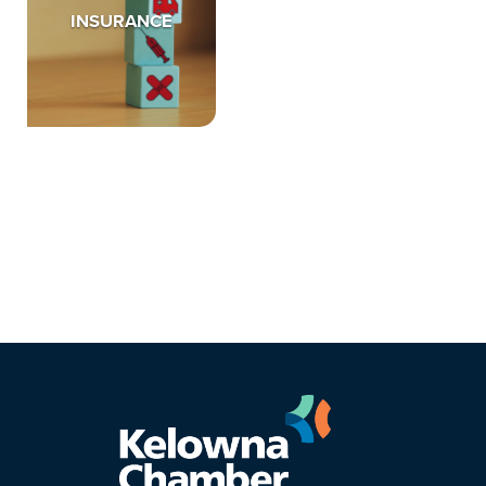
INSURANCE