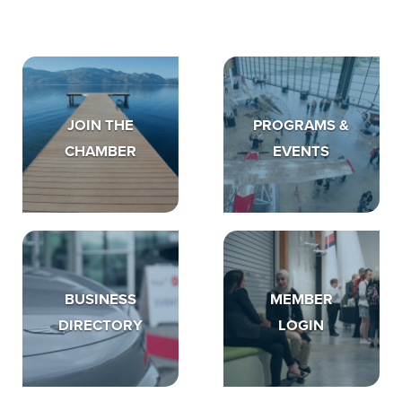
JOIN THE
PROGRAMS &
CHAMBER
EVENTS
BUSINESS
MEMBER
DIRECTORY
LOGIN