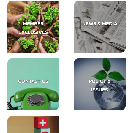
MEMBER
NEWS & MEDIA
EXCLUSIVES
CONTACT US
POLICY &
ISSUES