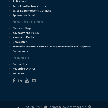
Golf Classic
Sales Lead Network: prime
Sales Lead Network: Catalyst
Sponsor an Event
NEWS & POLICIES
Chamber Blog
Advocacy and Policy
News and Media
Newsletter
Economic Reports: Central Okanagan Economic Development
Commission
CONNECT
Contact Us
Advertise with Us
Volunteer
1 (250) 861-3627
hello@kelownachamber.org