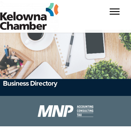
?>
Toggle
navigatio
Business Directory