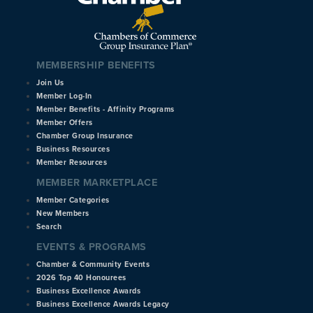
MEMBERSHIP BENEFITS
Join Us
Member Log-In
Member Benefits - Affinity Programs
Member Offers
Chamber Group Insurance
Business Resources
Member Resources
MEMBER MARKETPLACE
Member Categories
New Members
Search
EVENTS & PROGRAMS
Chamber & Community Events
2026 Top 40 Honourees
Business Excellence Awards
Business Excellence Awards Legacy