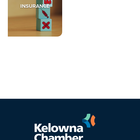
INSURANCE