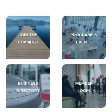
JOIN THE
PROGRAMS &
CHAMBER
EVENTS
BUSINESS
MEMBER
DIRECTORY
LOGIN