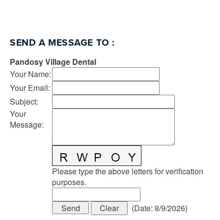
SEND A MESSAGE TO
:
Pandosy Village Dental
Your Name
:
Your Email
:
Subject
:
Your
Message
:
Please type the above letters for verification
purposes.
(
Date
:
8/9/2026
)