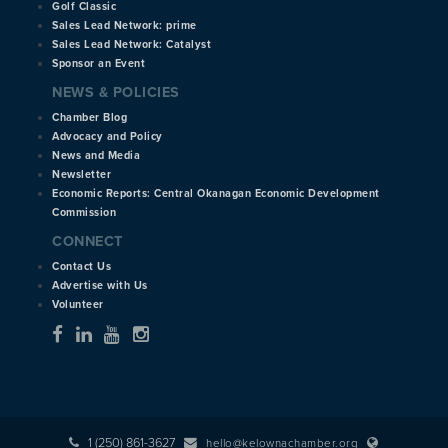
Golf Classic
Sales Lead Network: prime
Sales Lead Network: Catalyst
Sponsor an Event
NEWS & POLICIES
Chamber Blog
Advocacy and Policy
News and Media
Newsletter
Economic Reports: Central Okanagan Economic Development
Commission
CONNECT
Contact Us
Advertise with Us
Volunteer
1 (250) 861-3627
hello@kelownachamber.org