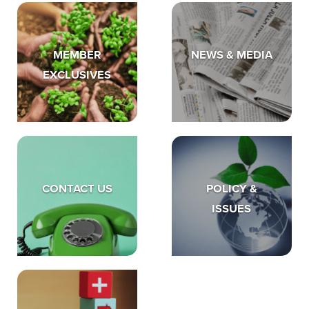
MEMBER
NEWS & MEDIA
EXCLUSIVES
CONTACT US
POLICY &
ISSUES