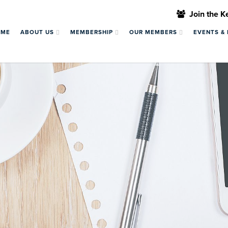
Join the 
OME
ABOUT US
MEMBERSHIP
OUR MEMBERS
EVENTS &