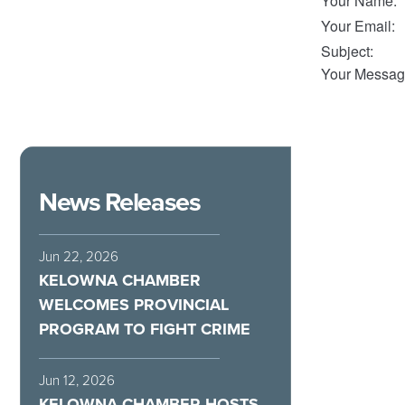
Your Name
:
Your Email
:
Subject
:
Your Messag
News Releases
Jun 22, 2026
KELOWNA CHAMBER
WELCOMES PROVINCIAL
PROGRAM TO FIGHT CRIME
Jun 12, 2026
KELOWNA CHAMBER HOSTS