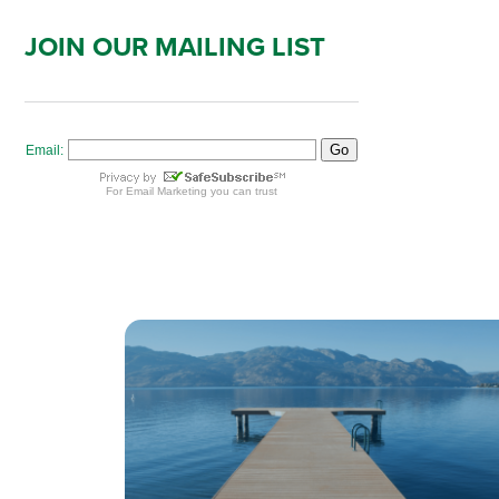
JOIN OUR MAILING LIST