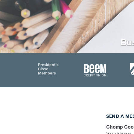
Bus
President's
Circle
Members
SEND A ME
Chomp Cook