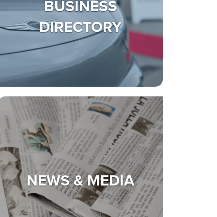
BUSINESS
DIRECTORY
NEWS & MEDIA