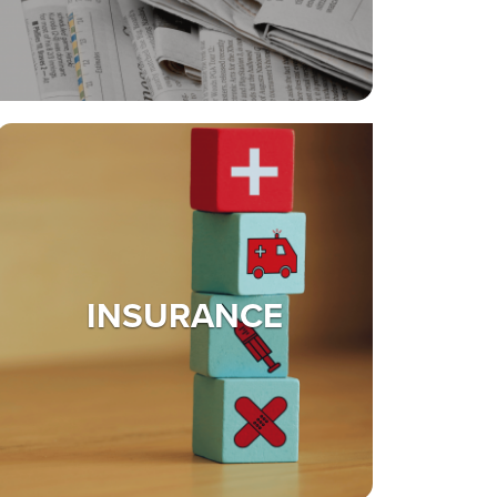
INSURANCE