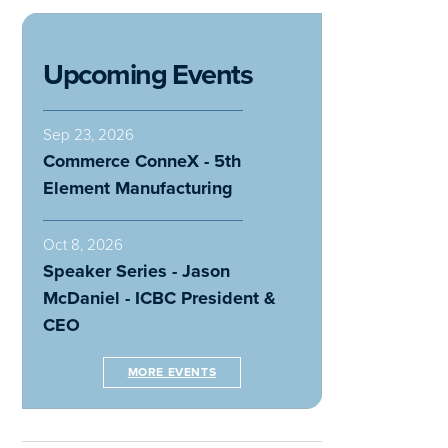
Upcoming Events
Sep 23, 2026
Commerce ConneX - 5th
Element Manufacturing
Oct 8, 2026
Speaker Series - Jason
McDaniel - ICBC President &
CEO
MORE EVENTS