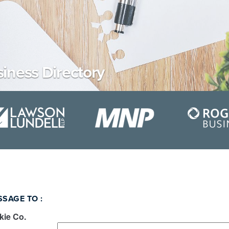
iness Directory
SSAGE TO
:
ie Co.