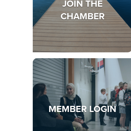
JOIN THE
CHAMBER
MEMBER LOGIN