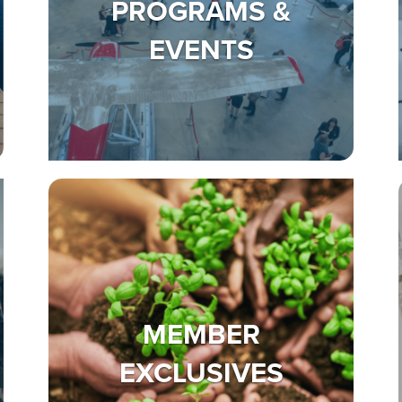
PROGRAMS &
EVENTS
MEMBER
EXCLUSIVES