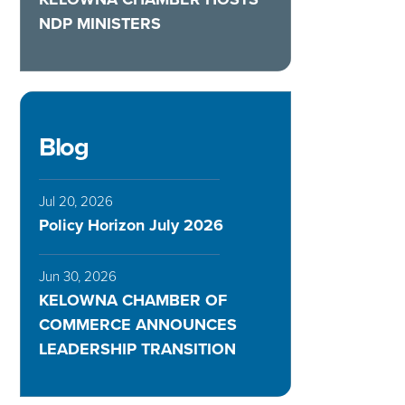
NDP MINISTERS
Blog
Jul 20, 2026
Policy Horizon July 2026
Jun 30, 2026
KELOWNA CHAMBER OF
COMMERCE ANNOUNCES
LEADERSHIP TRANSITION