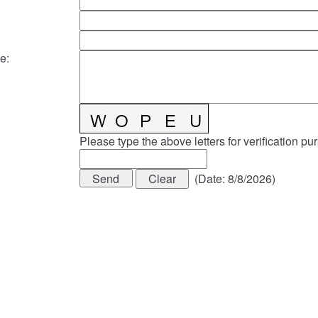
e
:
Please type the above letters for verification pu
(
Date
:
8/8/2026
)