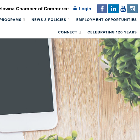
Kelowna Chamber of Commerce
Login
 PROGRAMS
NEWS & POLICIES
EMPLOYMENT OPPORTUNITIES
CONNECT
CELEBRATING 120 YEARS