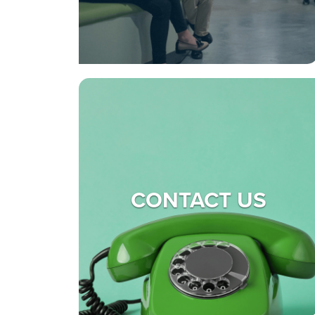
CONTACT US