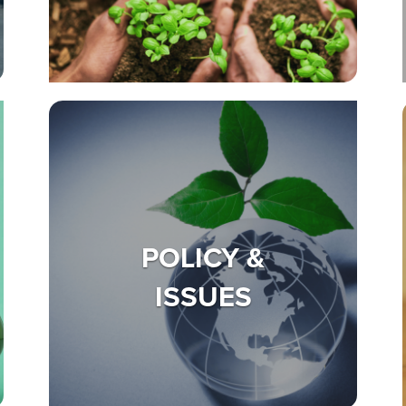
POLICY &
ISSUES