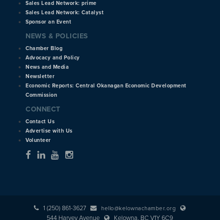
Sales Lead Network: prime
Sales Lead Network: Catalyst
Sponsor an Event
NEWS & POLICIES
Chamber Blog
Advocacy and Policy
News and Media
Newsletter
Economic Reports: Central Okanagan Economic Development
Commission
CONNECT
Contact Us
Advertise with Us
Volunteer
1 (250) 861-3627
hello@kelownachamber.org
544 Harvey Avenue
Kelowna, BC V1Y 6C9