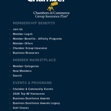
MEMBERSHIP BENEFITS
Join Us
Member Log-In
Member Benefits - Affinity Programs
Member Offers
Chamber Group Insurance
Business Resources
MEMBER MARKETPLACE
Member Categories
New Members
Search
EVENTS & PROGRAMS
Chamber & Community Events
2026 Top 40 Honourees
Business Excellence Awards
Business Excellence Awards Legacy
Golf Classic