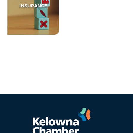
INSURANCE