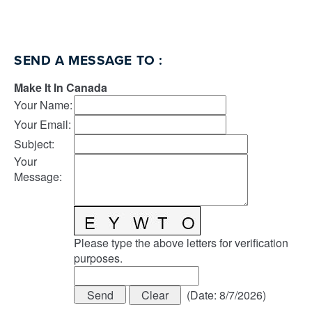
SEND A MESSAGE TO
:
Make It In Canada
Your Name
:
Your Email
:
Subject
:
Your
Message
:
Please type the above letters for verification
purposes.
(
Date
:
8/7/2026
)