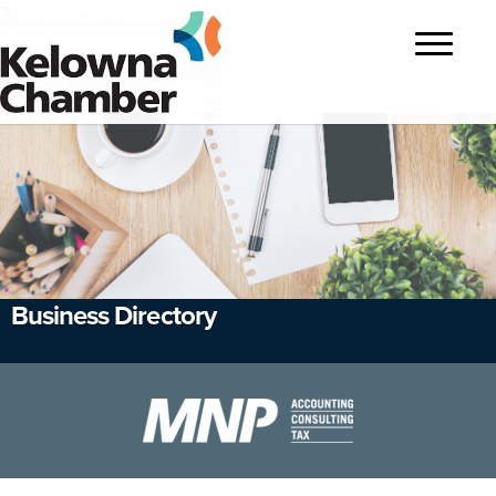
?>
Toggle
navigatio
Business Directory