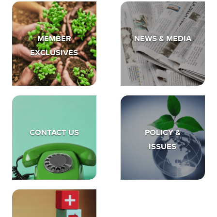
MEMBER
NEWS & MEDIA
EXCLUSIVES
CONTACT US
POLICY &
ISSUES