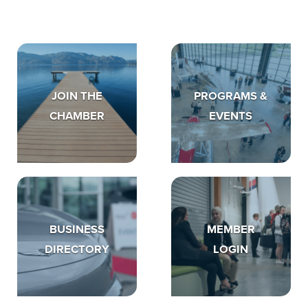
JOIN THE
PROGRAMS &
CHAMBER
EVENTS
BUSINESS
MEMBER
DIRECTORY
LOGIN