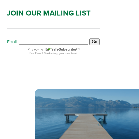
JOIN OUR MAILING LIST