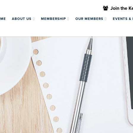
Join the 
OME
ABOUT US
MEMBERSHIP
OUR MEMBERS
EVENTS &