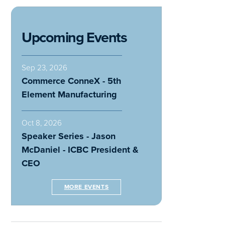
Upcoming Events
Sep 23, 2026
Commerce ConneX - 5th
Element Manufacturing
Oct 8, 2026
Speaker Series - Jason
McDaniel - ICBC President &
CEO
MORE EVENTS