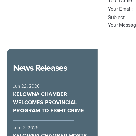
Your Name
:
Your Email
:
Subject
:
Your Messag
News Releases
Jun 22, 2026
KELOWNA CHAMBER
WELCOMES PROVINCIAL
PROGRAM TO FIGHT CRIME
Jun 12, 2026
KELOWNA CHAMBER HOSTS