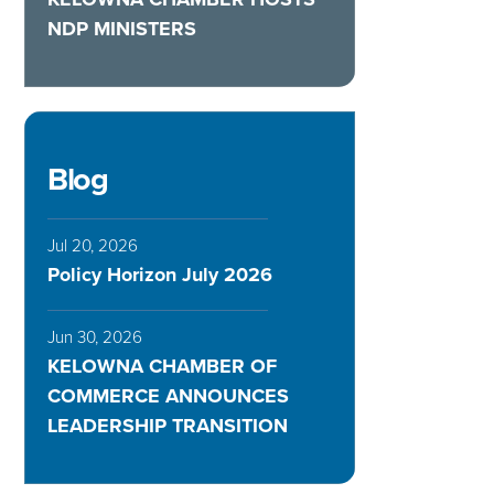
NDP MINISTERS
Blog
Jul 20, 2026
Policy Horizon July 2026
Jun 30, 2026
KELOWNA CHAMBER OF
COMMERCE ANNOUNCES
LEADERSHIP TRANSITION