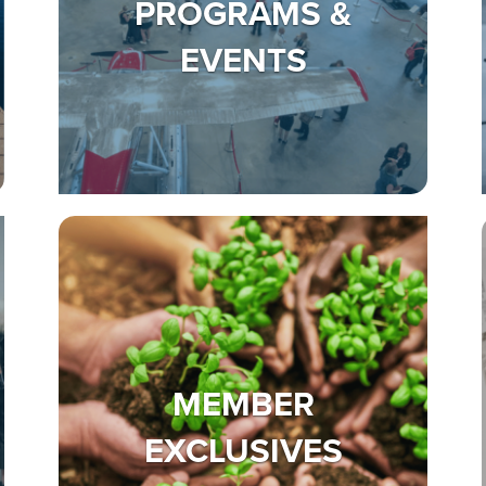
PROGRAMS &
EVENTS
MEMBER
EXCLUSIVES