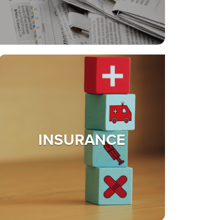
INSURANCE