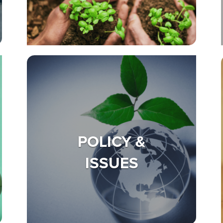
POLICY &
ISSUES