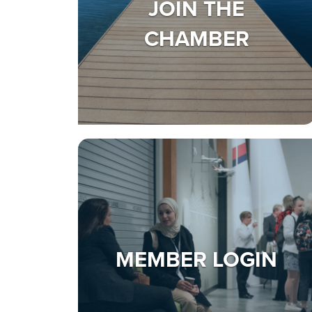
JOIN THE
CHAMBER
MEMBER LOGIN