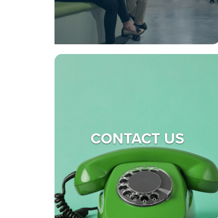
CONTACT US