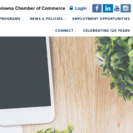
Kelowna Chamber of Commerce
Login
 PROGRAMS
NEWS & POLICIES
EMPLOYMENT OPPORTUNITIES
CONNECT
CELEBRATING 120 YEARS