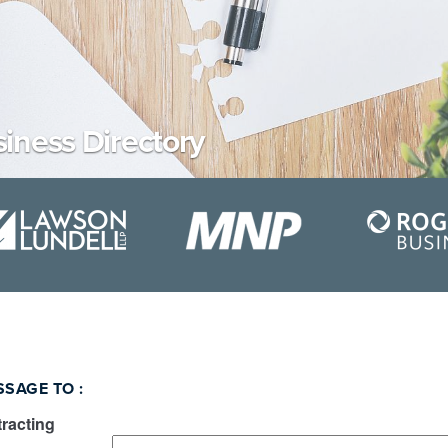
iness Directory
SSAGE TO
:
racting