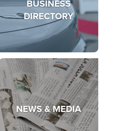
BUSINESS
DIRECTORY
NEWS & MEDIA