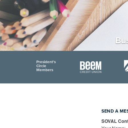
Bus
President's
Circle
Members
SEND A ME
SOVAL Cont