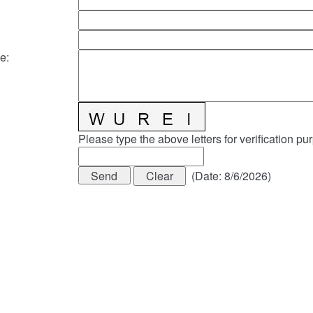
e
:
Please type the above letters for verification pu
(
Date
:
8/6/2026
)