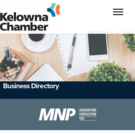
?>
Toggle
navigatio
Business Directory