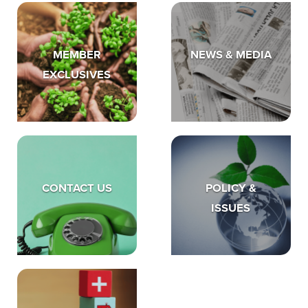
MEMBER
NEWS & MEDIA
EXCLUSIVES
CONTACT US
POLICY &
ISSUES