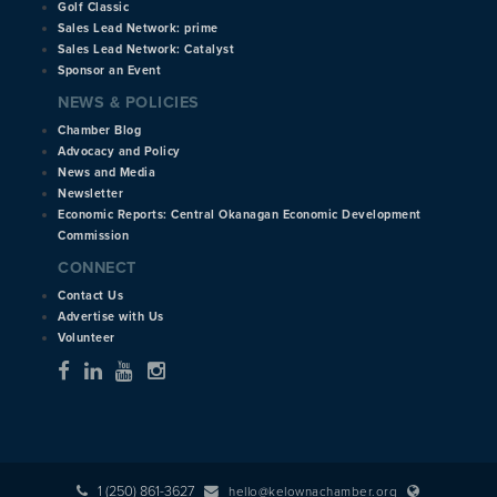
Golf Classic
Sales Lead Network: prime
Sales Lead Network: Catalyst
Sponsor an Event
NEWS & POLICIES
Chamber Blog
Advocacy and Policy
News and Media
Newsletter
Economic Reports: Central Okanagan Economic Development
Commission
CONNECT
Contact Us
Advertise with Us
Volunteer
1 (250) 861-3627
hello@kelownachamber.org