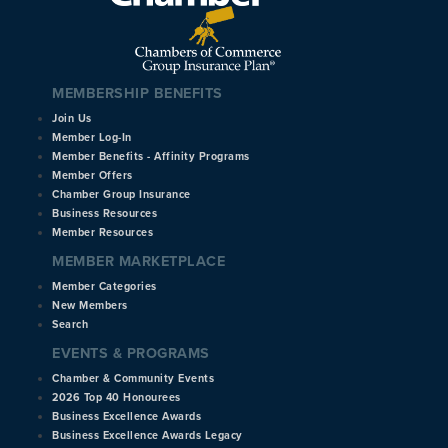
MEMBERSHIP BENEFITS
Join Us
Member Log-In
Member Benefits - Affinity Programs
Member Offers
Chamber Group Insurance
Business Resources
Member Resources
MEMBER MARKETPLACE
Member Categories
New Members
Search
EVENTS & PROGRAMS
Chamber & Community Events
2026 Top 40 Honourees
Business Excellence Awards
Business Excellence Awards Legacy