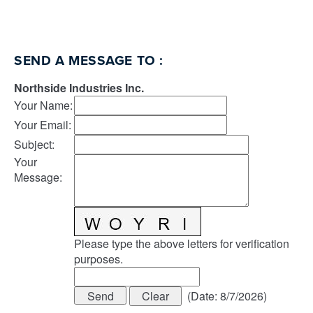
SEND A MESSAGE TO
:
Northside Industries Inc.
Your Name
:
Your Email
:
Subject
:
Your
Message
:
Please type the above letters for verification
purposes.
(
Date
:
8/7/2026
)