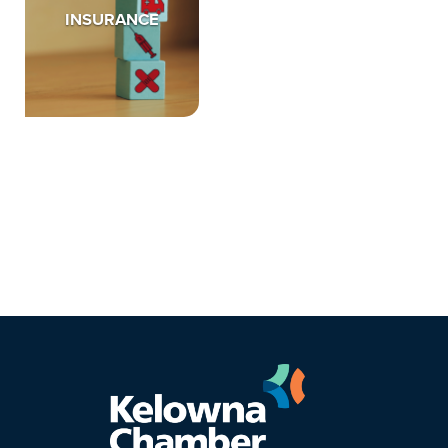
INSURANCE