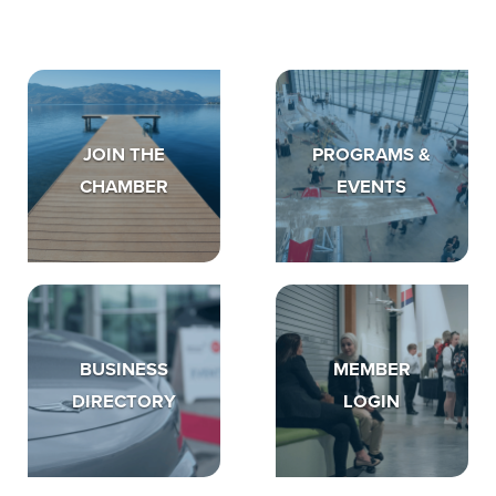
JOIN THE
PROGRAMS &
CHAMBER
EVENTS
BUSINESS
MEMBER
DIRECTORY
LOGIN