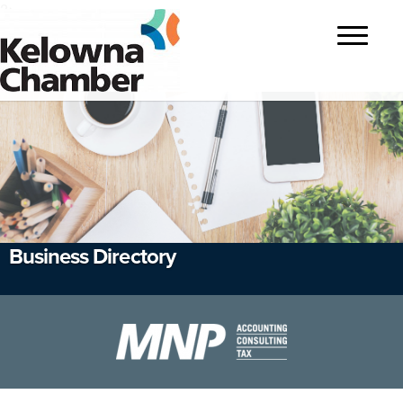
?>
Toggle
navigatio
Business Directory