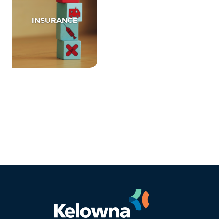
INSURANCE