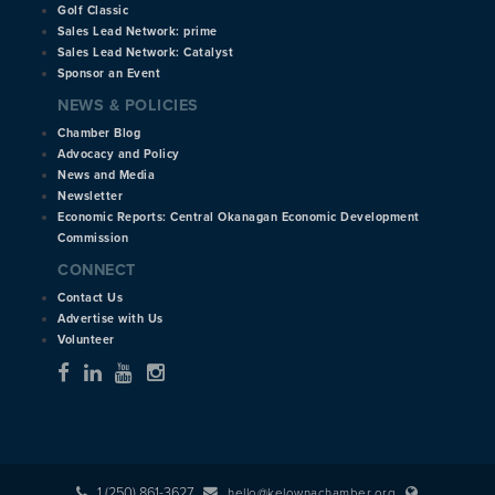
Golf Classic
Sales Lead Network: prime
Sales Lead Network: Catalyst
Sponsor an Event
NEWS & POLICIES
Chamber Blog
Advocacy and Policy
News and Media
Newsletter
Economic Reports: Central Okanagan Economic Development
Commission
CONNECT
Contact Us
Advertise with Us
Volunteer
1 (250) 861-3627
hello@kelownachamber.org