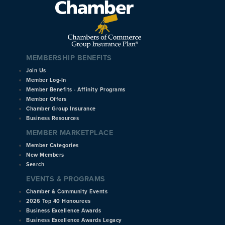
MEMBERSHIP BENEFITS
Join Us
Member Log-In
Member Benefits - Affinity Programs
Member Offers
Chamber Group Insurance
Business Resources
MEMBER MARKETPLACE
Member Categories
New Members
Search
EVENTS & PROGRAMS
Chamber & Community Events
2026 Top 40 Honourees
Business Excellence Awards
Business Excellence Awards Legacy