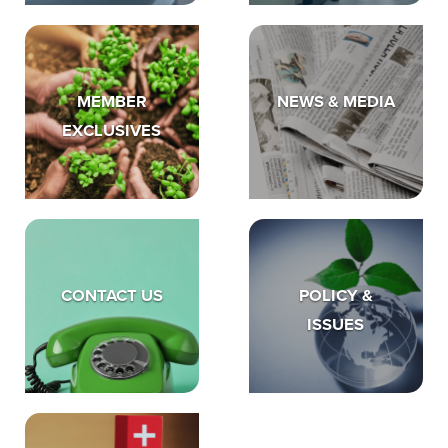
MEMBER
NEWS & MEDIA
EXCLUSIVES
CONTACT US
POLICY &
ISSUES