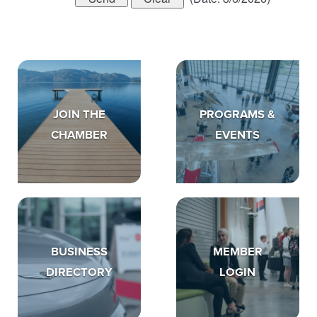
JOIN THE
PROGRAMS &
CHAMBER
EVENTS
BUSINESS
MEMBER
DIRECTORY
LOGIN