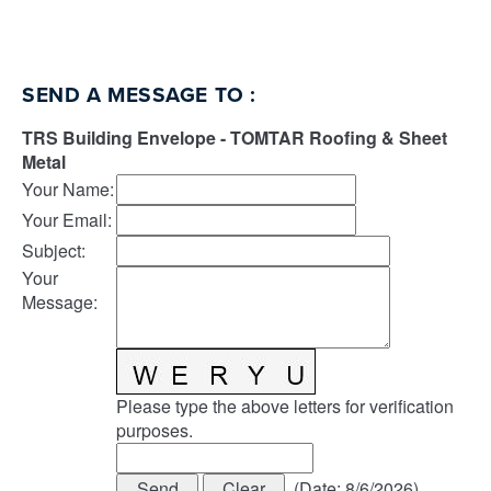
SEND A MESSAGE TO
:
TRS Building Envelope - TOMTAR Roofing & Sheet
Metal
Your Name
:
Your Email
:
Subject
:
Your
Message
:
Please type the above letters for verification
purposes.
(
Date
:
8/6/2026
)