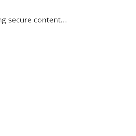
g secure content...