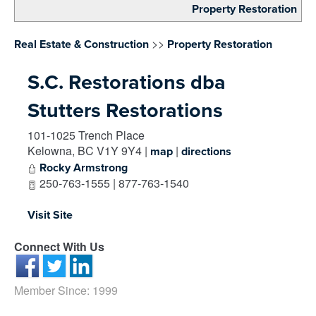
Property Restoration
>>
Real Estate & Construction
Property Restoration
S.C. Restorations dba
Stutters Restorations
101-1025 Trench Place
Kelowna
,
BC
V1Y 9Y4
|
|
map
directions
Rocky Armstrong
250-763-1555 | 877-763-1540
Visit Site
Connect With Us
Member Since: 1999