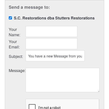
Send a message to:
S.C. Restorations dba Stutters Restorations
Your
Name
:
Your
Email
:
Subject
:
Message
: