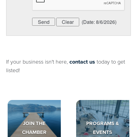
(
Date
:
8/6/2026
)
If your business isn't here,
contact us
today to get
listed!
JOIN THE
PROGRAMS &
CHAMBER
EVENTS