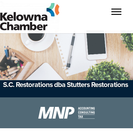
?>
Toggle
navigatio
S.C. Restorations dba Stutters Restorations