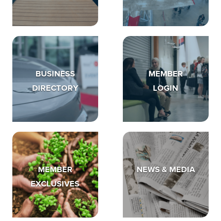
BUSINESS
MEMBER
DIRECTORY
LOGIN
MEMBER
NEWS & MEDIA
EXCLUSIVES