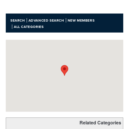
|
|
SEARCH
ADVANCED SEARCH
NEW MEMBERS
|
ALL CATEGORIES
Related Categories