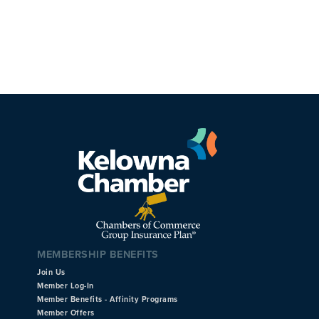
MEMBERSHIP BENEFITS
Join Us
Member Log-In
Member Benefits - Affinity Programs
Member Offers