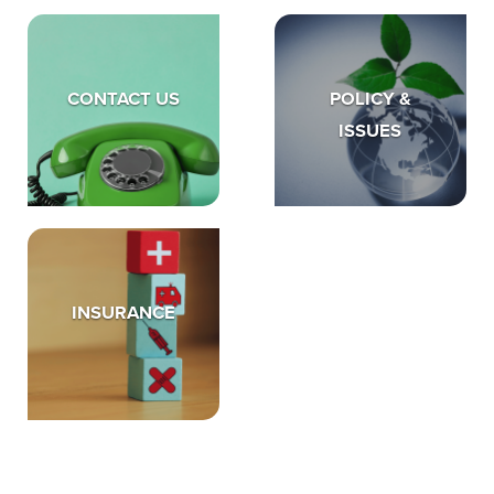
CONTACT US
POLICY &
ISSUES
INSURANCE