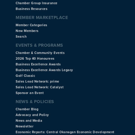
Chamber Group Insurance
Business Resources
MEMBER MARKETPLACE
Member Categories
New Members
Search
EVENTS & PROGRAMS
Chamber & Community Events
2026 Top 40 Honourees
Business Excellence Awards
Business Excellence Awards Legacy
Golf Classic
Sales Lead Network: prime
Sales Lead Network: Catalyst
Sponsor an Event
NEWS & POLICIES
Chamber Blog
Advocacy and Policy
News and Media
Newsletter
Economic Reports: Central Okanagan Economic Development