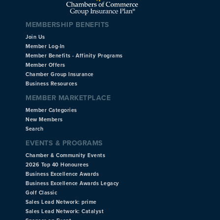
MEMBERSHIP BENEFITS
Join Us
Member Log-In
Member Benefits - Affinity Programs
Member Offers
Chamber Group Insurance
Business Resources
MEMBER MARKETPLACE
Member Categories
New Members
Search
EVENTS & PROGRAMS
Chamber & Community Events
2026 Top 40 Honourees
Business Excellence Awards
Business Excellence Awards Legacy
Golf Classic
Sales Lead Network: prime
Sales Lead Network: Catalyst