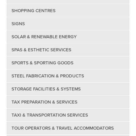
SHOPPING CENTRES
SIGNS
SOLAR & RENEWABLE ENERGY
SPAS & ESTHETIC SERVICES
SPORTS & SPORTING GOODS
STEEL FABRICATION & PRODUCTS
STORAGE FACILITIES & SYSTEMS
TAX PREPARATION & SERVICES
TAXI & TRANSPORTATION SERVICES
TOUR OPERATORS & TRAVEL ACCOMMODATORS