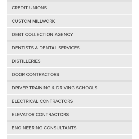
CREDIT UNIONS
CUSTOM MILLWORK
DEBT COLLECTION AGENCY
DENTISTS & DENTAL SERVICES
DISTILLERIES
DOOR CONTRACTORS
DRIVER TRAINING & DRIVING SCHOOLS
ELECTRICAL CONTRACTORS
ELEVATOR CONTRACTORS
ENGINEERING CONSULTANTS