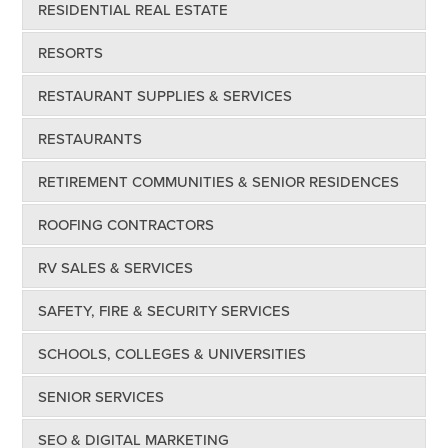
RESIDENTIAL REAL ESTATE
RESORTS
RESTAURANT SUPPLIES & SERVICES
RESTAURANTS
RETIREMENT COMMUNITIES & SENIOR RESIDENCES
ROOFING CONTRACTORS
RV SALES & SERVICES
SAFETY, FIRE & SECURITY SERVICES
SCHOOLS, COLLEGES & UNIVERSITIES
SENIOR SERVICES
SEO & DIGITAL MARKETING