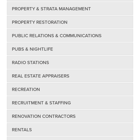
PROPERTY & STRATA MANAGEMENT
PROPERTY RESTORATION
PUBLIC RELATIONS & COMMUNICATIONS
PUBS & NIGHTLIFE
RADIO STATIONS
REAL ESTATE APPRAISERS
RECREATION
RECRUITMENT & STAFFING
RENOVATION CONTRACTORS
RENTALS