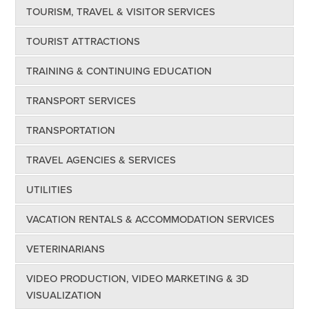
TOURISM, TRAVEL & VISITOR SERVICES
TOURIST ATTRACTIONS
TRAINING & CONTINUING EDUCATION
TRANSPORT SERVICES
TRANSPORTATION
TRAVEL AGENCIES & SERVICES
UTILITIES
VACATION RENTALS & ACCOMMODATION SERVICES
VETERINARIANS
VIDEO PRODUCTION, VIDEO MARKETING & 3D
VISUALIZATION