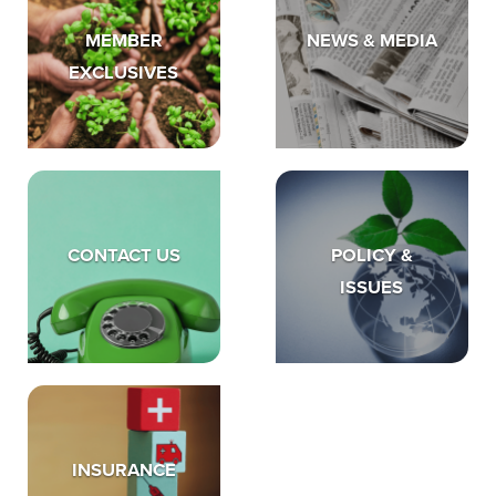
MEMBER
NEWS & MEDIA
EXCLUSIVES
CONTACT US
POLICY &
ISSUES
INSURANCE