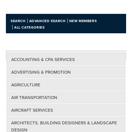
|
|
SEARCH
ADVANCED SEARCH
NEW MEMBERS
|
ALL CATEGORIES
ACCOUNTING & CPA SERVICES
ADVERTISING & PROMOTION
AGRICULTURE
AIR TRANSPORTATION
AIRCRAFT SERVICES
ARCHITECTS, BUILDING DESIGNERS & LANDSCAPE
DESIGN