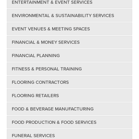
ENTERTAINMENT & EVENT SERVICES
ENVIRONMENTAL & SUSTAINABILITY SERVICES
EVENT VENUES & MEETING SPACES
FINANCIAL & MONEY SERVICES
FINANCIAL PLANNING
FITNESS & PERSONAL TRAINING
FLOORING CONTRACTORS
FLOORING RETAILERS
FOOD & BEVERAGE MANUFACTURING
FOOD PRODUCTION & FOOD SERVICES
FUNERAL SERVICES