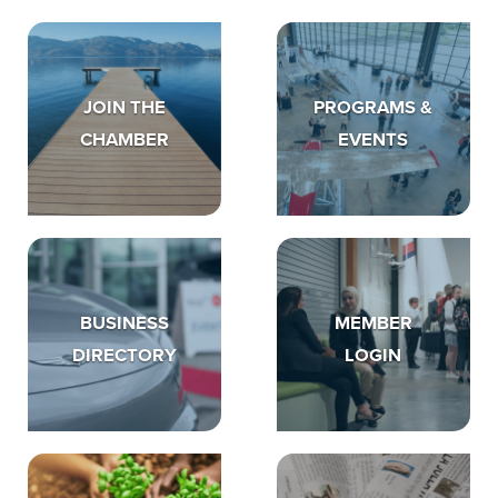
JOIN THE
PROGRAMS &
CHAMBER
EVENTS
BUSINESS
MEMBER
DIRECTORY
LOGIN