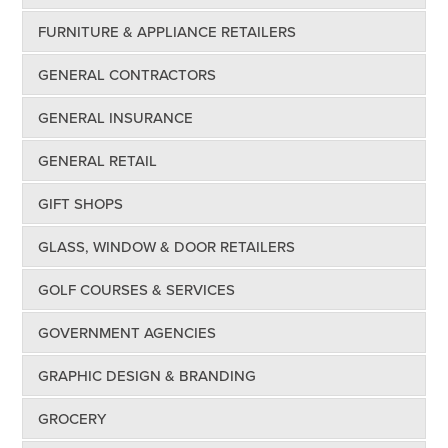
FURNITURE & APPLIANCE RETAILERS
GENERAL CONTRACTORS
GENERAL INSURANCE
GENERAL RETAIL
GIFT SHOPS
GLASS, WINDOW & DOOR RETAILERS
GOLF COURSES & SERVICES
GOVERNMENT AGENCIES
GRAPHIC DESIGN & BRANDING
GROCERY