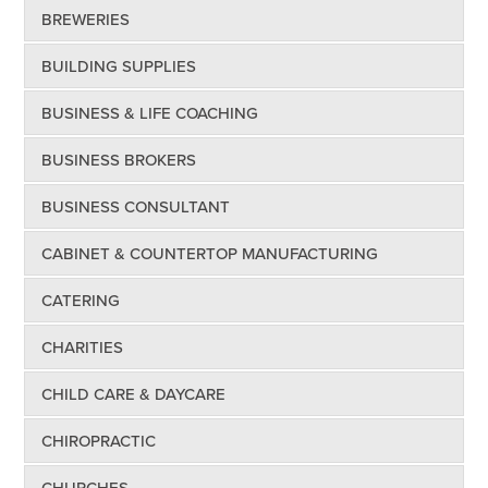
BREWERIES
BUILDING SUPPLIES
BUSINESS & LIFE COACHING
BUSINESS BROKERS
BUSINESS CONSULTANT
CABINET & COUNTERTOP MANUFACTURING
CATERING
CHARITIES
CHILD CARE & DAYCARE
CHIROPRACTIC
CHURCHES