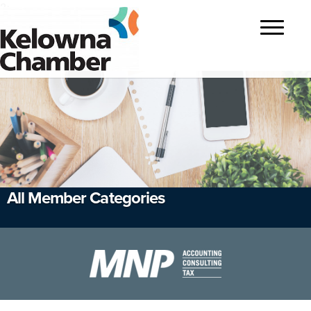
?>
Toggle
navigatio
All Member Categories