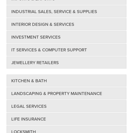
INDUSTRIAL SALES, SERVICE & SUPPLIES
INTERIOR DESIGN & SERVICES
INVESTMENT SERVICES
IT SERVICES & COMPUTER SUPPORT
JEWELLERY RETAILERS
KITCHEN & BATH
LANDSCAPING & PROPERTY MAINTENANCE
LEGAL SERVICES
LIFE INSURANCE
LOCKSMITH